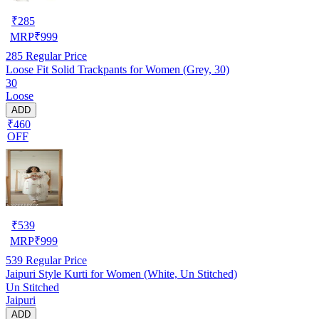
₹
285
MRP
₹
999
285
Regular Price
Loose Fit Solid Trackpants for Women (Grey, 30)
30
Loose
ADD
₹460
OFF
₹
539
MRP
₹
999
539
Regular Price
Jaipuri Style Kurti for Women (White, Un Stitched)
Un Stitched
Jaipuri
ADD