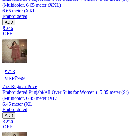
(Multicolor, 6.65 meter (XXL)
6.65 meter (XXL
Embroidered
ADD
₹246
OFF
₹
753
MRP
₹
999
753
Regular Price
Embroidered Punjabi/All Over Suits for Women (, 5.85 meter (S))
(Multicolor, 6.45 meter (XL)
6.45 meter (XL
Embroidered
ADD
₹250
OFF