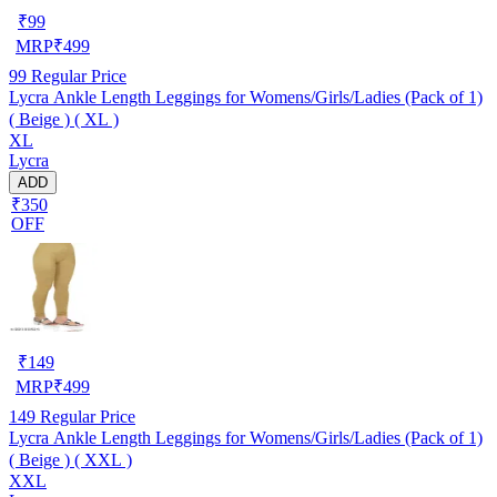
₹
99
MRP
₹
499
99
Regular Price
Lycra Ankle Length Leggings for Womens/Girls/Ladies (Pack of 1)
( Beige ) ( XL )
XL
Lycra
ADD
₹350
OFF
₹
149
MRP
₹
499
149
Regular Price
Lycra Ankle Length Leggings for Womens/Girls/Ladies (Pack of 1)
( Beige ) ( XXL )
XXL