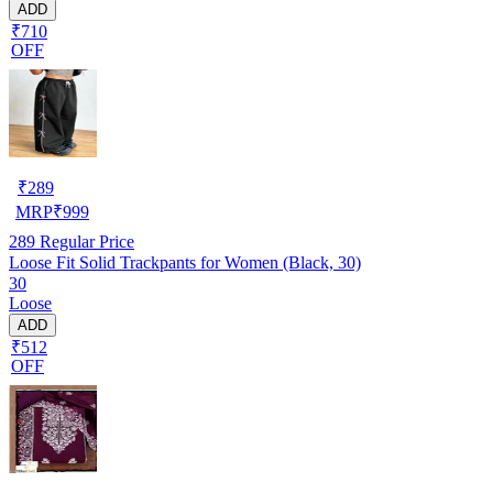
ADD
₹710
OFF
₹
289
MRP
₹
999
289
Regular Price
Loose Fit Solid Trackpants for Women (Black, 30)
30
Loose
ADD
₹512
OFF