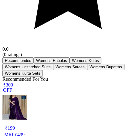
0.0
(
0
ratings)
Recommended
Womens Patialas
Womens Kurtis
Womens Unstitched Suits
Womens Sarees
Womens Dupattas
Womens Kurta Sets
Recommended For You
₹300
OFF
₹
199
MRP
₹
499