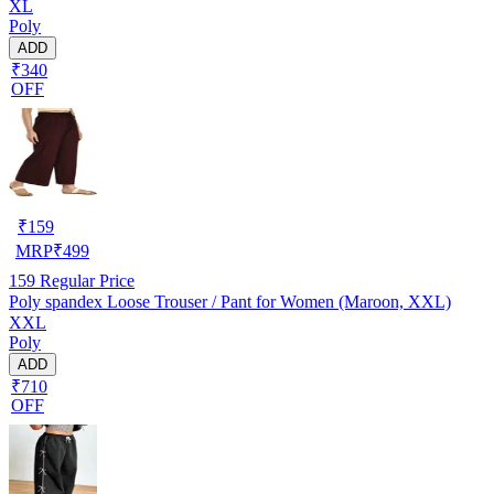
XL
Poly
ADD
₹340
OFF
₹
159
MRP
₹
499
159
Regular Price
Poly spandex Loose Trouser / Pant for Women (Maroon, XXL)
XXL
Poly
ADD
₹710
OFF