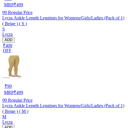
MRP
₹
499
99
Regular Price
Lycra Ankle Length Leggings for Womens/Girls/Ladies (Pack of 1)
( Beige ) ( S )
S
Lycra
ADD
₹400
OFF
₹
99
MRP
₹
499
99
Regular Price
Lycra Ankle Length Leggings for Womens/Girls/Ladies (Pack of 1)
( Beige ) ( M )
M
Lycra
ADD