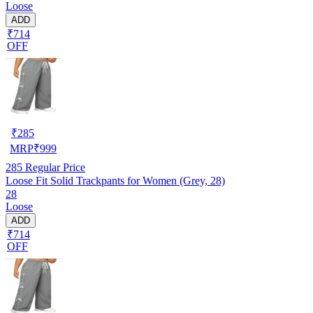
Loose
ADD
₹714
OFF
₹
285
MRP
₹
999
285
Regular Price
Loose Fit Solid Trackpants for Women (Grey, 28)
28
Loose
ADD
₹714
OFF