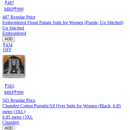
₹
487
MRP
₹
999
487
Regular Price
Embroidered Floral Patiala Suits for Women (Purple, Un Stitched)
Un Stitched
Embroidered
ADD
₹434
OFF
₹
565
MRP
₹
999
565
Regular Price
Chanderi Cotton Punjabi/All Over Suits for Women (Black, 6.85
meter (3XL)
6.85 meter (3XL
Chanderi
ADD