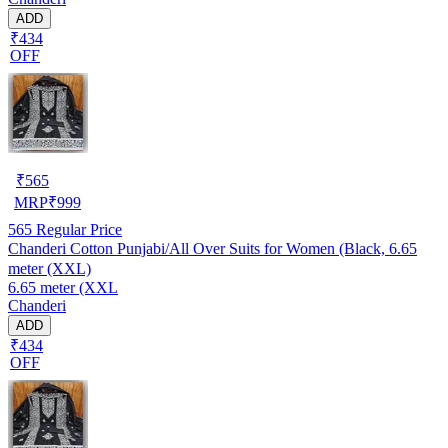
ADD
₹434
OFF
₹
565
MRP
₹
999
565
Regular Price
Chanderi Cotton Punjabi/All Over Suits for Women (Black, 6.65
meter (XXL)
6.65 meter (XXL
Chanderi
ADD
₹434
OFF