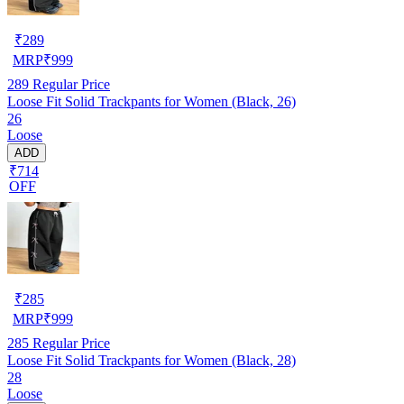
₹
289
MRP
₹
999
289
Regular Price
Loose Fit Solid Trackpants for Women (Black, 26)
26
Loose
ADD
₹714
OFF
₹
285
MRP
₹
999
285
Regular Price
Loose Fit Solid Trackpants for Women (Black, 28)
28
Loose