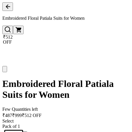
Embroidered Floral Patiala Suits for Women
₹512
OFF
Embroidered Floral Patiala
Suits for Women
Few Quantities left
₹
487
₹
999
₹512 OFF
Select
Pack of 1