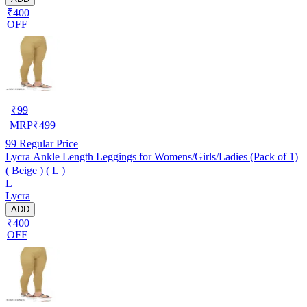
₹400
OFF
₹
99
MRP
₹
499
99
Regular Price
Lycra Ankle Length Leggings for Womens/Girls/Ladies (Pack of 1)
( Beige ) ( L )
L
Lycra
ADD
₹400
OFF