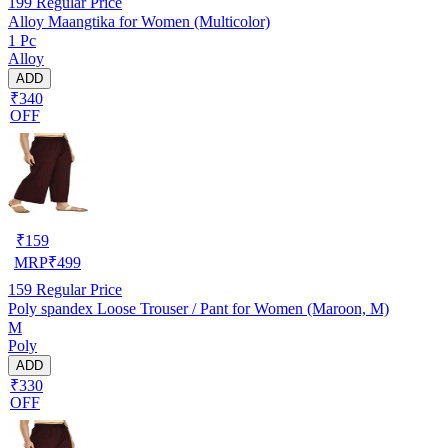
199
Regular Price
Alloy Maangtika for Women (Multicolor)
1 Pc
Alloy
ADD
₹340
OFF
₹
159
MRP
₹
499
159
Regular Price
Poly spandex Loose Trouser / Pant for Women (Maroon, M)
M
Poly
ADD
₹330
OFF