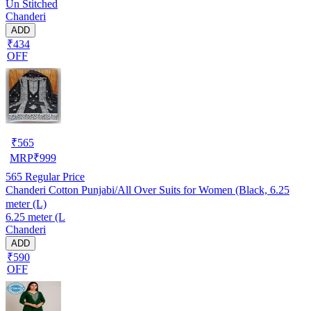
Un Stitched
Chanderi
ADD
₹434
OFF
₹
565
MRP
₹
999
565
Regular Price
Chanderi Cotton Punjabi/All Over Suits for Women (Black, 6.25
meter (L)
6.25 meter (L
Chanderi
ADD
₹590
OFF