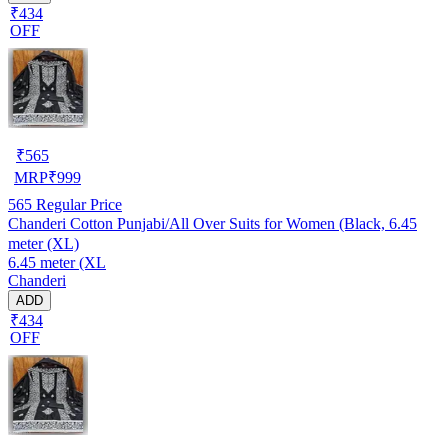
₹434
OFF
₹
565
MRP
₹
999
565
Regular Price
Chanderi Cotton Punjabi/All Over Suits for Women (Black, 6.45
meter (XL)
6.45 meter (XL
Chanderi
ADD
₹434
OFF