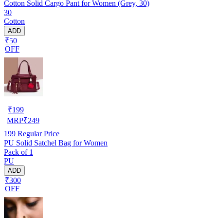
Cotton Solid Cargo Pant for Women (Grey, 30)
30
Cotton
ADD
₹50
OFF
₹
199
MRP
₹
249
199
Regular Price
PU Solid Satchel Bag for Women
Pack of 1
PU
ADD
₹300
OFF