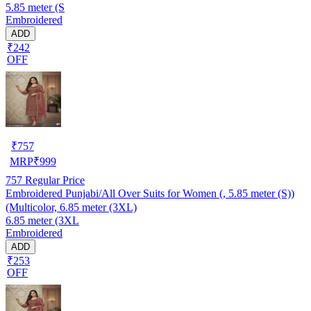
5.85 meter (S
Embroidered
ADD
₹242
OFF
₹
757
MRP
₹
999
757
Regular Price
Embroidered Punjabi/All Over Suits for Women (, 5.85 meter (S))
(Multicolor, 6.85 meter (3XL)
6.85 meter (3XL
Embroidered
ADD
₹253
OFF