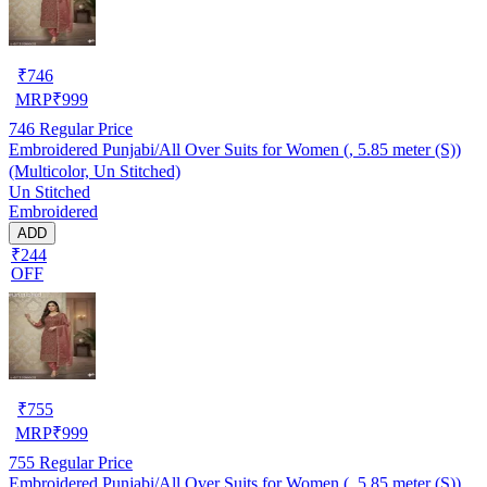
₹
746
MRP
₹
999
746
Regular Price
Embroidered Punjabi/All Over Suits for Women (, 5.85 meter (S))
(Multicolor, Un Stitched)
Un Stitched
Embroidered
ADD
₹244
OFF
₹
755
MRP
₹
999
755
Regular Price
Embroidered Punjabi/All Over Suits for Women (, 5.85 meter (S))