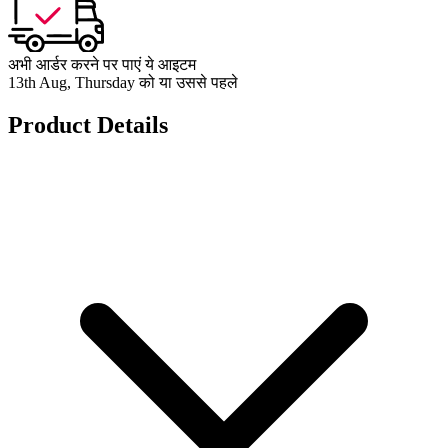
अभी आर्डर करने पर पाएं ये आइटम
13th Aug, Thursday को या उससे पहले
Product Details