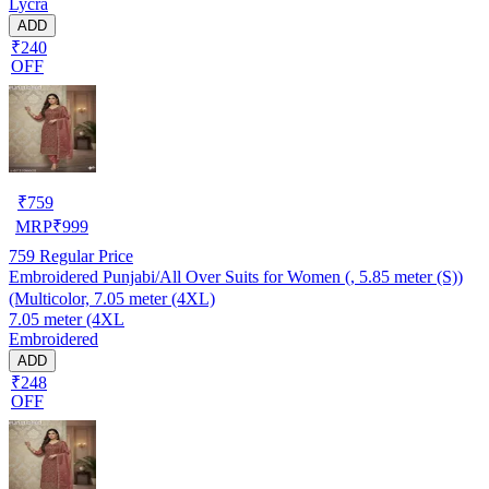
Lycra
ADD
₹240
OFF
₹
759
MRP
₹
999
759
Regular Price
Embroidered Punjabi/All Over Suits for Women (, 5.85 meter (S))
(Multicolor, 7.05 meter (4XL)
7.05 meter (4XL
Embroidered
ADD
₹248
OFF