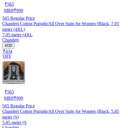
₹
565
MRP
₹
999
565
Regular Price
Chanderi Cotton Punjabi/All Over Suits for Women (Black, 7.05
meter (4XL)
7.05 meter (4XL
Chanderi
ADD
₹434
OFF
₹
565
MRP
₹
999
565
Regular Price
Chanderi Cotton Punjabi/All Over Suits for Women (Black, 5.85
meter (S)
5.85 meter (S
Chanderi