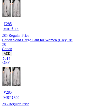
₹
285
MRP
₹
899
285
Regular Price
Cotton Solid Cargo Pant for Women (Grey, 28)
28
Cotton
ADD
₹614
OFF
₹
285
MRP
₹
899
285
Regular Price