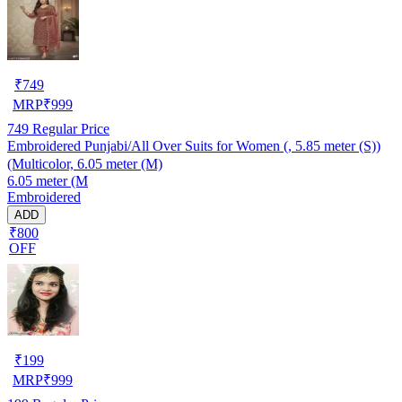
₹
749
MRP
₹
999
749
Regular Price
Embroidered Punjabi/All Over Suits for Women (, 5.85 meter (S))
(Multicolor, 6.05 meter (M)
6.05 meter (M
Embroidered
ADD
₹800
OFF
₹
199
MRP
₹
999