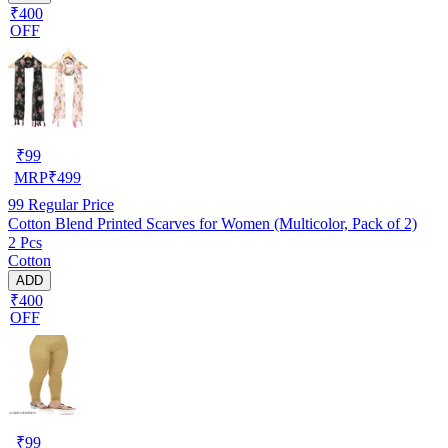
₹400
OFF
₹
99
MRP
₹
499
99
Regular Price
Cotton Blend Printed Scarves for Women (Multicolor, Pack of 2)
2 Pcs
Cotton
ADD
₹400
OFF
₹
99