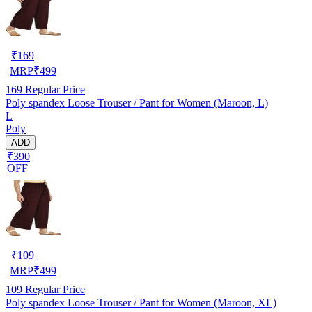
₹
169
MRP
₹
499
169
Regular Price
Poly spandex Loose Trouser / Pant for Women (Maroon, L)
L
Poly
ADD
₹390
OFF
₹
109
MRP
₹
499
109
Regular Price
Poly spandex Loose Trouser / Pant for Women (Maroon, XL)