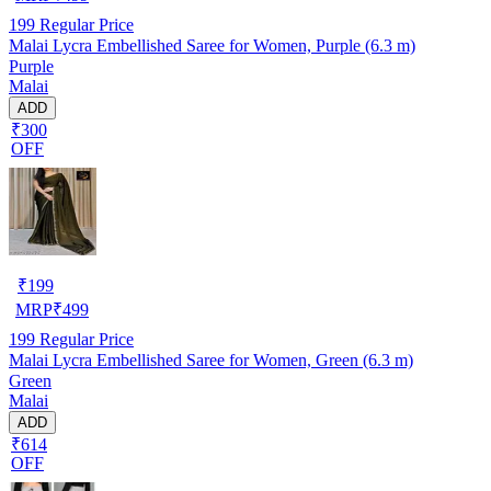
199
Regular Price
Malai Lycra Embellished Saree for Women, Purple (6.3 m)
Purple
Malai
ADD
₹300
OFF
₹
199
MRP
₹
499
199
Regular Price
Malai Lycra Embellished Saree for Women, Green (6.3 m)
Green
Malai
ADD
₹614
OFF