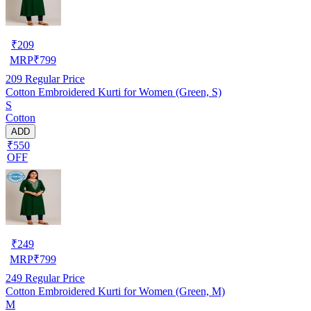
₹
209
MRP
₹
799
209
Regular Price
Cotton Embroidered Kurti for Women (Green, S)
S
Cotton
ADD
₹550
OFF
₹
249
MRP
₹
799
249
Regular Price
Cotton Embroidered Kurti for Women (Green, M)
M