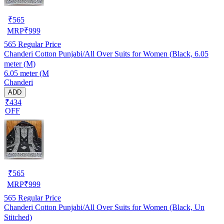
₹
565
MRP
₹
999
565
Regular Price
Chanderi Cotton Punjabi/All Over Suits for Women (Black, 6.05
meter (M)
6.05 meter (M
Chanderi
ADD
₹434
OFF
₹
565
MRP
₹
999
565
Regular Price
Chanderi Cotton Punjabi/All Over Suits for Women (Black, Un
Stitched)