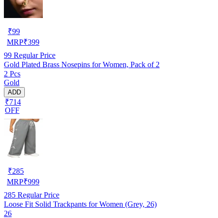
₹
99
MRP
₹
399
99
Regular Price
Gold Plated Brass Nosepins for Women, Pack of 2
2 Pcs
Gold
ADD
₹714
OFF
₹
285
MRP
₹
999
285
Regular Price
Loose Fit Solid Trackpants for Women (Grey, 26)
26