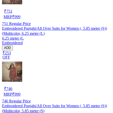
₹
751
MRP
₹
999
751
Regular Price
Embroidered Punjabi/All Over Suits for Women (, 5.85 meter (S))
(Multicolor, 6.25 meter (L)
6.25 meter (L
Embroidered
ADD
₹253
OFF
₹
746
MRP
₹
999
746
Regular Price
Embroidered Punjabi/All Over Suits for Women (, 5.85 meter (S))
(Multicolor, 5.85 meter (S)