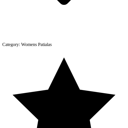
Category:
Womens Patialas