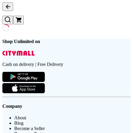
Shop Unlimited on
Cash on delivery | Free Delivery
Company
About
Blog
Become a Seller