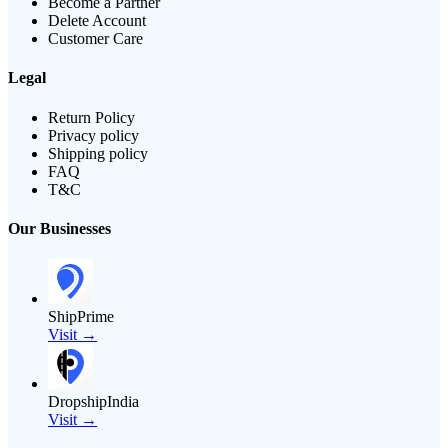
Become a Partner
Delete Account
Customer Care
Legal
Return Policy
Privacy policy
Shipping policy
FAQ
T&C
Our Businesses
ShipPrime
Visit →
DropshipIndia
Visit →