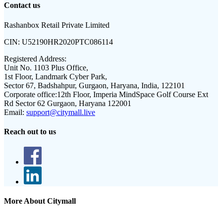
Contact us
Rashanbox Retail Private Limited
CIN:
U52190HR2020PTC086114
Registered Address:
Unit No. 1103 Plus Office,
1st Floor, Landmark Cyber Park,
Sector 67, Badshahpur, Gurgaon, Haryana, India, 122101
Corporate office:
12th Floor, Imperia MindSpace Golf Course Ext
Rd Sector 62 Gurgaon, Haryana 122001
Email:
support@citymall.live
Reach out to us
More About Citymall