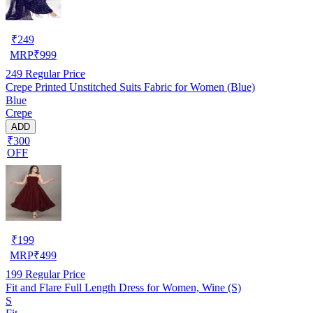
₹
249
MRP
₹
999
249
Regular Price
Crepe Printed Unstitched Suits Fabric for Women (Blue)
Blue
Crepe
ADD
₹300
OFF
₹
199
MRP
₹
499
199
Regular Price
Fit and Flare Full Length Dress for Women, Wine (S)
S