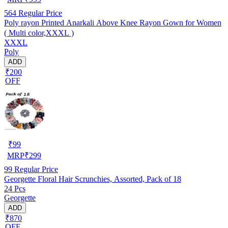
564
Regular Price
Poly rayon Printed Anarkali Above Knee Rayon Gown for Women
( Multi color,XXXL )
XXXL
Poly
ADD
₹200
OFF
₹
99
MRP
₹
299
99
Regular Price
Georgette Floral Hair Scrunchies, Assorted, Pack of 18
24 Pcs
Georgette
ADD
₹870
OFF