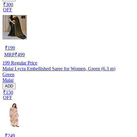
₹300
OFF
₹
199
MRP
₹
499
199
Regular Price
Malai Lycra Embellished Saree for Women, Green (6.3 m)
Green
Malai
ADD
₹150
OFF
₹
249