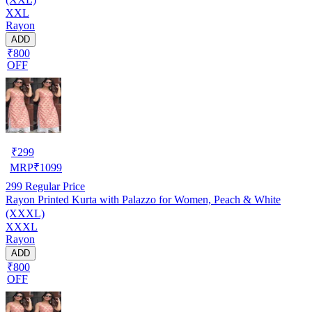
XXL
Rayon
ADD
₹800
OFF
₹
299
MRP
₹
1099
299
Regular Price
Rayon Printed Kurta with Palazzo for Women, Peach & White
(XXXL)
XXXL
Rayon
ADD
₹800
OFF