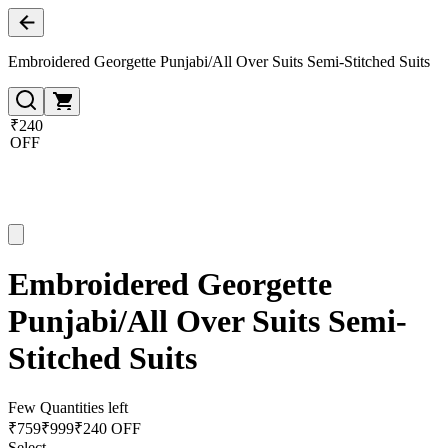
Embroidered Georgette Punjabi/All Over Suits Semi-Stitched Suits
₹240
OFF
Embroidered Georgette
Punjabi/All Over Suits Semi-
Stitched Suits
Few Quantities left
₹
759
₹
999
₹240 OFF
Select