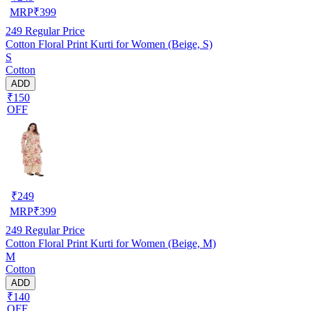
MRP
₹
399
249
Regular Price
Cotton Floral Print Kurti for Women (Beige, S)
S
Cotton
ADD
₹150
OFF
₹
249
MRP
₹
399
249
Regular Price
Cotton Floral Print Kurti for Women (Beige, M)
M
Cotton
ADD
₹140
OFF