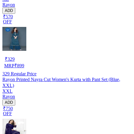
Rayon
ADD
₹570
OFF
₹
329
MRP
₹
899
329
Regular Price
Rayon Printed Nayra Cut Women's Kurta with Pant Set (Blue,
XXL)
XXL
Rayon
ADD
₹750
OFF