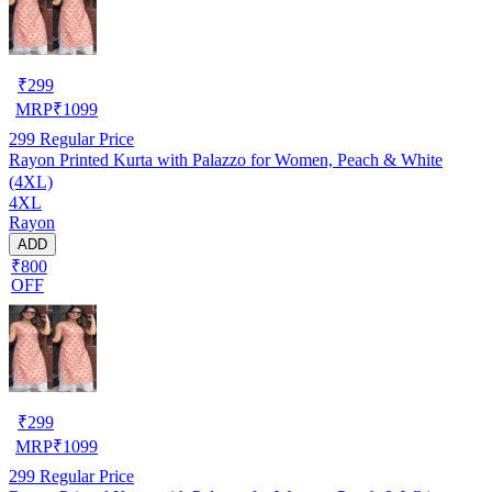
₹
299
MRP
₹
1099
299
Regular Price
Rayon Printed Kurta with Palazzo for Women, Peach & White
(4XL)
4XL
Rayon
ADD
₹800
OFF
₹
299
MRP
₹
1099
299
Regular Price