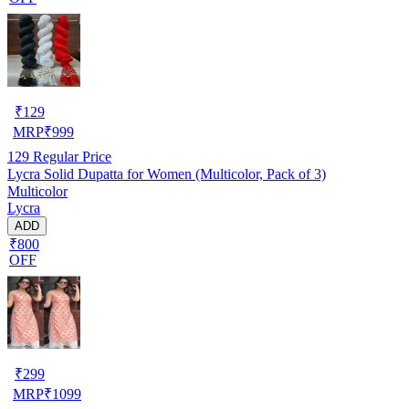
₹
129
MRP
₹
999
129
Regular Price
Lycra Solid Dupatta for Women (Multicolor, Pack of 3)
Multicolor
Lycra
ADD
₹800
OFF
₹
299
MRP
₹
1099