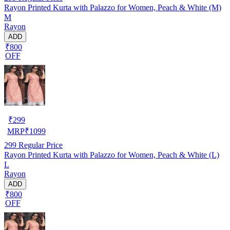
Rayon Printed Kurta with Palazzo for Women, Peach & White (M)
M
Rayon
ADD
₹800
OFF
₹
299
MRP
₹
1099
299
Regular Price
Rayon Printed Kurta with Palazzo for Women, Peach & White (L)
L
Rayon
ADD
₹800
OFF