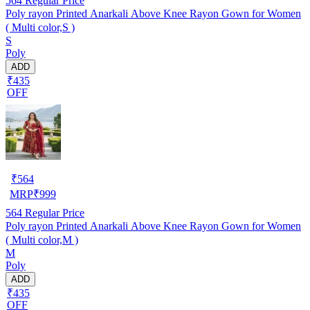
564
Regular Price
Poly rayon Printed Anarkali Above Knee Rayon Gown for Women
( Multi color,S )
S
Poly
ADD
₹435
OFF
₹
564
MRP
₹
999
564
Regular Price
Poly rayon Printed Anarkali Above Knee Rayon Gown for Women
( Multi color,M )
M
Poly
ADD
₹435
OFF