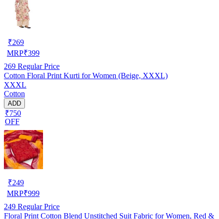
₹
269
MRP
₹
399
269
Regular Price
Cotton Floral Print Kurti for Women (Beige, XXXL)
XXXL
Cotton
ADD
₹750
OFF
₹
249
MRP
₹
999
249
Regular Price
Floral Print Cotton Blend Unstitched Suit Fabric for Women, Red &