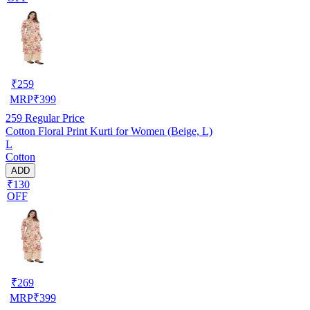
₹
259
MRP
₹
399
259
Regular Price
Cotton Floral Print Kurti for Women (Beige, L)
L
Cotton
ADD
₹130
OFF
₹
269
MRP
₹
399