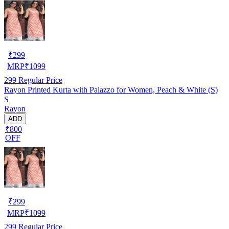
₹
299
MRP
₹
1099
299
Regular Price
Rayon Printed Kurta with Palazzo for Women, Peach & White (S)
S
Rayon
ADD
₹800
OFF
₹
299
MRP
₹
1099
299
Regular Price