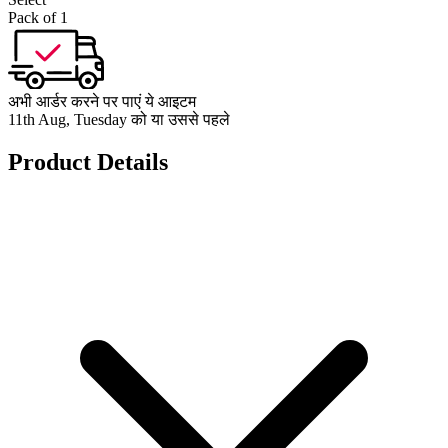
Pack of 1
अभी आर्डर करने पर पाएं ये आइटम
11th Aug, Tuesday को या उससे पहले
Product Details