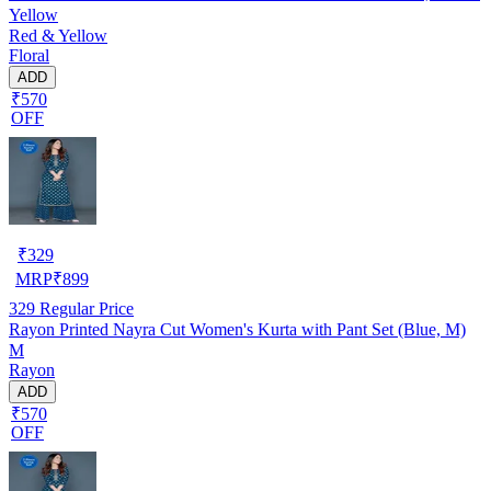
Yellow
Red & Yellow
Floral
ADD
₹570
OFF
₹
329
MRP
₹
899
329
Regular Price
Rayon Printed Nayra Cut Women's Kurta with Pant Set (Blue, M)
M
Rayon
ADD
₹570
OFF