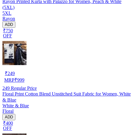
Rayon Printed Kurta with Palazzo for Women, Peach & White
(5XL)
5XL
Rayon
ADD
₹750
OFF
₹
249
MRP
₹
999
249
Regular Price
Floral Print Cotton Blend Unstitched Suit Fabric for Women, White
& Blue
White & Blue
Floral
ADD
₹400
OFF