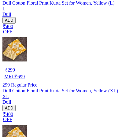
Dull Cotton Floral Print Kurta Set for Women, Yellow (L)
L
Dull
ADD
₹400
OFF
₹
299
MRP
₹
699
299
Regular Price
Dull Cotton Floral Print Kurta Set for Women, Yellow (XL)
XL
Dull
ADD
₹400
OFF