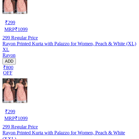
₹
299
MRP
₹
1099
299
Regular Price
Rayon Printed Kurta with Palazzo for Women, Peach & White (XL)
XL
Rayon
ADD
₹800
OFF
₹
299
MRP
₹
1099
299
Regular Price
Rayon Printed Kurta with Palazzo for Women, Peach & White
(XXL)