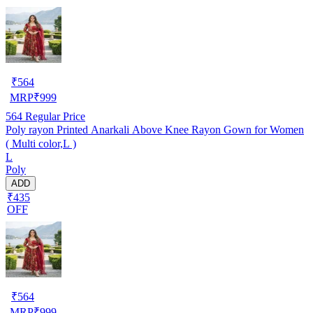
₹
564
MRP
₹
999
564
Regular Price
Poly rayon Printed Anarkali Above Knee Rayon Gown for Women
( Multi color,L )
L
Poly
ADD
₹435
OFF
₹
564
MRP
₹
999