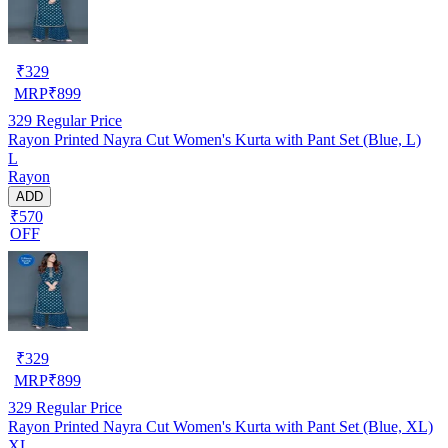
₹
329
MRP
₹
899
329
Regular Price
Rayon Printed Nayra Cut Women's Kurta with Pant Set (Blue, L)
L
Rayon
ADD
₹570
OFF
₹
329
MRP
₹
899
329
Regular Price
Rayon Printed Nayra Cut Women's Kurta with Pant Set (Blue, XL)
XL