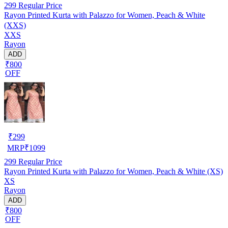
299
Regular Price
Rayon Printed Kurta with Palazzo for Women, Peach & White
(XXS)
XXS
Rayon
ADD
₹800
OFF
₹
299
MRP
₹
1099
299
Regular Price
Rayon Printed Kurta with Palazzo for Women, Peach & White (XS)
XS
Rayon
ADD
₹800
OFF