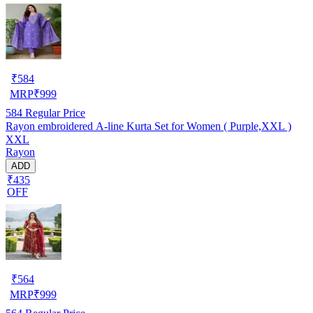
₹
584
MRP
₹
999
584
Regular Price
Rayon embroidered A-line Kurta Set for Women ( Purple,XXL )
XXL
Rayon
ADD
₹435
OFF
₹
564
MRP
₹
999