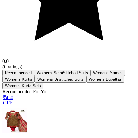
0.0
(
0
ratings)
Recommended
Womens SemiStitched Suits
Womens Sarees
Womens Kurtis
Womens Unstitched Suits
Womens Dupattas
Womens Kurta Sets
Recommended For You
₹450
OFF