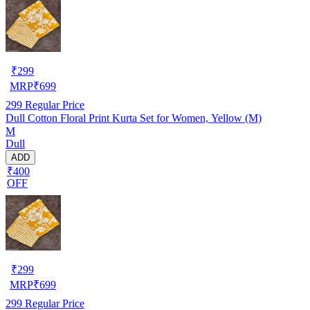
₹
299
MRP
₹
699
299
Regular Price
Dull Cotton Floral Print Kurta Set for Women, Yellow (M)
M
Dull
ADD
₹400
OFF
₹
299
MRP
₹
699
299
Regular Price