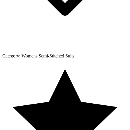
Category:
Womens Semi-Stitched Suits