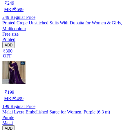
₹
249
MRP
₹
699
249
Regular Price
Printed Crepe Unstitched Suits With Dupatta for Women & Girls,
Multicoolour
Free size
Printed
ADD
₹300
OFF
₹
199
MRP
₹
499
199
Regular Price
Malai Lycra Embellished Saree for Women, Purple (6.3 m)
Purple
Malai
ADD