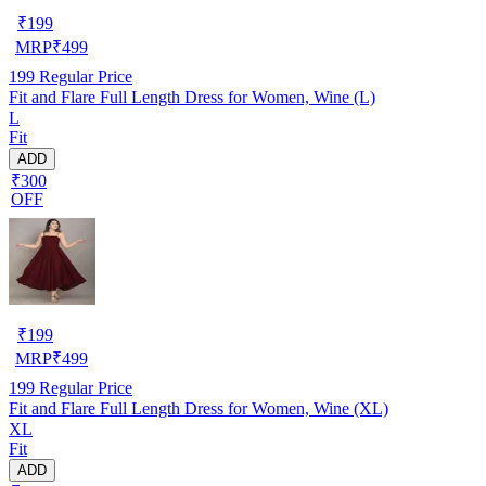
₹
199
MRP
₹
499
199
Regular Price
Fit and Flare Full Length Dress for Women, Wine (L)
L
Fit
ADD
₹300
OFF
₹
199
MRP
₹
499
199
Regular Price
Fit and Flare Full Length Dress for Women, Wine (XL)
XL
Fit
ADD