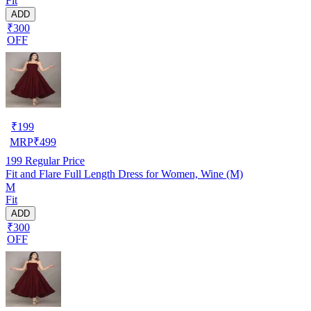
Fit
ADD
₹300
OFF
₹
199
MRP
₹
499
199
Regular Price
Fit and Flare Full Length Dress for Women, Wine (M)
M
Fit
ADD
₹300
OFF