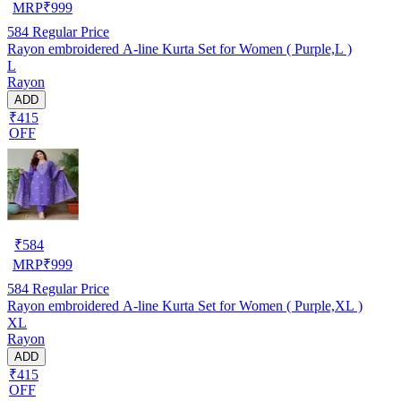
MRP
₹
999
584
Regular Price
Rayon embroidered A-line Kurta Set for Women ( Purple,L )
L
Rayon
ADD
₹415
OFF
₹
584
MRP
₹
999
584
Regular Price
Rayon embroidered A-line Kurta Set for Women ( Purple,XL )
XL
Rayon
ADD
₹415
OFF