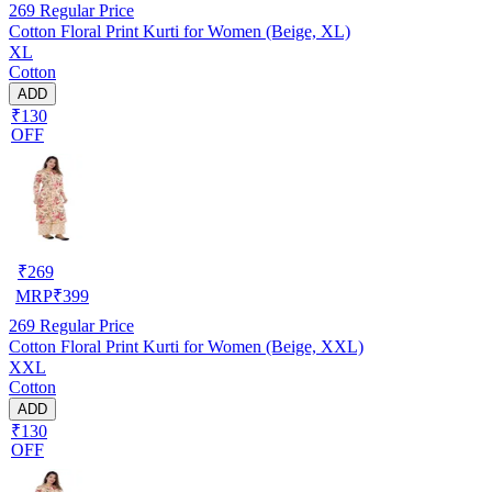
269
Regular Price
Cotton Floral Print Kurti for Women (Beige, XL)
XL
Cotton
ADD
₹130
OFF
₹
269
MRP
₹
399
269
Regular Price
Cotton Floral Print Kurti for Women (Beige, XXL)
XXL
Cotton
ADD
₹130
OFF