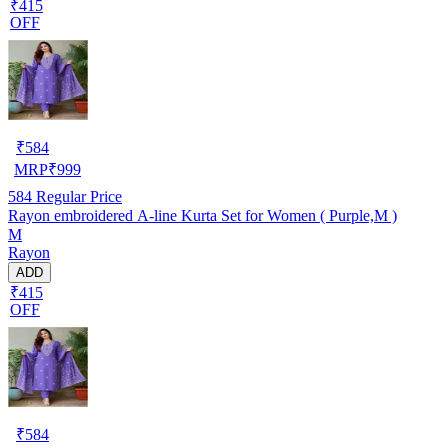
₹415
OFF
₹
584
MRP
₹
999
584
Regular Price
Rayon embroidered A-line Kurta Set for Women ( Purple,M )
M
Rayon
ADD
₹415
OFF
₹
584