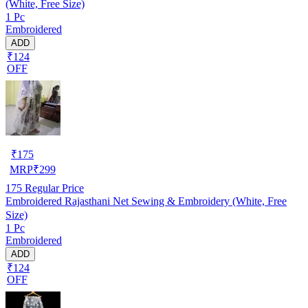
(White, Free Size)
1 Pc
Embroidered
ADD
₹124
OFF
₹
175
MRP
₹
299
175
Regular Price
Embroidered Rajasthani Net Sewing & Embroidery (White, Free
Size)
1 Pc
Embroidered
ADD
₹124
OFF