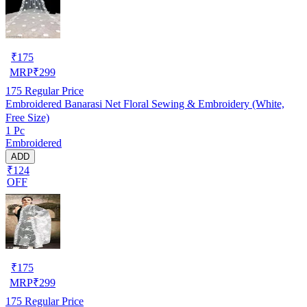
₹
175
MRP
₹
299
175
Regular Price
Embroidered Banarasi Net Floral Sewing & Embroidery (White,
Free Size)
1 Pc
Embroidered
ADD
₹124
OFF
₹
175
MRP
₹
299
175
Regular Price