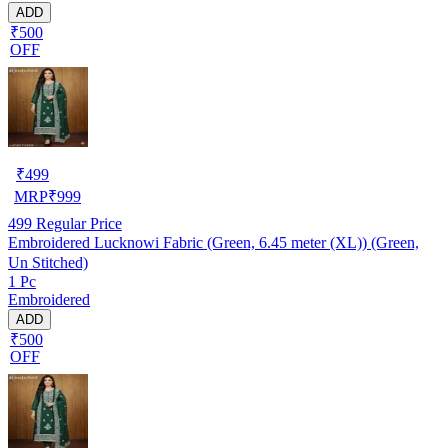
ADD
₹500
OFF
₹
499
MRP
₹
999
499
Regular Price
Embroidered Lucknowi Fabric (Green, 6.45 meter (XL)) (Green,
Un Stitched)
1 Pc
Embroidered
ADD
₹500
OFF