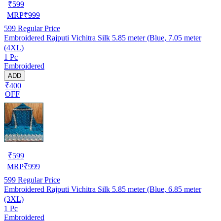
₹
599
MRP
₹
999
599
Regular Price
Embroidered Rajputi Vichitra Silk 5.85 meter (Blue, 7.05 meter
(4XL)
1 Pc
Embroidered
ADD
₹400
OFF
₹
599
MRP
₹
999
599
Regular Price
Embroidered Rajputi Vichitra Silk 5.85 meter (Blue, 6.85 meter
(3XL)
1 Pc
Embroidered