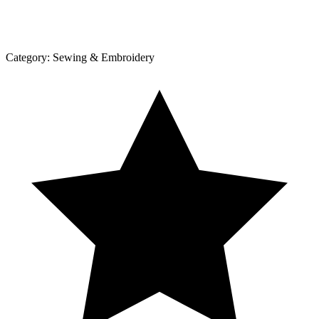
Category:
Sewing & Embroidery