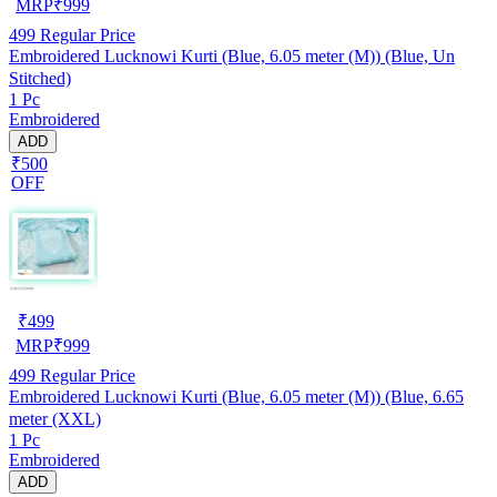
MRP
₹
999
499
Regular Price
Embroidered Lucknowi Kurti (Blue, 6.05 meter (M)) (Blue, Un
Stitched)
1 Pc
Embroidered
ADD
₹500
OFF
₹
499
MRP
₹
999
499
Regular Price
Embroidered Lucknowi Kurti (Blue, 6.05 meter (M)) (Blue, 6.65
meter (XXL)
1 Pc
Embroidered
ADD