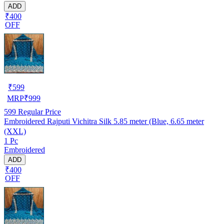
ADD
₹400
OFF
₹
599
MRP
₹
999
599
Regular Price
Embroidered Rajputi Vichitra Silk 5.85 meter (Blue, 6.65 meter
(XXL)
1 Pc
Embroidered
ADD
₹400
OFF