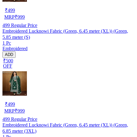
₹
499
MRP
₹
999
499
Regular Price
Embroidered Lucknowi Fabric (Green, 6.45 meter (XL)) (Green,
5.85 meter (S)
1 Pc
Embroidered
ADD
₹500
OFF
₹
499
MRP
₹
999
499
Regular Price
Embroidered Lucknowi Fabric (Green, 6.45 meter (XL)) (Green,
6.85 meter (3XL)
1 Pc