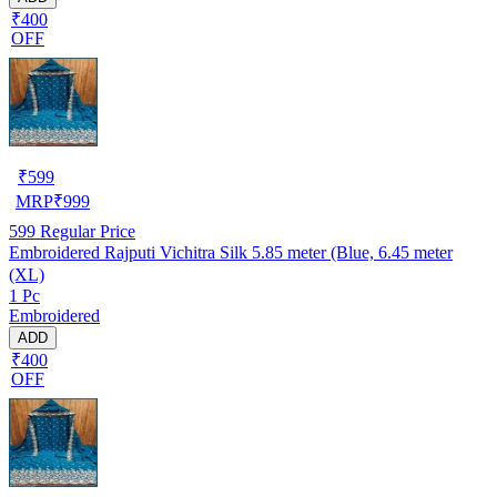
₹400
OFF
₹
599
MRP
₹
999
599
Regular Price
Embroidered Rajputi Vichitra Silk 5.85 meter (Blue, 6.45 meter
(XL)
1 Pc
Embroidered
ADD
₹400
OFF