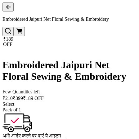
Embroidered Jaipuri Net Floral Sewing & Embroidery
₹189
OFF
Embroidered Jaipuri Net
Floral Sewing & Embroidery
Few Quantities left
₹
210
₹
399
₹189 OFF
Select
Pack of 1
अभी आर्डर करने पर पाएं ये आइटम