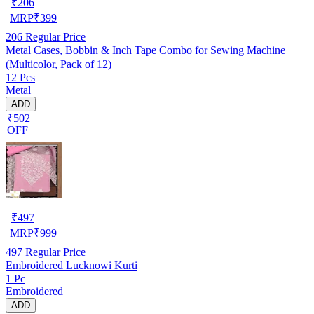
₹
206
MRP
₹
399
206
Regular Price
Metal Cases, Bobbin & Inch Tape Combo for Sewing Machine
(Multicolor, Pack of 12)
12 Pcs
Metal
ADD
₹502
OFF
₹
497
MRP
₹
999
497
Regular Price
Embroidered Lucknowi Kurti
1 Pc
Embroidered
ADD