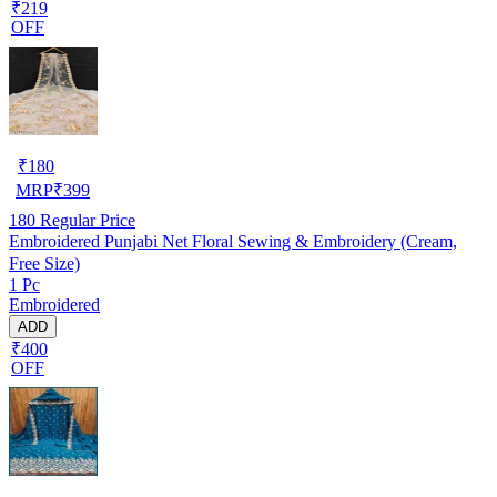
₹219
OFF
₹
180
MRP
₹
399
180
Regular Price
Embroidered Punjabi Net Floral Sewing & Embroidery (Cream,
Free Size)
1 Pc
Embroidered
ADD
₹400
OFF