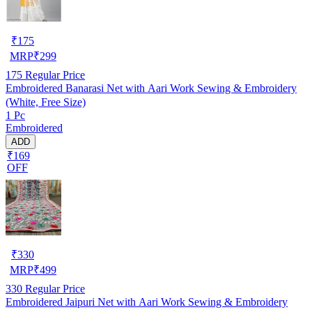
₹
175
MRP
₹
299
175
Regular Price
Embroidered Banarasi Net with Aari Work Sewing & Embroidery
(White, Free Size)
1 Pc
Embroidered
ADD
₹169
OFF
₹
330
MRP
₹
499
330
Regular Price
Embroidered Jaipuri Net with Aari Work Sewing & Embroidery