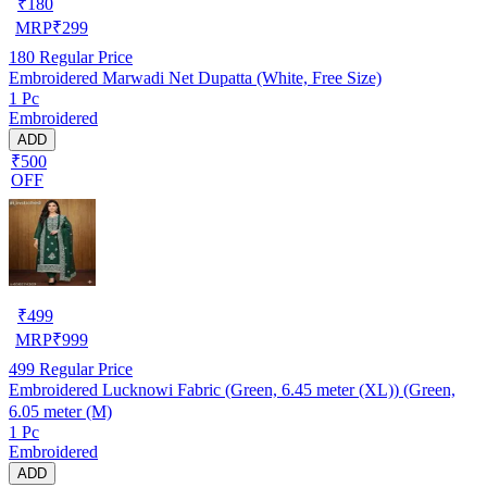
₹
180
MRP
₹
299
180
Regular Price
Embroidered Marwadi Net Dupatta (White, Free Size)
1 Pc
Embroidered
ADD
₹500
OFF
₹
499
MRP
₹
999
499
Regular Price
Embroidered Lucknowi Fabric (Green, 6.45 meter (XL)) (Green,
6.05 meter (M)
1 Pc
Embroidered
ADD