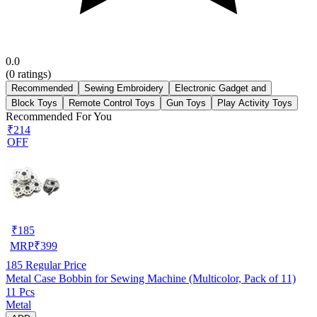
0.0
(
0
ratings)
Recommended
Sewing Embroidery
Electronic Gadget and
Block Toys
Remote Control Toys
Gun Toys
Play Activity Toys
Recommended For You
₹214
OFF
₹
185
MRP
₹
399
185
Regular Price
Metal Case Bobbin for Sewing Machine (Multicolor, Pack of 11)
11 Pcs
Metal