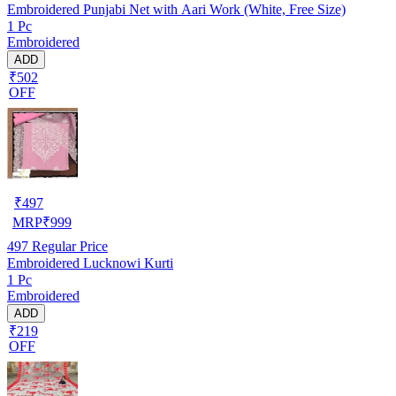
Embroidered Punjabi Net with Aari Work (White, Free Size)
1 Pc
Embroidered
ADD
₹502
OFF
₹
497
MRP
₹
999
497
Regular Price
Embroidered Lucknowi Kurti
1 Pc
Embroidered
ADD
₹219
OFF