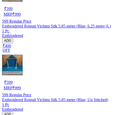
₹
599
MRP
₹
999
599
Regular Price
Embroidered Rajputi Vichitra Silk 5.85 meter (Blue, 6.25 meter (L)
1 Pc
Embroidered
ADD
₹400
OFF
₹
599
MRP
₹
999
599
Regular Price
Embroidered Rajputi Vichitra Silk 5.85 meter (Blue, Un Stitched)
1 Pc
Embroidered
ADD