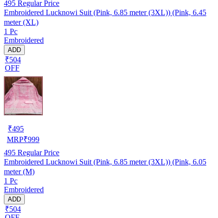
495
Regular Price
Embroidered Lucknowi Suit (Pink, 6.85 meter (3XL)) (Pink, 6.45
meter (XL)
1 Pc
Embroidered
ADD
₹504
OFF
₹
495
MRP
₹
999
495
Regular Price
Embroidered Lucknowi Suit (Pink, 6.85 meter (3XL)) (Pink, 6.05
meter (M)
1 Pc
Embroidered
ADD
₹504
OFF