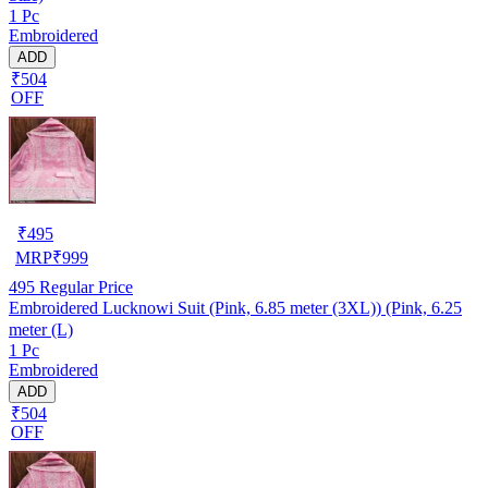
1 Pc
Embroidered
ADD
₹504
OFF
₹
495
MRP
₹
999
495
Regular Price
Embroidered Lucknowi Suit (Pink, 6.85 meter (3XL)) (Pink, 6.25
meter (L)
1 Pc
Embroidered
ADD
₹504
OFF