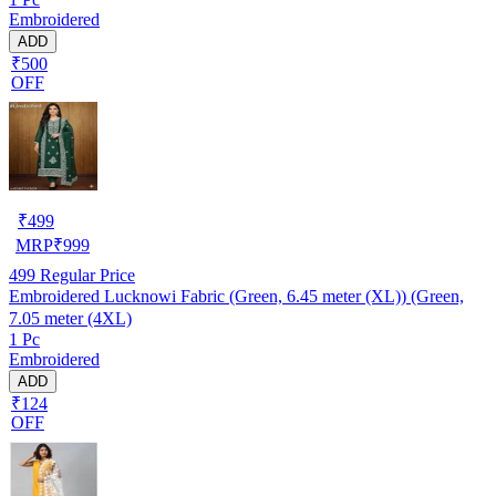
Embroidered
ADD
₹500
OFF
₹
499
MRP
₹
999
499
Regular Price
Embroidered Lucknowi Fabric (Green, 6.45 meter (XL)) (Green,
7.05 meter (4XL)
1 Pc
Embroidered
ADD
₹124
OFF