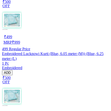
₹500
OFF
₹
499
MRP
₹
999
499
Regular Price
Embroidered Lucknowi Kurti (Blue, 6.05 meter (M)) (Blue, 6.25
meter (L)
1 Pc
Embroidered
ADD
₹500
OFF