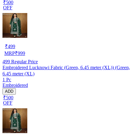
₹500
OFF
₹
499
MRP
₹
999
499
Regular Price
Embroidered Lucknowi Fabric (Green, 6.45 meter (XL)) (Green,
6.45 meter (XL)
1 Pc
Embroidered
ADD
₹500
OFF