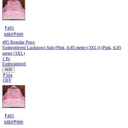
₹
495
MRP
₹
999
495
Regular Price
Embroidered Lucknowi Suit (Pink, 6.85 meter (3XL)) (Pink, 6.85
meter (3XL)
1 Pc
Embroidered
ADD
₹504
OFF
₹
495
MRP
₹
999