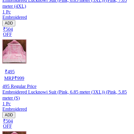
Embroidered Lucknowi Suit (Pink, 6.85 meter (3XL)) (Pink, 7.05
meter (4XL)
1 Pc
Embroidered
ADD
₹504
OFF
₹
495
MRP
₹
999
495
Regular Price
Embroidered Lucknowi Suit (Pink, 6.85 meter (3XL)) (Pink, 5.85
meter (S)
1 Pc
Embroidered
ADD
₹504
OFF