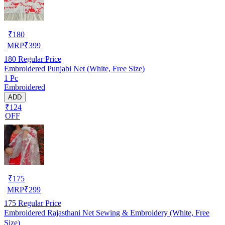
₹
180
MRP
₹
399
180
Regular Price
Embroidered Punjabi Net (White, Free Size)
1 Pc
Embroidered
ADD
₹124
OFF
₹
175
MRP
₹
299
175
Regular Price
Embroidered Rajasthani Net Sewing & Embroidery (White, Free
Size)