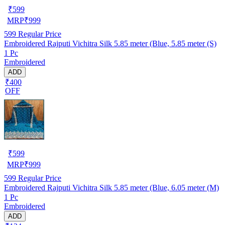
₹
599
MRP
₹
999
599
Regular Price
Embroidered Rajputi Vichitra Silk 5.85 meter (Blue, 5.85 meter (S)
1 Pc
Embroidered
ADD
₹400
OFF
₹
599
MRP
₹
999
599
Regular Price
Embroidered Rajputi Vichitra Silk 5.85 meter (Blue, 6.05 meter (M)
1 Pc
Embroidered
ADD