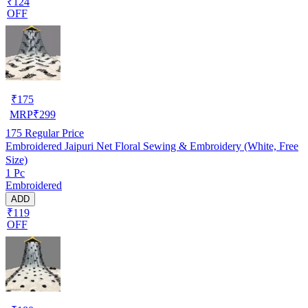
₹124
OFF
₹
175
MRP
₹
299
175
Regular Price
Embroidered Jaipuri Net Floral Sewing & Embroidery (White, Free
Size)
1 Pc
Embroidered
ADD
₹119
OFF