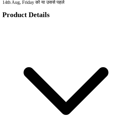
14th Aug, Friday को या उससे पहले
Product Details