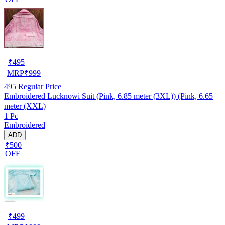
₹
495
MRP
₹
999
495
Regular Price
Embroidered Lucknowi Suit (Pink, 6.85 meter (3XL)) (Pink, 6.65
meter (XXL)
1 Pc
Embroidered
ADD
₹500
OFF
₹
499