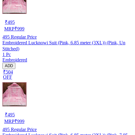
₹
495
MRP
₹
999
495
Regular Price
Embroidered Lucknowi Suit (Pink, 6.85 meter (3XL)) (Pink, Un
Stitched)
1 Pc
Embroidered
ADD
₹504
OFF
₹
495
MRP
₹
999
495
Regular Price