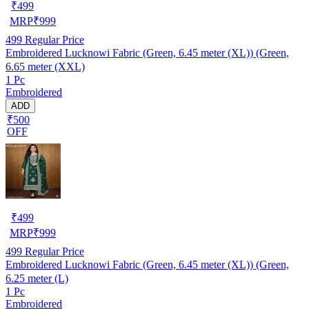
₹
499
MRP
₹
999
499
Regular Price
Embroidered Lucknowi Fabric (Green, 6.45 meter (XL)) (Green,
6.65 meter (XXL)
1 Pc
Embroidered
ADD
₹500
OFF
₹
499
MRP
₹
999
499
Regular Price
Embroidered Lucknowi Fabric (Green, 6.45 meter (XL)) (Green,
6.25 meter (L)
1 Pc
Embroidered