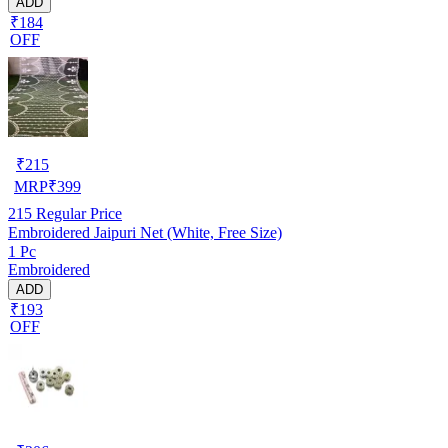
ADD
₹184
OFF
₹
215
MRP
₹
399
215
Regular Price
Embroidered Jaipuri Net (White, Free Size)
1 Pc
Embroidered
ADD
₹193
OFF