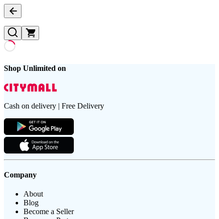
Shop Unlimited on
Cash on delivery | Free Delivery
Company
About
Blog
Become a Seller