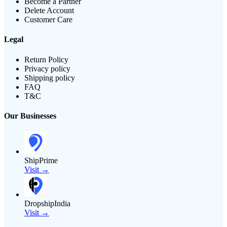
Become a Partner
Delete Account
Customer Care
Legal
Return Policy
Privacy policy
Shipping policy
FAQ
T&C
Our Businesses
ShipPrime
Visit →
DropshipIndia
Visit →