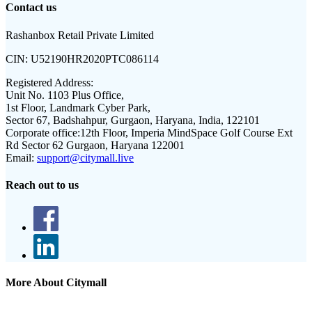
Contact us
Rashanbox Retail Private Limited
CIN:
U52190HR2020PTC086114
Registered Address:
Unit No. 1103 Plus Office,
1st Floor, Landmark Cyber Park,
Sector 67, Badshahpur, Gurgaon, Haryana, India, 122101
Corporate office:
12th Floor, Imperia MindSpace Golf Course Ext
Rd Sector 62 Gurgaon, Haryana 122001
Email:
support@citymall.live
Reach out to us
More About Citymall