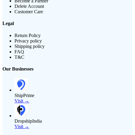
Become a Partner
Delete Account
Customer Care
Legal
Return Policy
Privacy policy
Shipping policy
FAQ
T&C
Our Businesses
ShipPrime
Visit →
DropshipIndia
Visit →