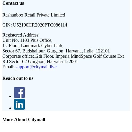
Contact us
Rashanbox Retail Private Limited
CIN:
U52190HR2020PTC086114
Registered Address:
Unit No. 1103 Plus Office,
1st Floor, Landmark Cyber Park,
Sector 67, Badshahpur, Gurgaon, Haryana, India, 122101
Corporate office:
12th Floor, Imperia MindSpace Golf Course Ext
Rd Sector 62 Gurgaon, Haryana 122001
Email:
support@citymall.live
Reach out to us
More About Citymall