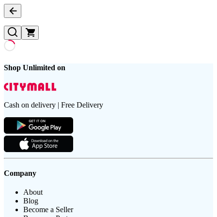
Shop Unlimited on
Cash on delivery | Free Delivery
Company
About
Blog
Become a Seller