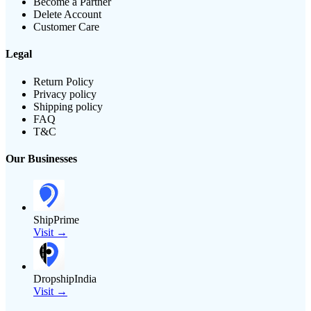
Become a Partner
Delete Account
Customer Care
Legal
Return Policy
Privacy policy
Shipping policy
FAQ
T&C
Our Businesses
ShipPrime
Visit →
DropshipIndia
Visit →