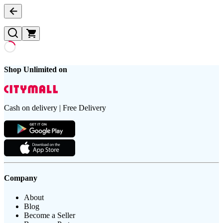
Shop Unlimited on
Cash on delivery | Free Delivery
Company
About
Blog
Become a Seller