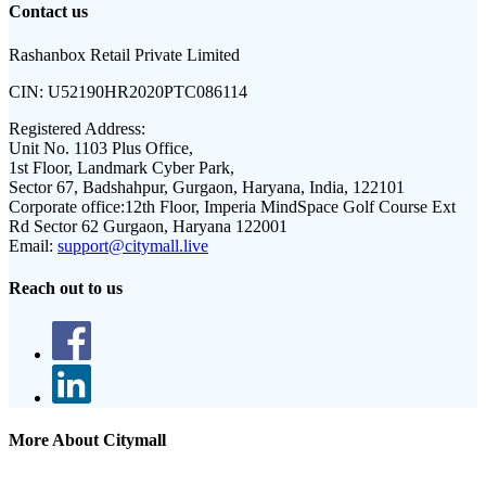
Contact us
Rashanbox Retail Private Limited
CIN:
U52190HR2020PTC086114
Registered Address:
Unit No. 1103 Plus Office,
1st Floor, Landmark Cyber Park,
Sector 67, Badshahpur, Gurgaon, Haryana, India, 122101
Corporate office:
12th Floor, Imperia MindSpace Golf Course Ext
Rd Sector 62 Gurgaon, Haryana 122001
Email:
support@citymall.live
Reach out to us
More About Citymall