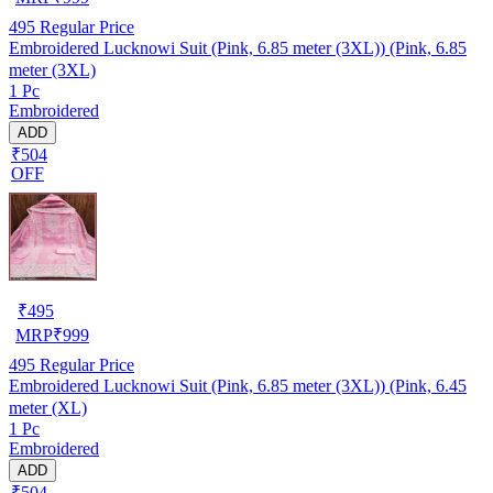
495
Regular Price
Embroidered Lucknowi Suit (Pink, 6.85 meter (3XL)) (Pink, 6.85
meter (3XL)
1 Pc
Embroidered
ADD
₹504
OFF
₹
495
MRP
₹
999
495
Regular Price
Embroidered Lucknowi Suit (Pink, 6.85 meter (3XL)) (Pink, 6.45
meter (XL)
1 Pc
Embroidered
ADD
₹504