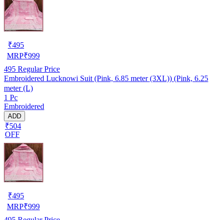
₹
495
MRP
₹
999
495
Regular Price
Embroidered Lucknowi Suit (Pink, 6.85 meter (3XL)) (Pink, 6.25
meter (L)
1 Pc
Embroidered
ADD
₹504
OFF
₹
495
MRP
₹
999
495
Regular Price