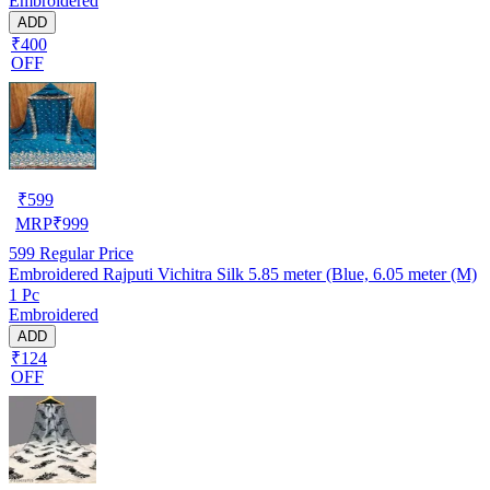
Embroidered
ADD
₹400
OFF
₹
599
MRP
₹
999
599
Regular Price
Embroidered Rajputi Vichitra Silk 5.85 meter (Blue, 6.05 meter (M)
1 Pc
Embroidered
ADD
₹124
OFF