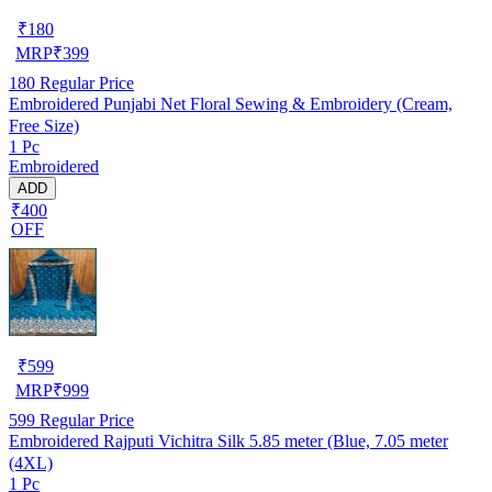
₹
180
MRP
₹
399
180
Regular Price
Embroidered Punjabi Net Floral Sewing & Embroidery (Cream,
Free Size)
1 Pc
Embroidered
ADD
₹400
OFF
₹
599
MRP
₹
999
599
Regular Price
Embroidered Rajputi Vichitra Silk 5.85 meter (Blue, 7.05 meter
(4XL)
1 Pc