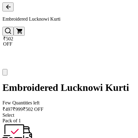
Embroidered Lucknowi Kurti
₹502
OFF
Embroidered Lucknowi Kurti
Few Quantities left
₹
497
₹
999
₹502 OFF
Select
Pack of 1