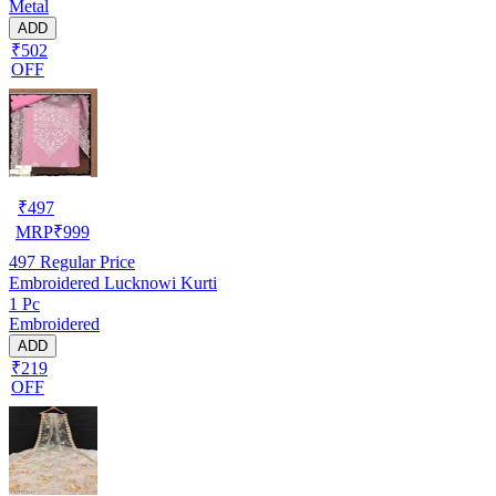
Metal
ADD
₹502
OFF
₹
497
MRP
₹
999
497
Regular Price
Embroidered Lucknowi Kurti
1 Pc
Embroidered
ADD
₹219
OFF