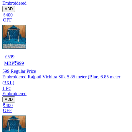
Embroidered
ADD
₹400
OFF
₹
599
MRP
₹
999
599
Regular Price
Embroidered Rajputi Vichitra Silk 5.85 meter (Blue, 6.85 meter
(3XL)
1 Pc
Embroidered
ADD
₹400
OFF