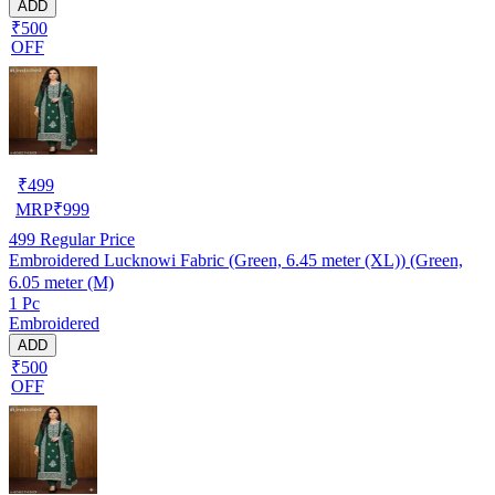
ADD
₹500
OFF
₹
499
MRP
₹
999
499
Regular Price
Embroidered Lucknowi Fabric (Green, 6.45 meter (XL)) (Green,
6.05 meter (M)
1 Pc
Embroidered
ADD
₹500
OFF