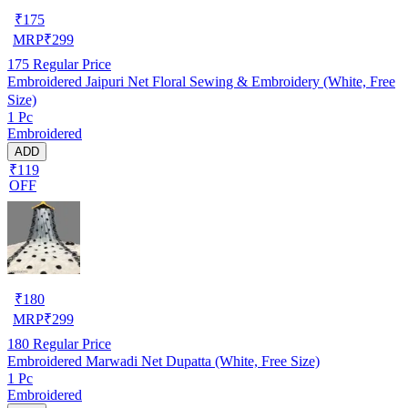
₹
175
MRP
₹
299
175
Regular Price
Embroidered Jaipuri Net Floral Sewing & Embroidery (White, Free
Size)
1 Pc
Embroidered
ADD
₹119
OFF
₹
180
MRP
₹
299
180
Regular Price
Embroidered Marwadi Net Dupatta (White, Free Size)
1 Pc
Embroidered