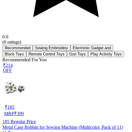
0.0
(
0
ratings)
Recommended
Sewing Embroidery
Electronic Gadget and
Block Toys
Remote Control Toys
Gun Toys
Play Activity Toys
Recommended For You
₹214
OFF
₹
185
MRP
₹
399
185
Regular Price
Metal Case Bobbin for Sewing Machine (Multicolor, Pack of 11)