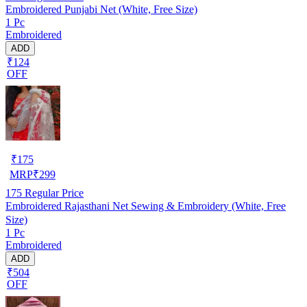
Embroidered Punjabi Net (White, Free Size)
1 Pc
Embroidered
ADD
₹124
OFF
₹
175
MRP
₹
299
175
Regular Price
Embroidered Rajasthani Net Sewing & Embroidery (White, Free
Size)
1 Pc
Embroidered
ADD
₹504
OFF