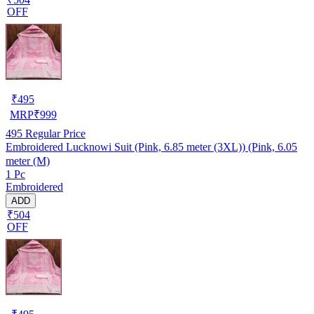
OFF
₹
495
MRP
₹
999
495
Regular Price
Embroidered Lucknowi Suit (Pink, 6.85 meter (3XL)) (Pink, 6.05
meter (M)
1 Pc
Embroidered
ADD
₹504
OFF