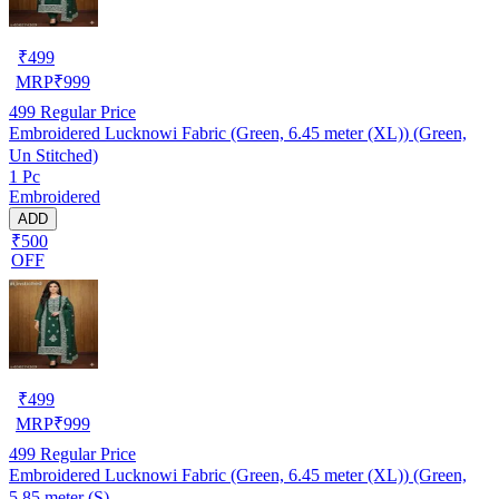
₹
499
MRP
₹
999
499
Regular Price
Embroidered Lucknowi Fabric (Green, 6.45 meter (XL)) (Green,
Un Stitched)
1 Pc
Embroidered
ADD
₹500
OFF
₹
499
MRP
₹
999
499
Regular Price
Embroidered Lucknowi Fabric (Green, 6.45 meter (XL)) (Green,
5.85 meter (S)