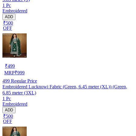
1 Pc
Embroidered
ADD
₹500
OFF
₹
499
MRP
₹
999
499
Regular Price
Embroidered Lucknowi Fabric (Green, 6.45 meter (XL)) (Green,
6.85 meter (3XL)
1 Pc
Embroidered
ADD
₹500
OFF