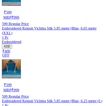
₹
599
MRP
₹
999
599
Regular Price
Embroidered Rajputi Vichitra Silk 5.85 meter (Blue, 6.65 meter
(XXL)
1 Pc
Embroidered
ADD
₹400
OFF
₹
599
MRP
₹
999
599
Regular Price
Embroidered Rajputi Vichitra Silk 5.85 meter (Blue, 6.25 meter (L)
1 Pc