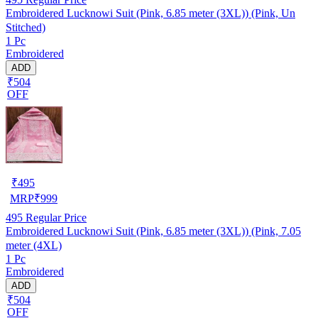
Embroidered Lucknowi Suit (Pink, 6.85 meter (3XL)) (Pink, Un
Stitched)
1 Pc
Embroidered
ADD
₹504
OFF
₹
495
MRP
₹
999
495
Regular Price
Embroidered Lucknowi Suit (Pink, 6.85 meter (3XL)) (Pink, 7.05
meter (4XL)
1 Pc
Embroidered
ADD
₹504
OFF