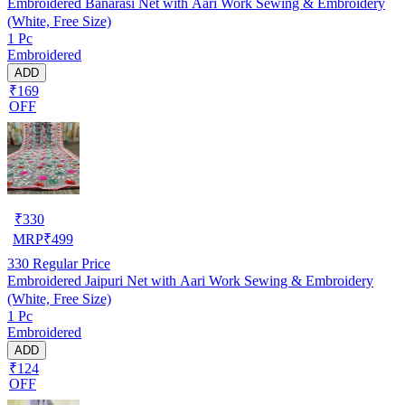
Embroidered Banarasi Net with Aari Work Sewing & Embroidery
(White, Free Size)
1 Pc
Embroidered
ADD
₹169
OFF
₹
330
MRP
₹
499
330
Regular Price
Embroidered Jaipuri Net with Aari Work Sewing & Embroidery
(White, Free Size)
1 Pc
Embroidered
ADD
₹124
OFF