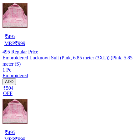
₹
495
MRP
₹
999
495
Regular Price
Embroidered Lucknowi Suit (Pink, 6.85 meter (3XL)) (Pink, 5.85
meter (S)
1 Pc
Embroidered
ADD
₹504
OFF
₹
495
MRP
₹
999