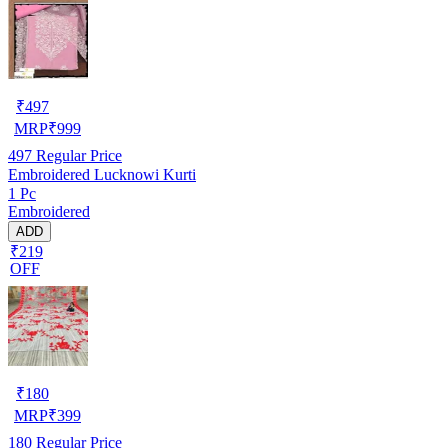
₹
497
MRP
₹
999
497
Regular Price
Embroidered Lucknowi Kurti
1 Pc
Embroidered
ADD
₹219
OFF
₹
180
MRP
₹
399
180
Regular Price