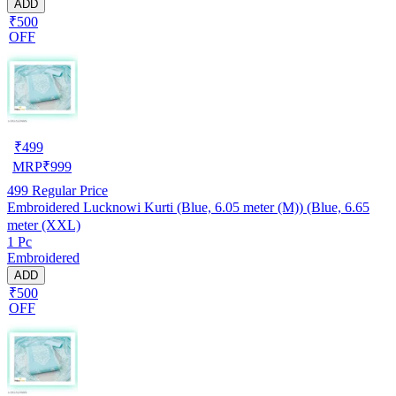
ADD
₹500
OFF
₹
499
MRP
₹
999
499
Regular Price
Embroidered Lucknowi Kurti (Blue, 6.05 meter (M)) (Blue, 6.65
meter (XXL)
1 Pc
Embroidered
ADD
₹500
OFF