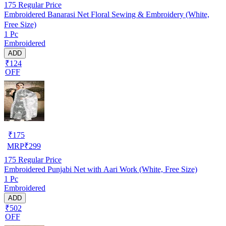
175
Regular Price
Embroidered Banarasi Net Floral Sewing & Embroidery (White,
Free Size)
1 Pc
Embroidered
ADD
₹124
OFF
₹
175
MRP
₹
299
175
Regular Price
Embroidered Punjabi Net with Aari Work (White, Free Size)
1 Pc
Embroidered
ADD
₹502
OFF