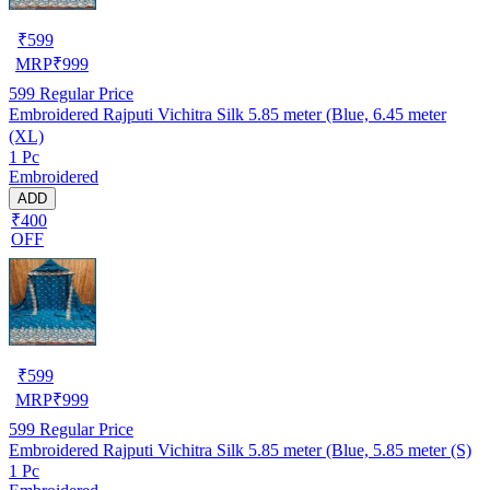
₹
599
MRP
₹
999
599
Regular Price
Embroidered Rajputi Vichitra Silk 5.85 meter (Blue, 6.45 meter
(XL)
1 Pc
Embroidered
ADD
₹400
OFF
₹
599
MRP
₹
999
599
Regular Price
Embroidered Rajputi Vichitra Silk 5.85 meter (Blue, 5.85 meter (S)
1 Pc