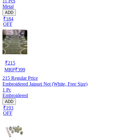
11 Pcs
Metal
ADD
₹184
OFF
₹
215
MRP
₹
399
215
Regular Price
Embroidered Jaipuri Net (White, Free Size)
1 Pc
Embroidered
ADD
₹193
OFF