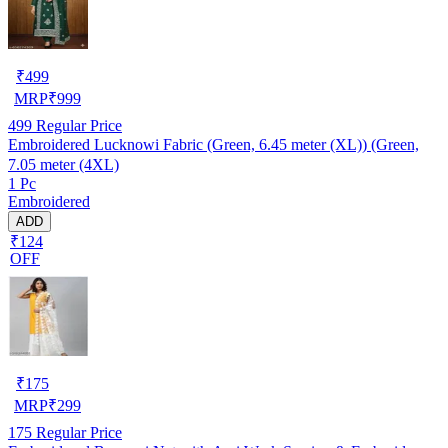
₹
499
MRP
₹
999
499
Regular Price
Embroidered Lucknowi Fabric (Green, 6.45 meter (XL)) (Green,
7.05 meter (4XL)
1 Pc
Embroidered
ADD
₹124
OFF
₹
175
MRP
₹
299
175
Regular Price