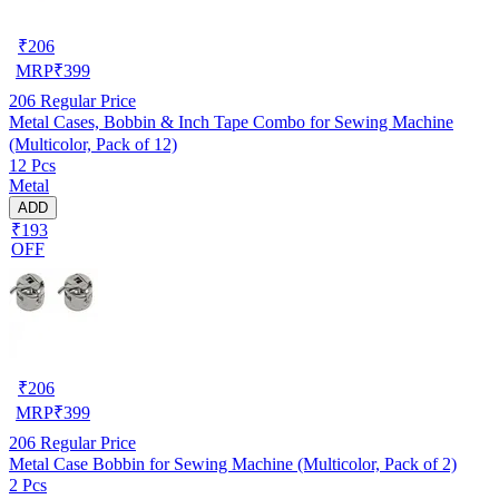
₹
206
MRP
₹
399
206
Regular Price
Metal Cases, Bobbin & Inch Tape Combo for Sewing Machine
(Multicolor, Pack of 12)
12 Pcs
Metal
ADD
₹193
OFF
₹
206
MRP
₹
399
206
Regular Price
Metal Case Bobbin for Sewing Machine (Multicolor, Pack of 2)
2 Pcs