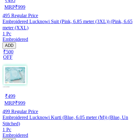
₹
495
MRP
₹
999
495
Regular Price
Embroidered Lucknowi Suit (Pink, 6.85 meter (3XL)) (Pink, 6.65
meter (XXL)
1 Pc
Embroidered
ADD
₹500
OFF
₹
499
MRP
₹
999
499
Regular Price
Embroidered Lucknowi Kurti (Blue, 6.05 meter (M)) (Blue, Un
Stitched)
1 Pc
Embroidered