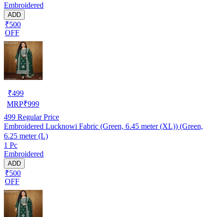
Embroidered
ADD
₹500
OFF
₹
499
MRP
₹
999
499
Regular Price
Embroidered Lucknowi Fabric (Green, 6.45 meter (XL)) (Green,
6.25 meter (L)
1 Pc
Embroidered
ADD
₹500
OFF