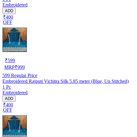
Embroidered
ADD
₹400
OFF
₹
599
MRP
₹
999
599
Regular Price
Embroidered Rajputi Vichitra Silk 5.85 meter (Blue, Un Stitched)
1 Pc
Embroidered
ADD
₹400
OFF