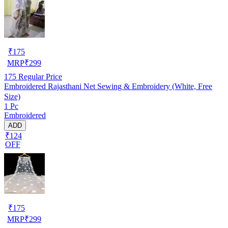
₹
175
MRP
₹
299
175
Regular Price
Embroidered Rajasthani Net Sewing & Embroidery (White, Free
Size)
1 Pc
Embroidered
ADD
₹124
OFF
₹
175
MRP
₹
299