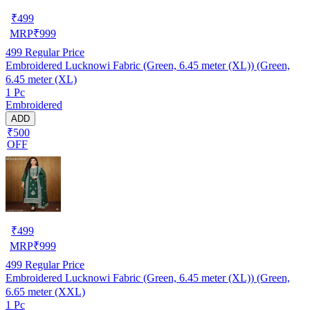
₹
499
MRP
₹
999
499
Regular Price
Embroidered Lucknowi Fabric (Green, 6.45 meter (XL)) (Green,
6.45 meter (XL)
1 Pc
Embroidered
ADD
₹500
OFF
₹
499
MRP
₹
999
499
Regular Price
Embroidered Lucknowi Fabric (Green, 6.45 meter (XL)) (Green,
6.65 meter (XXL)
1 Pc