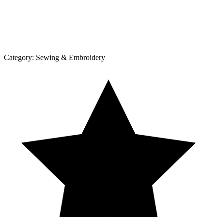
Category:
Sewing & Embroidery