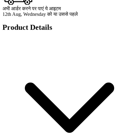
अभी आर्डर करने पर पाएं ये आइटम
12th Aug, Wednesday को या उससे पहले
Product Details