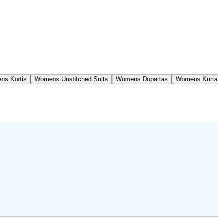
ns Kurtis
Womens Unstitched Suits
Womens Dupattas
Womens Kurta