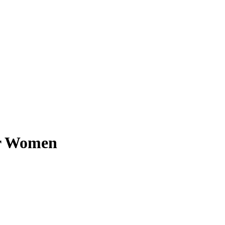
or Women