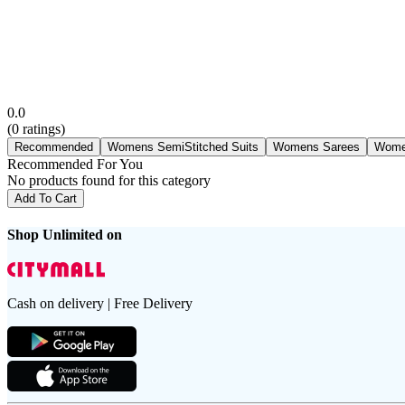
0.0
(
0
ratings)
Recommended
Womens SemiStitched Suits
Womens Sarees
Wome
Recommended For You
No products found for this category
Add To Cart
Shop Unlimited on
Cash on delivery | Free Delivery