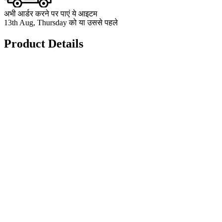
अभी आर्डर करने पर पाएं ये आइटम
13th Aug, Thursday को या उससे पहले
Product Details