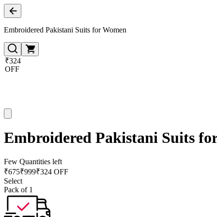
Embroidered Pakistani Suits for Women
₹324
OFF
Embroidered Pakistani Suits f
Few Quantities left
₹
675
₹
999
₹324 OFF
Select
Pack of 1