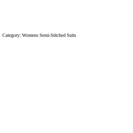
Category:
Womens Semi-Stitched Suits