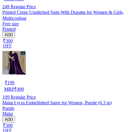
249
Regular Price
Printed Crepe Unstitched Suits With Dupatta for Women & Girls,
Multicoolour
Free size
Printed
ADD
₹300
OFF
₹
199
MRP
₹
499
199
Regular Price
Malai Lycra Embellished Saree for Women, Purple (6.3 m)
Purple
Malai
ADD
₹300
OFF