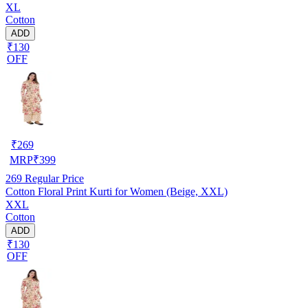
XL
Cotton
ADD
₹130
OFF
₹
269
MRP
₹
399
269
Regular Price
Cotton Floral Print Kurti for Women (Beige, XXL)
XXL
Cotton
ADD
₹130
OFF