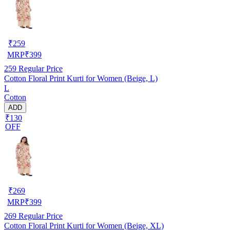
₹
259
MRP
₹
399
259
Regular Price
Cotton Floral Print Kurti for Women (Beige, L)
L
Cotton
ADD
₹130
OFF
₹
269
MRP
₹
399
269
Regular Price
Cotton Floral Print Kurti for Women (Beige, XL)