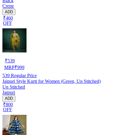
Black
Crepe
ADD
₹460
OFF
₹
539
MRP
₹
999
539
Regular Price
Jaipuri Style Kurti for Women (Green, Un Stitched)
Un Stitched
Jaipuri
ADD
₹800
OFF