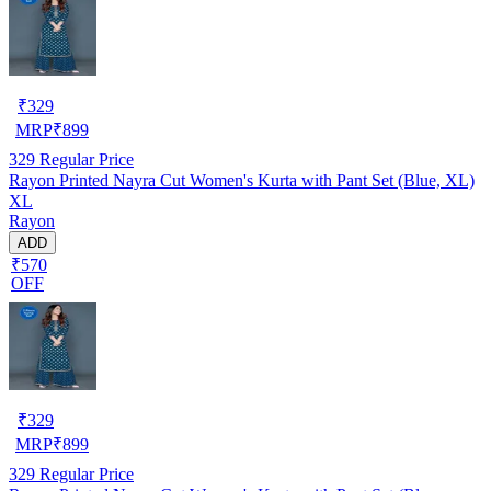
₹
329
MRP
₹
899
329
Regular Price
Rayon Printed Nayra Cut Women's Kurta with Pant Set (Blue, XL)
XL
Rayon
ADD
₹570
OFF
₹
329
MRP
₹
899
329
Regular Price