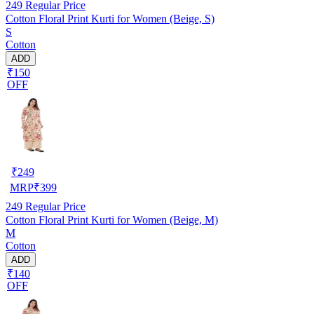
249
Regular Price
Cotton Floral Print Kurti for Women (Beige, S)
S
Cotton
ADD
₹150
OFF
₹
249
MRP
₹
399
249
Regular Price
Cotton Floral Print Kurti for Women (Beige, M)
M
Cotton
ADD
₹140
OFF