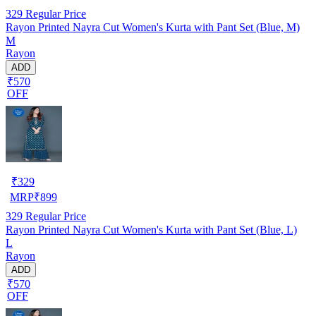
329
Regular Price
Rayon Printed Nayra Cut Women's Kurta with Pant Set (Blue, M)
M
Rayon
ADD
₹570
OFF
₹
329
MRP
₹
899
329
Regular Price
Rayon Printed Nayra Cut Women's Kurta with Pant Set (Blue, L)
L
Rayon
ADD
₹570
OFF