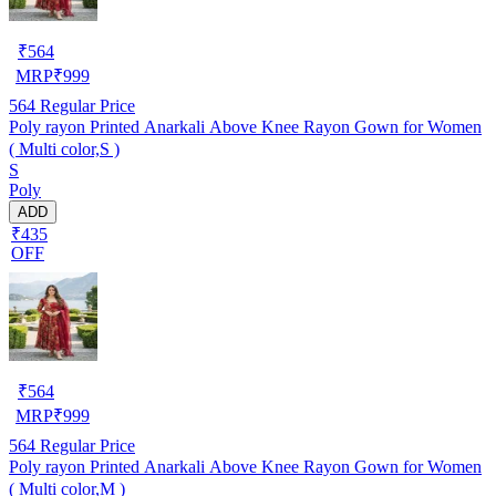
₹
564
MRP
₹
999
564
Regular Price
Poly rayon Printed Anarkali Above Knee Rayon Gown for Women
( Multi color,S )
S
Poly
ADD
₹435
OFF
₹
564
MRP
₹
999
564
Regular Price
Poly rayon Printed Anarkali Above Knee Rayon Gown for Women
( Multi color,M )