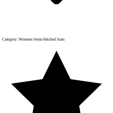
Category:
Womens Semi-Stitched Suits