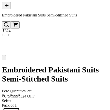
Embroidered Pakistani Suits Semi-Stitched Suits
₹324
OFF
Embroidered Pakistani Suits
Semi-Stitched Suits
Few Quantities left
₹
675
₹
999
₹324 OFF
Select
Pack of 1