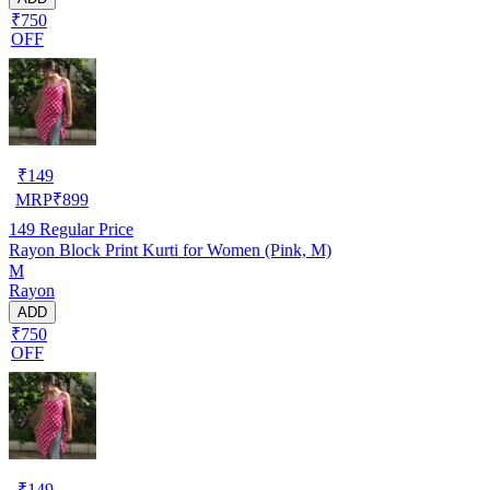
₹750
OFF
₹
149
MRP
₹
899
149
Regular Price
Rayon Block Print Kurti for Women (Pink, M)
M
Rayon
ADD
₹750
OFF
₹
149