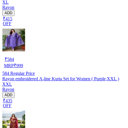
XL
Rayon
ADD
₹415
OFF
₹
584
MRP
₹
999
584
Regular Price
Rayon embroidered A-line Kurta Set for Women ( Purple,XXL )
XXL
Rayon
ADD
₹435
OFF