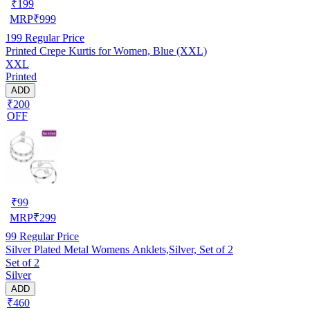
₹
199
MRP
₹
999
199
Regular Price
Printed Crepe Kurtis for Women, Blue (XXL)
XXL
Printed
ADD
₹200
OFF
₹
99
MRP
₹
299
99
Regular Price
Silver Plated Metal Womens Anklets,Silver, Set of 2
Set of 2
Silver
ADD
₹460