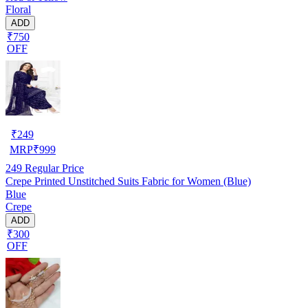
Floral
ADD
₹750
OFF
₹
249
MRP
₹
999
249
Regular Price
Crepe Printed Unstitched Suits Fabric for Women (Blue)
Blue
Crepe
ADD
₹300
OFF