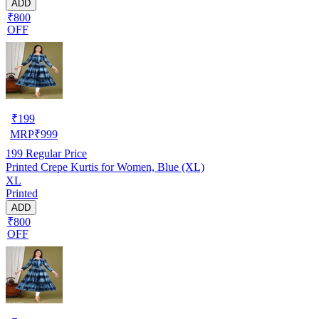
ADD
₹800
OFF
₹
199
MRP
₹
999
199
Regular Price
Printed Crepe Kurtis for Women, Blue (XL)
XL
Printed
ADD
₹800
OFF