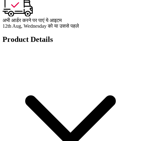
अभी आर्डर करने पर पाएं ये आइटम
12th Aug, Wednesday को या उससे पहले
Product Details