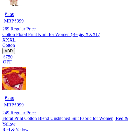
₹
269
MRP
₹
399
269
Regular Price
Cotton Floral Print Kurti for Women (Beige, XXXL)
XXXL
Cotton
ADD
₹750
OFF
₹
249
MRP
₹
999
249
Regular Price
Floral Print Cotton Blend Unstitched Suit Fabric for Women, Red &
Yellow
Red & Yellow