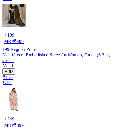
₹
199
MRP
₹
499
199
Regular Price
Malai Lycra Embellished Saree for Women, Green (6.3 m)
Green
Malai
ADD
₹150
OFF
₹
249
MRP
₹
399