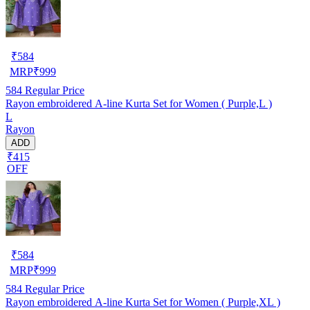
₹
584
MRP
₹
999
584
Regular Price
Rayon embroidered A-line Kurta Set for Women ( Purple,L )
L
Rayon
ADD
₹415
OFF
₹
584
MRP
₹
999
584
Regular Price
Rayon embroidered A-line Kurta Set for Women ( Purple,XL )