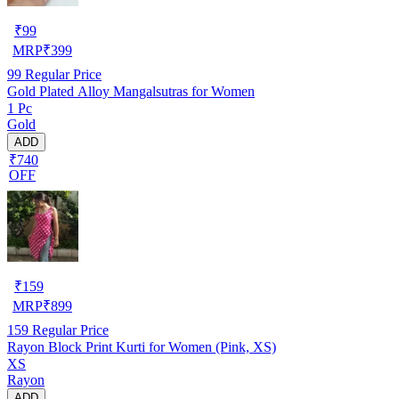
₹
99
MRP
₹
399
99
Regular Price
Gold Plated Alloy Mangalsutras for Women
1 Pc
Gold
ADD
₹740
OFF
₹
159
MRP
₹
899
159
Regular Price
Rayon Block Print Kurti for Women (Pink, XS)
XS
Rayon
ADD