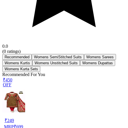
0.0
(
0
ratings)
Recommended
Womens SemiStitched Suits
Womens Sarees
Womens Kurtis
Womens Unstitched Suits
Womens Dupattas
Womens Kurta Sets
Recommended For You
₹450
OFF
₹
249
MRP
₹
699