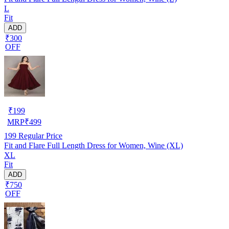
L
Fit
ADD
₹300
OFF
₹
199
MRP
₹
499
199
Regular Price
Fit and Flare Full Length Dress for Women, Wine (XL)
XL
Fit
ADD
₹750
OFF