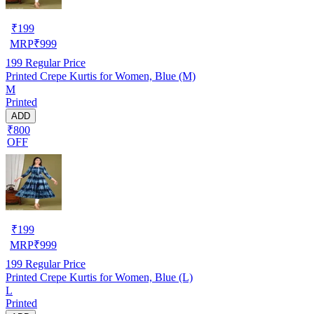
₹
199
MRP
₹
999
199
Regular Price
Printed Crepe Kurtis for Women, Blue (M)
M
Printed
ADD
₹800
OFF
₹
199
MRP
₹
999
199
Regular Price
Printed Crepe Kurtis for Women, Blue (L)
L
Printed