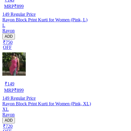
MRP
₹
899
149
Regular Price
Rayon Block Print Kurti for Women (Pink, L)
L
Rayon
ADD
₹750
OFF
₹
149
MRP
₹
899
149
Regular Price
Rayon Block Print Kurti for Women (Pink, XL)
XL
Rayon
ADD
₹720