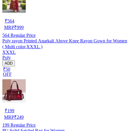
₹
564
MRP
₹
999
564
Regular Price
Poly rayon Printed Anarkali Above Knee Rayon Gown for Women
( Multi color,XXXL )
XXXL
Poly
ADD
₹50
OFF
₹
199
MRP
₹
249
199
Regular Price
PU Solid Satchel Bag for Women