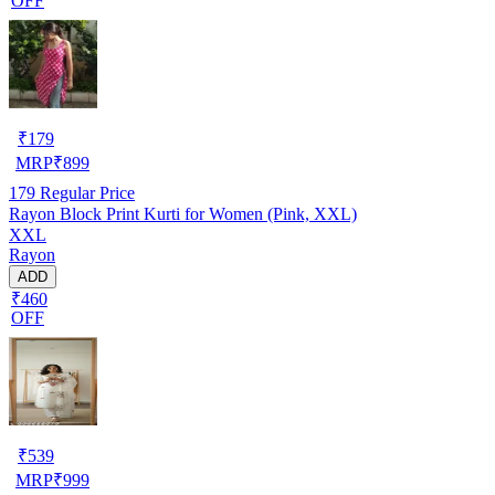
OFF
₹
179
MRP
₹
899
179
Regular Price
Rayon Block Print Kurti for Women (Pink, XXL)
XXL
Rayon
ADD
₹460
OFF
₹
539
MRP
₹
999