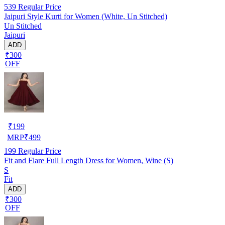
539
Regular Price
Jaipuri Style Kurti for Women (White, Un Stitched)
Un Stitched
Jaipuri
ADD
₹300
OFF
₹
199
MRP
₹
499
199
Regular Price
Fit and Flare Full Length Dress for Women, Wine (S)
S
Fit
ADD
₹300
OFF