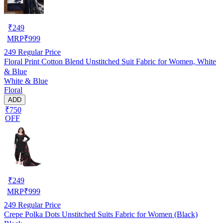
₹
249
MRP
₹
999
249
Regular Price
Floral Print Cotton Blend Unstitched Suit Fabric for Women, White
& Blue
White & Blue
Floral
ADD
₹750
OFF
₹
249
MRP
₹
999
249
Regular Price
Crepe Polka Dots Unstitched Suits Fabric for Women (Black)