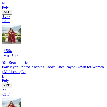
M
Poly
ADD
₹435
OFF
₹
564
MRP
₹
999
564
Regular Price
Poly rayon Printed Anarkali Above Knee Rayon Gown for Women
( Multi color,L )
L
Poly
ADD
₹435
OFF