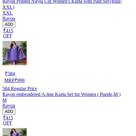
Rayon Printed Nayra Cut Women's Kurta with Pant Set (Blue,
XXL)
XXL
Rayon
ADD
₹415
OFF
₹
584
MRP
₹
999
584
Regular Price
Rayon embroidered A-line Kurta Set for Women ( Purple,M )
M
Rayon
ADD
₹415
OFF