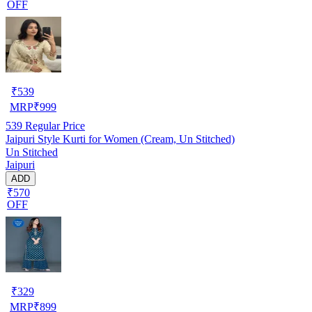
OFF
₹
539
MRP
₹
999
539
Regular Price
Jaipuri Style Kurti for Women (Cream, Un Stitched)
Un Stitched
Jaipuri
ADD
₹570
OFF
₹
329
MRP
₹
899