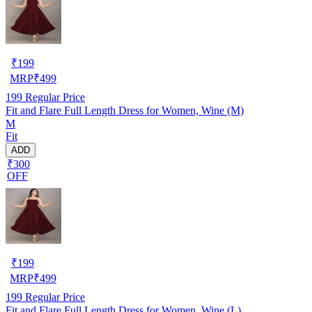
₹
199
MRP
₹
499
199
Regular Price
Fit and Flare Full Length Dress for Women, Wine (M)
M
Fit
ADD
₹300
OFF
₹
199
MRP
₹
499
199
Regular Price
Fit and Flare Full Length Dress for Women, Wine (L)