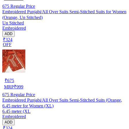
675
Regular Price
Embroidered Punjabi/All Over Suits Semi-Stitched Suits for Women
(Orange, Un Stitched)
Un Stitched
Embroidered
ADD
₹324
OFF
₹
675
MRP
₹
999
675
Regular Price
Embroidered Punjabi/All Over Suits Semi-Stitched Suits (Orange,
6.45 meter for Women (XL)
6.45 meter (XL
Embroidered
ADD
₹324