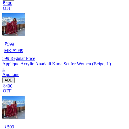
₹400
OFF
₹
599
MRP
₹
999
599
Regular Price
Applique Acrylic Anarkali Kurta Set for Women (Beige, L)
L
Applique
ADD
₹400
OFF
₹
599