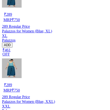
₹
289
MRP
₹
750
289
Regular Price
Palazzos for Women (Blue, XL)
XL
Palazzos
ADD
₹461
OFF
₹
289
MRP
₹
750
289
Regular Price
Palazzos for Women (Blue, XXL)
XXL