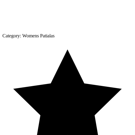
Category:
Womens Patialas