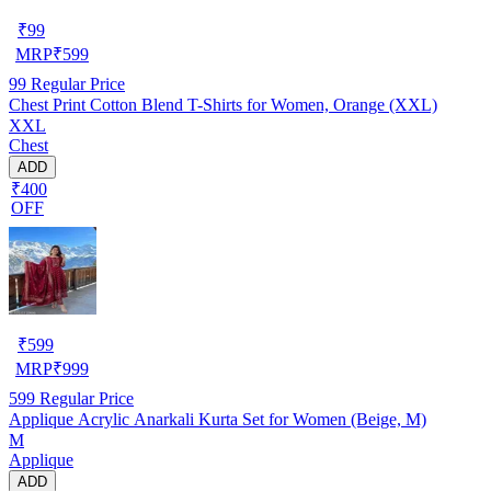
₹
99
MRP
₹
599
99
Regular Price
Chest Print Cotton Blend T-Shirts for Women, Orange (XXL)
XXL
Chest
ADD
₹400
OFF
₹
599
MRP
₹
999
599
Regular Price
Applique Acrylic Anarkali Kurta Set for Women (Beige, M)
M
Applique
ADD