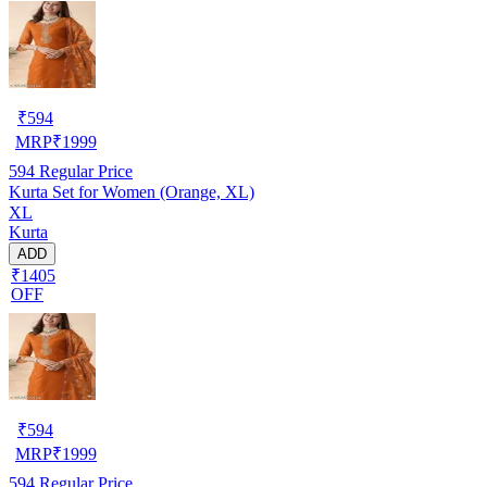
₹
594
MRP
₹
1999
594
Regular Price
Kurta Set for Women (Orange, XL)
XL
Kurta
ADD
₹1405
OFF
₹
594
MRP
₹
1999
594
Regular Price