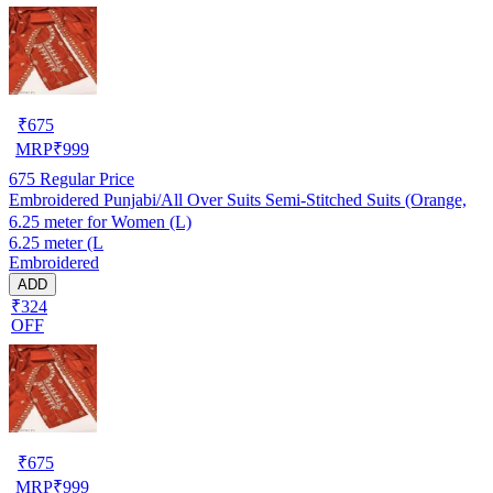
₹
675
MRP
₹
999
675
Regular Price
Embroidered Punjabi/All Over Suits Semi-Stitched Suits (Orange,
6.25 meter for Women (L)
6.25 meter (L
Embroidered
ADD
₹324
OFF
₹
675
MRP
₹
999