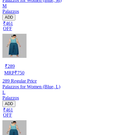
Palazzos for Women (Blue, M)
M
Palazzos
ADD
₹461
OFF
₹
289
MRP
₹
750
289
Regular Price
Palazzos for Women (Blue, L)
L
Palazzos
ADD
₹461
OFF