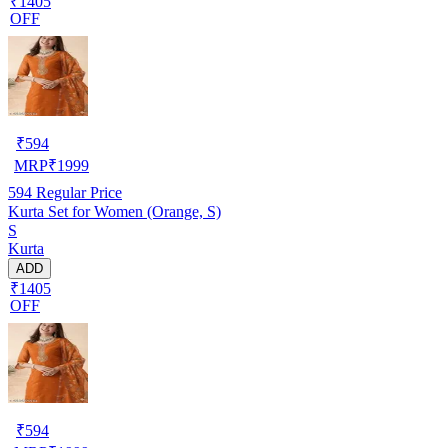
₹1405
OFF
₹
594
MRP
₹
1999
594
Regular Price
Kurta Set for Women (Orange, S)
S
Kurta
ADD
₹1405
OFF
₹
594