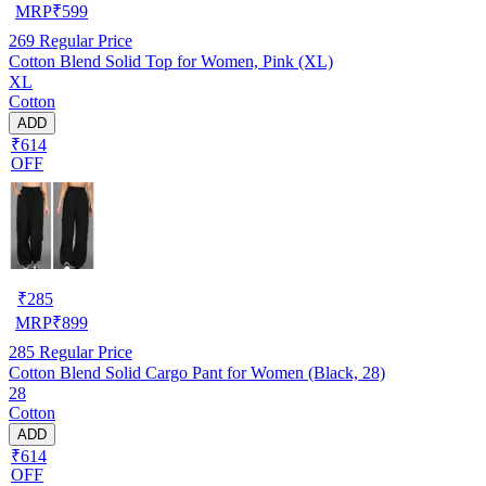
MRP
₹
599
269
Regular Price
Cotton Blend Solid Top for Women, Pink (XL)
XL
Cotton
ADD
₹614
OFF
₹
285
MRP
₹
899
285
Regular Price
Cotton Blend Solid Cargo Pant for Women (Black, 28)
28
Cotton
ADD
₹614
OFF