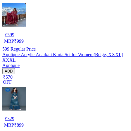
₹
599
MRP
₹
999
599
Regular Price
Applique Acrylic Anarkali Kurta Set for Women (Beige, XXXL)
XXXL
Applique
ADD
₹570
OFF
₹
329
MRP
₹
899