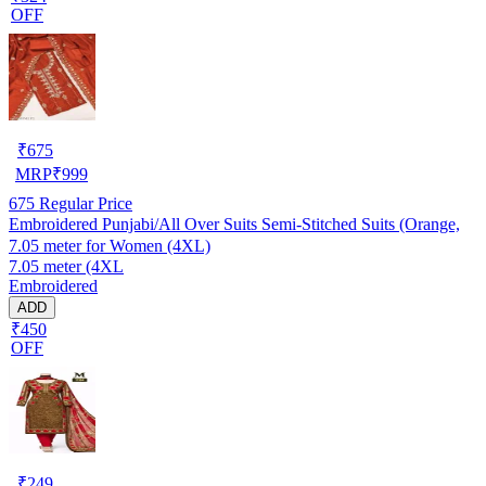
OFF
₹
675
MRP
₹
999
675
Regular Price
Embroidered Punjabi/All Over Suits Semi-Stitched Suits (Orange,
7.05 meter for Women (4XL)
7.05 meter (4XL
Embroidered
ADD
₹450
OFF
₹
249