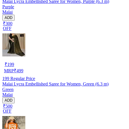
Malai Lycra Embellished Saree for Women, Purple (6.3 m)
Purple
Malai
ADD
₹300
OFF
₹
199
MRP
₹
499
199
Regular Price
Malai Lycra Embellished Saree for Women, Green (6.3 m)
Green
Malai
ADD
₹500
OFF