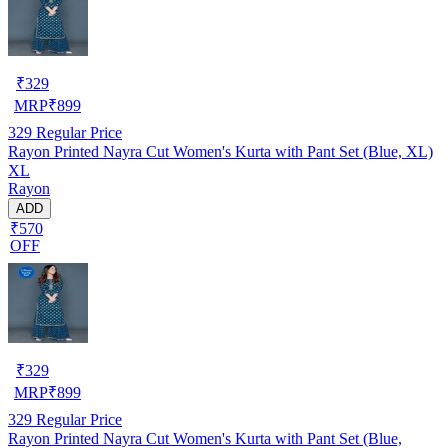
₹
329
MRP
₹
899
329
Regular Price
Rayon Printed Nayra Cut Women's Kurta with Pant Set (Blue, XL)
XL
Rayon
ADD
₹570
OFF
₹
329
MRP
₹
899
329
Regular Price
Rayon Printed Nayra Cut Women's Kurta with Pant Set (Blue,