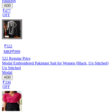
Palazzos
ADD
₹477
OFF
₹
522
MRP
₹
999
522
Regular Price
Modal Embroidered Pakistani Suit for Women (Black, Un Stitched)
Un Stitched
Modal
ADD
₹330
OFF