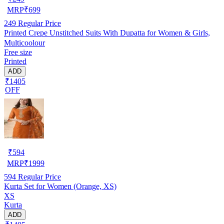
MRP
₹
699
249
Regular Price
Printed Crepe Unstitched Suits With Dupatta for Women & Girls,
Multicoolour
Free size
Printed
ADD
₹1405
OFF
₹
594
MRP
₹
1999
594
Regular Price
Kurta Set for Women (Orange, XS)
XS
Kurta
ADD