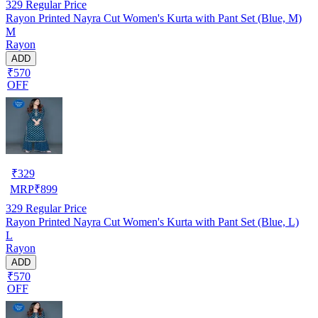
329
Regular Price
Rayon Printed Nayra Cut Women's Kurta with Pant Set (Blue, M)
M
Rayon
ADD
₹570
OFF
₹
329
MRP
₹
899
329
Regular Price
Rayon Printed Nayra Cut Women's Kurta with Pant Set (Blue, L)
L
Rayon
ADD
₹570
OFF