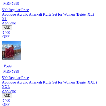
MRP
₹
999
599
Regular Price
Applique Acrylic Anarkali Kurta Set for Women (Beige, XL)
XL
Applique
ADD
₹400
OFF
₹
599
MRP
₹
999
599
Regular Price
Applique Acrylic Anarkali Kurta Set for Women (Beige, XXL)
XXL
Applique
ADD
₹400
OFF