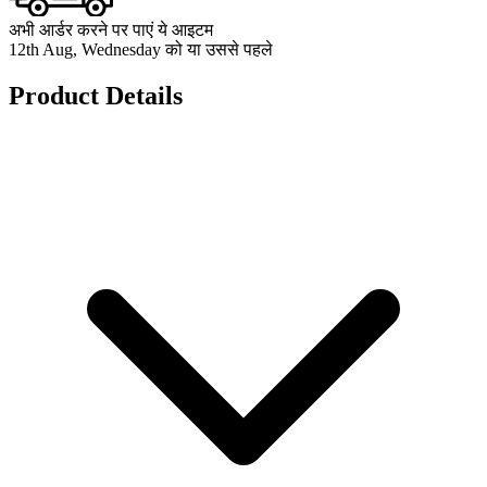
अभी आर्डर करने पर पाएं ये आइटम
12th Aug, Wednesday को या उससे पहले
Product Details