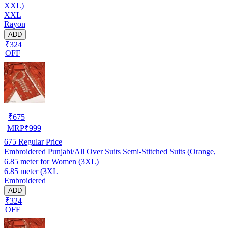
XXL)
XXL
Rayon
ADD
₹324
OFF
₹
675
MRP
₹
999
675
Regular Price
Embroidered Punjabi/All Over Suits Semi-Stitched Suits (Orange,
6.85 meter for Women (3XL)
6.85 meter (3XL
Embroidered
ADD
₹324
OFF