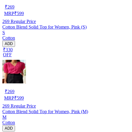
₹
269
MRP
₹
599
269
Regular Price
Cotton Blend Solid Top for Women, Pink (S)
S
Cotton
ADD
₹330
OFF
₹
269
MRP
₹
599
269
Regular Price
Cotton Blend Solid Top for Women, Pink (M)
M
Cotton
ADD