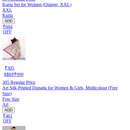
Kurta Set for Women (Orange, XXL)
XXL
Kurta
ADD
₹694
OFF
₹
305
MRP
₹
999
305
Regular Price
Art Silk Printed Dupatta for Women & Girls, Multicolour (Free
Size)
Free Size
Art
ADD
₹461
OFF