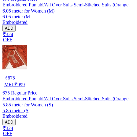
Embroidered Punjabi/All Over Suits Semi-Stitched Suits (Orange,
6.05 meter for Women (M)
6.05 meter (M
Embroidered
ADD
₹324
OFF
₹
675
MRP
₹
999
675
Regular Price
Embroidered Punjabi/All Over Suits Semi-Stitched Suits (Orange,
5.85 meter for Women (S)
5.85 meter (S
Embroidered
ADD
₹324
OFF