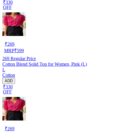
₹330
OFF
₹
269
MRP
₹
599
269
Regular Price
Cotton Blend Solid Top for Women, Pink (L)
L
Cotton
ADD
₹330
OFF
₹
269