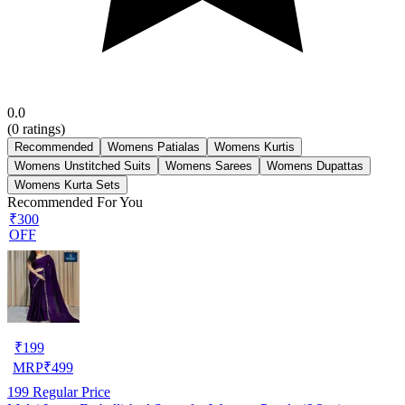
0.0
(
0
ratings)
Recommended
Womens Patialas
Womens Kurtis
Womens Unstitched Suits
Womens Sarees
Womens Dupattas
Womens Kurta Sets
Recommended For You
₹300
OFF
₹
199
MRP
₹
499
199
Regular Price