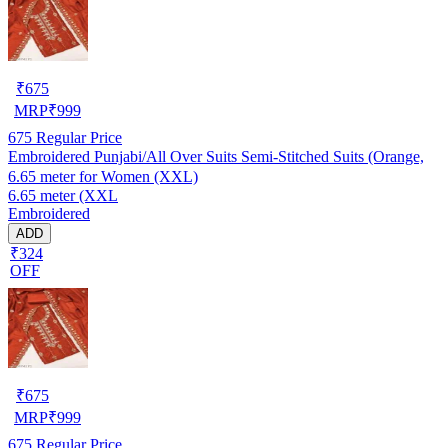
₹
675
MRP
₹
999
675
Regular Price
Embroidered Punjabi/All Over Suits Semi-Stitched Suits (Orange,
6.65 meter for Women (XXL)
6.65 meter (XXL
Embroidered
ADD
₹324
OFF
₹
675
MRP
₹
999
675
Regular Price