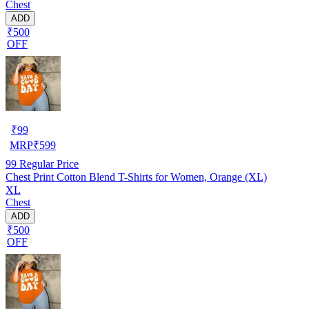
Chest
ADD
₹500
OFF
₹
99
MRP
₹
599
99
Regular Price
Chest Print Cotton Blend T-Shirts for Women, Orange (XL)
XL
Chest
ADD
₹500
OFF