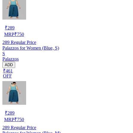
₹
289
MRP
₹
750
289
Regular Price
Palazzos for Women (Blue, S)
S
Palazzos
ADD
₹461
OFF
₹
289
MRP
₹
750
289
Regular Price