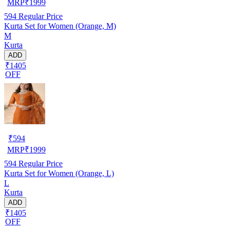
MRP
₹
1999
594
Regular Price
Kurta Set for Women (Orange, M)
M
Kurta
ADD
₹1405
OFF
₹
594
MRP
₹
1999
594
Regular Price
Kurta Set for Women (Orange, L)
L
Kurta
ADD
₹1405
OFF