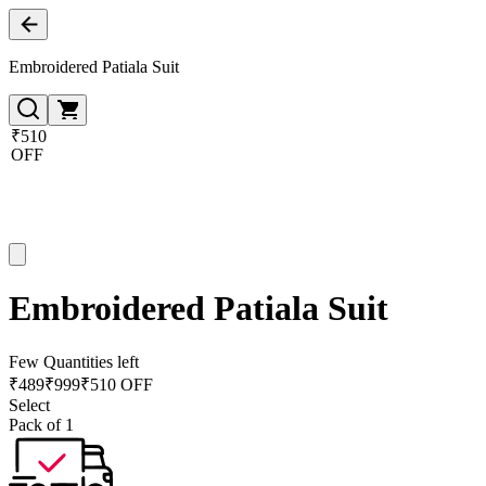
Embroidered Patiala Suit
₹510
OFF
Embroidered Patiala Suit
Few Quantities left
₹
489
₹
999
₹510 OFF
Select
Pack of 1