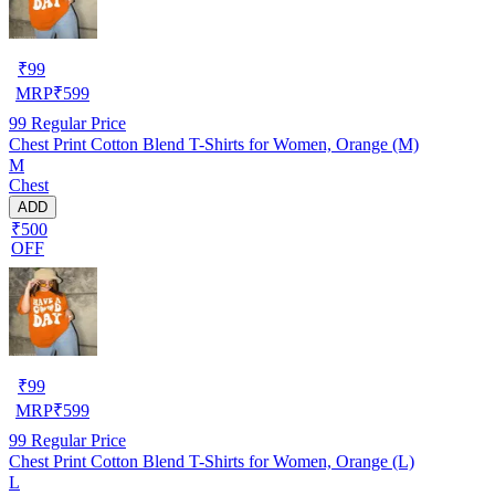
₹
99
MRP
₹
599
99
Regular Price
Chest Print Cotton Blend T-Shirts for Women, Orange (M)
M
Chest
ADD
₹500
OFF
₹
99
MRP
₹
599
99
Regular Price
Chest Print Cotton Blend T-Shirts for Women, Orange (L)
L