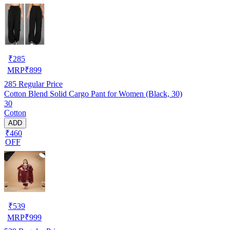
₹
285
MRP
₹
899
285
Regular Price
Cotton Blend Solid Cargo Pant for Women (Black, 30)
30
Cotton
ADD
₹460
OFF
₹
539
MRP
₹
999