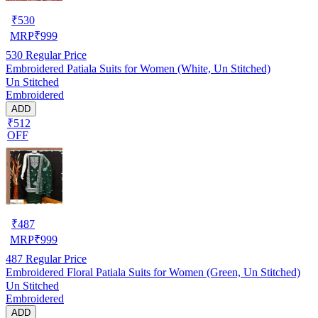
₹
530
MRP
₹
999
530
Regular Price
Embroidered Patiala Suits for Women (White, Un Stitched)
Un Stitched
Embroidered
ADD
₹512
OFF
₹
487
MRP
₹
999
487
Regular Price
Embroidered Floral Patiala Suits for Women (Green, Un Stitched)
Un Stitched
Embroidered
ADD