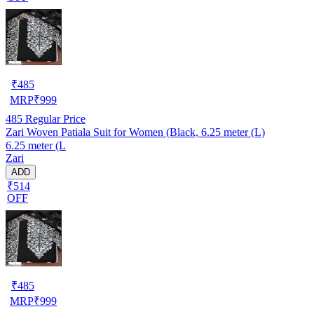
₹
485
MRP
₹
999
485
Regular Price
Zari Woven Patiala Suit for Women (Black, 6.25 meter (L)
6.25 meter (L
Zari
ADD
₹514
OFF
₹
485
MRP
₹
999