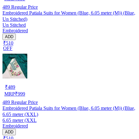
489
Regular Price
Embroidered Patiala Suits for Women (Blue, 6.05 meter (M)) (Blue,
Un Stitched)
Un Stitched
Embroidered
ADD
₹510
OFF
₹
489
MRP
₹
999
489
Regular Price
Embroidered Patiala Suits for Women (Blue, 6.05 meter (M)) (Blue,
6.65 meter (XXL)
6.65 meter (XXL
Embroidered
ADD
₹510