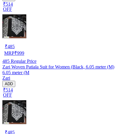
₹514
OFF
₹
485
MRP
₹
999
485
Regular Price
Zari Woven Patiala Suit for Women (Black, 6.05 meter (M)
6.05 meter (M
Zari
ADD
₹514
OFF
₹
485