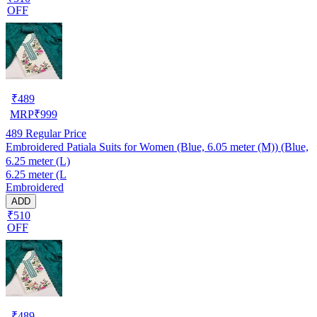
OFF
₹
489
MRP
₹
999
489
Regular Price
Embroidered Patiala Suits for Women (Blue, 6.05 meter (M)) (Blue,
6.25 meter (L)
6.25 meter (L
Embroidered
ADD
₹510
OFF
₹
489