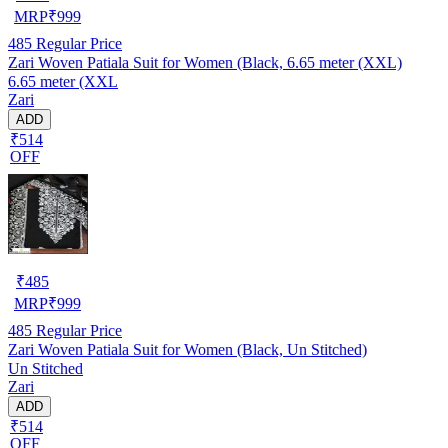
MRP
₹
999
485
Regular Price
Zari Woven Patiala Suit for Women (Black, 6.65 meter (XXL)
6.65 meter (XXL
Zari
ADD
₹514
OFF
₹
485
MRP
₹
999
485
Regular Price
Zari Woven Patiala Suit for Women (Black, Un Stitched)
Un Stitched
Zari
ADD
₹514
OFF