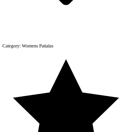
Category:
Womens Patialas