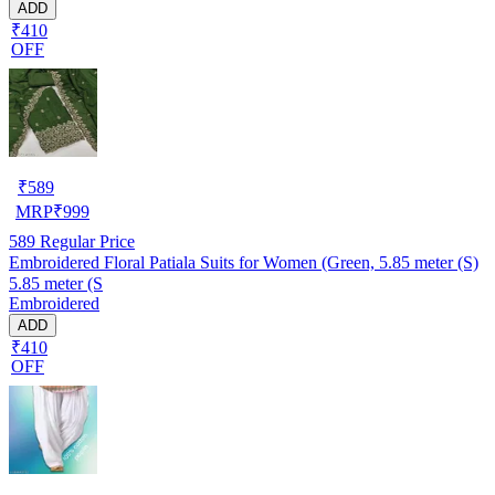
ADD
₹410
OFF
₹
589
MRP
₹
999
589
Regular Price
Embroidered Floral Patiala Suits for Women (Green, 5.85 meter (S)
5.85 meter (S
Embroidered
ADD
₹410
OFF