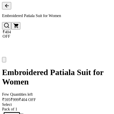
Embroidered Patiala Suit for Women
₹404
OFF
Embroidered Patiala Suit for
Women
Few Quantities left
₹
595
₹
999
₹404 OFF
Select
Pack of 1