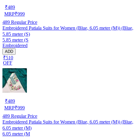
₹
489
MRP
₹
999
489
Regular Price
Embroidered Patiala Suits for Women (Blue, 6.05 meter (M)) (Blue,
5.85 meter (S)
5.85 meter (S
Embroidered
ADD
₹510
OFF
₹
489
MRP
₹
999
489
Regular Price
Embroidered Patiala Suits for Women (Blue, 6.05 meter (M)) (Blue,
6.05 meter (M)
6.05 meter (M