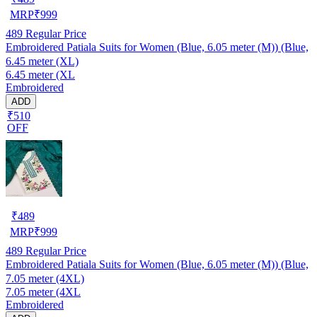
MRP
₹
999
489
Regular Price
Embroidered Patiala Suits for Women (Blue, 6.05 meter (M)) (Blue,
6.45 meter (XL)
6.45 meter (XL
Embroidered
ADD
₹510
OFF
₹
489
MRP
₹
999
489
Regular Price
Embroidered Patiala Suits for Women (Blue, 6.05 meter (M)) (Blue,
7.05 meter (4XL)
7.05 meter (4XL
Embroidered