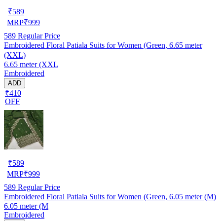
₹
589
MRP
₹
999
589
Regular Price
Embroidered Floral Patiala Suits for Women (Green, 6.65 meter
(XXL)
6.65 meter (XXL
Embroidered
ADD
₹410
OFF
₹
589
MRP
₹
999
589
Regular Price
Embroidered Floral Patiala Suits for Women (Green, 6.05 meter (M)
6.05 meter (M
Embroidered