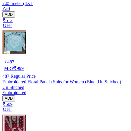
7.05 meter (4XL
Zari
ADD
₹512
OFF
₹
487
MRP
₹
999
487
Regular Price
Embroidered Floral Patiala Suits for Women (Blue, Un Stitched)
Un Stitched
Embroidered
ADD
₹509
OFF