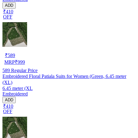
ADD
₹410
OFF
₹
589
MRP
₹
999
589
Regular Price
Embroidered Floral Patiala Suits for Women (Green, 6.45 meter
(XL)
6.45 meter (XL
Embroidered
ADD
₹410
OFF