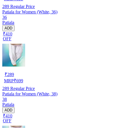
289
Regular Price
Patiala for Women (White, 36)
36
Patiala
ADD
₹410
OFF
₹
289
MRP
₹
699
289
Regular Price
Patiala for Women (White, 38)
38
Patiala
ADD
₹410
OFF