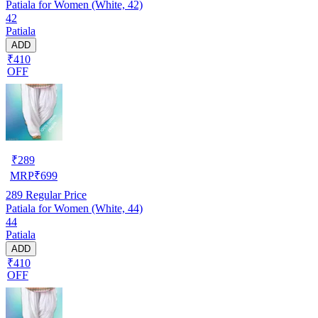
Patiala for Women (White, 42)
42
Patiala
ADD
₹410
OFF
₹
289
MRP
₹
699
289
Regular Price
Patiala for Women (White, 44)
44
Patiala
ADD
₹410
OFF