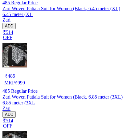
485
Regular Price
Zari Woven Patiala Suit for Women (Black, 6.45 meter (XL)
6.45 meter (XL
Zari
ADD
₹514
OFF
₹
485
MRP
₹
999
485
Regular Price
Zari Woven Patiala Suit for Women (Black, 6.85 meter (3XL)
6.85 meter (3XL
Zari
ADD
₹514
OFF