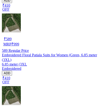
ADD
₹410
OFF
₹
589
MRP
₹
999
589
Regular Price
Embroidered Floral Patiala Suits for Women (Green, 6.85 meter
(3XL)
6.85 meter (3XL
Embroidered
ADD
₹410
OFF