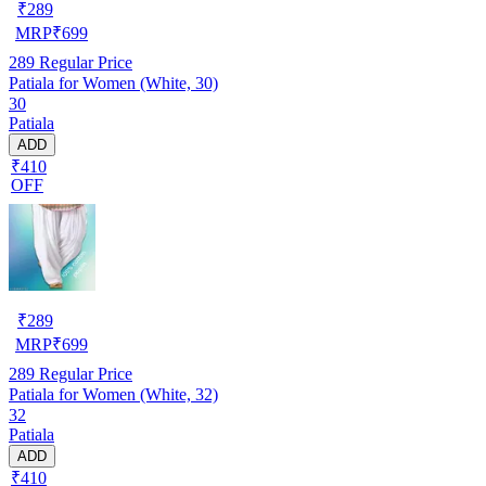
₹
289
MRP
₹
699
289
Regular Price
Patiala for Women (White, 30)
30
Patiala
ADD
₹410
OFF
₹
289
MRP
₹
699
289
Regular Price
Patiala for Women (White, 32)
32
Patiala
ADD
₹410