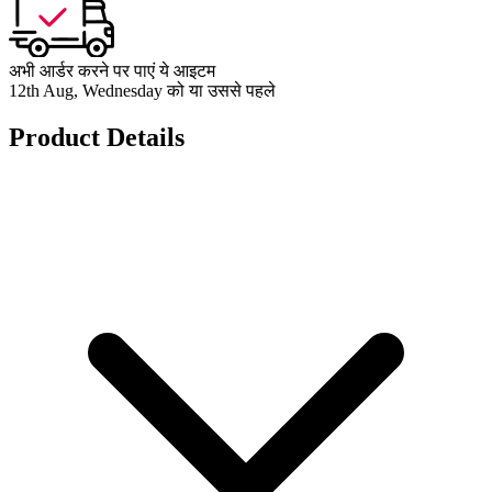
अभी आर्डर करने पर पाएं ये आइटम
12th Aug, Wednesday को या उससे पहले
Product Details