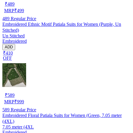
₹
489
MRP
₹
499
489
Regular Price
Embroidered Ethnic Motif Patiala Suits for Women (Purple, Un
Stitched)
Un Stitched
Embroidered
ADD
₹410
OFF
₹
589
MRP
₹
999
589
Regular Price
Embroidered Floral Patiala Suits for Women (Green, 7.05 meter
(4XL)
7.05 meter (4XL
Embroidered