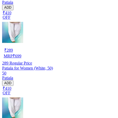
Patiala
ADD
₹410
OFF
₹
289
MRP
₹
699
289
Regular Price
Patiala for Women (White, 50)
50
Patiala
ADD
₹410
OFF