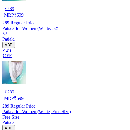
₹
289
MRP
₹
699
289
Regular Price
Patiala for Women (White, 52)
52
Patiala
ADD
₹410
OFF
₹
289
MRP
₹
699
289
Regular Price
Patiala for Women (White, Free Size)
Free Size
Patiala
ADD