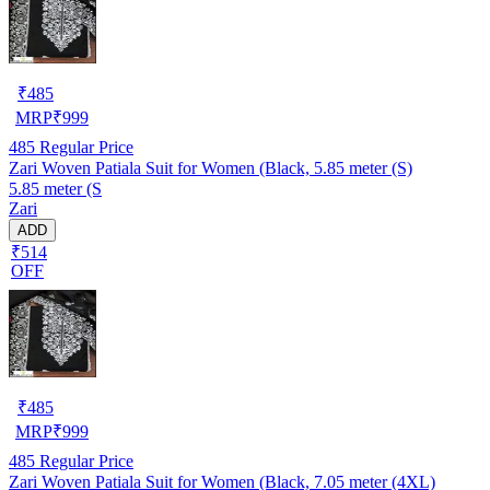
₹
485
MRP
₹
999
485
Regular Price
Zari Woven Patiala Suit for Women (Black, 5.85 meter (S)
5.85 meter (S
Zari
ADD
₹514
OFF
₹
485
MRP
₹
999
485
Regular Price
Zari Woven Patiala Suit for Women (Black, 7.05 meter (4XL)