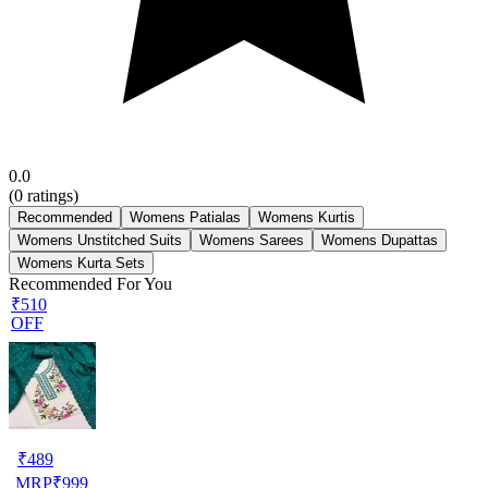
0.0
(
0
ratings)
Recommended
Womens Patialas
Womens Kurtis
Womens Unstitched Suits
Womens Sarees
Womens Dupattas
Womens Kurta Sets
Recommended For You
₹510
OFF
₹
489
MRP
₹
999