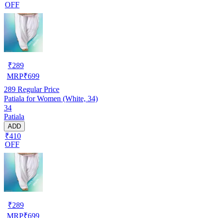
OFF
₹
289
MRP
₹
699
289
Regular Price
Patiala for Women (White, 34)
34
Patiala
ADD
₹410
OFF
₹
289
MRP
₹
699