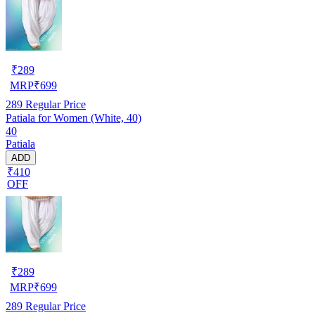
₹
289
MRP
₹
699
289
Regular Price
Patiala for Women (White, 40)
40
Patiala
ADD
₹410
OFF
₹
289
MRP
₹
699
289
Regular Price