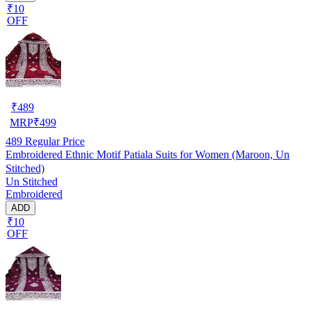
₹10
OFF
₹
489
MRP
₹
499
489
Regular Price
Embroidered Ethnic Motif Patiala Suits for Women (Maroon, Un
Stitched)
Un Stitched
Embroidered
ADD
₹10
OFF