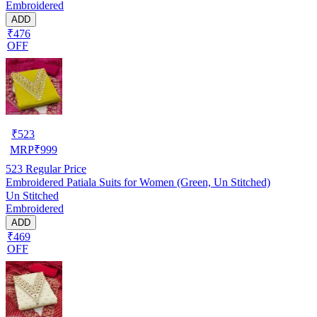
Embroidered
ADD
₹476
OFF
₹
523
MRP
₹
999
523
Regular Price
Embroidered Patiala Suits for Women (Green, Un Stitched)
Un Stitched
Embroidered
ADD
₹469
OFF