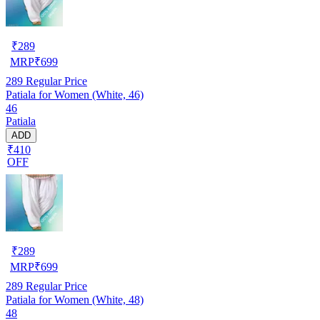
₹
289
MRP
₹
699
289
Regular Price
Patiala for Women (White, 46)
46
Patiala
ADD
₹410
OFF
₹
289
MRP
₹
699
289
Regular Price
Patiala for Women (White, 48)
48