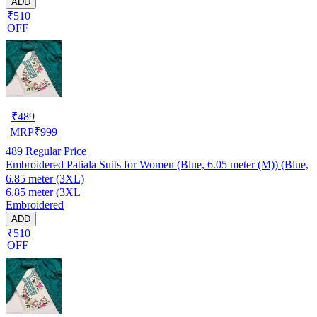
ADD
₹510
OFF
₹
489
MRP
₹
999
489
Regular Price
Embroidered Patiala Suits for Women (Blue, 6.05 meter (M)) (Blue,
6.85 meter (3XL)
6.85 meter (3XL
Embroidered
ADD
₹510
OFF