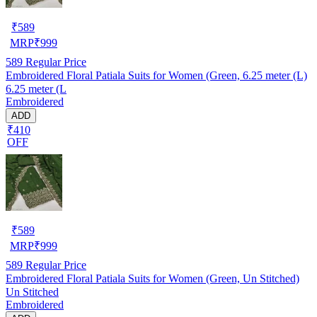
₹
589
MRP
₹
999
589
Regular Price
Embroidered Floral Patiala Suits for Women (Green, 6.25 meter (L)
6.25 meter (L
Embroidered
ADD
₹410
OFF
₹
589
MRP
₹
999
589
Regular Price
Embroidered Floral Patiala Suits for Women (Green, Un Stitched)
Un Stitched
Embroidered