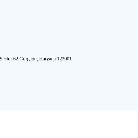
 Sector 62 Gurgaon, Haryana 122001