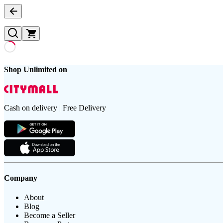
Shop Unlimited on
Cash on delivery | Free Delivery
Company
About
Blog
Become a Seller