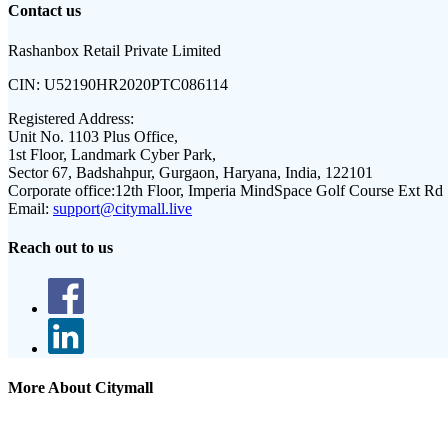
Contact us
Rashanbox Retail Private Limited
CIN:
U52190HR2020PTC086114
Registered Address:
Unit No. 1103 Plus Office,
1st Floor, Landmark Cyber Park,
Sector 67, Badshahpur, Gurgaon, Haryana, India, 122101
Corporate office:
12th Floor, Imperia MindSpace Golf Course Ext Rd
Email:
support@citymall.live
Reach out to us
More About Citymall