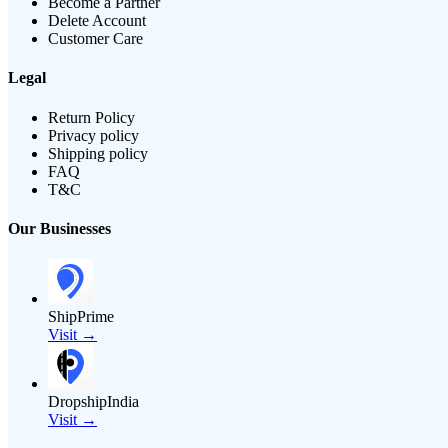
Become a Partner
Delete Account
Customer Care
Legal
Return Policy
Privacy policy
Shipping policy
FAQ
T&C
Our Businesses
ShipPrime
Visit →
DropshipIndia
Visit →