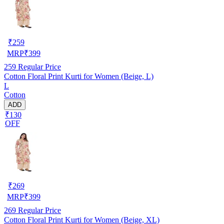
₹
259
MRP
₹
399
259
Regular Price
Cotton Floral Print Kurti for Women (Beige, L)
L
Cotton
ADD
₹130
OFF
₹
269
MRP
₹
399
269
Regular Price
Cotton Floral Print Kurti for Women (Beige, XL)