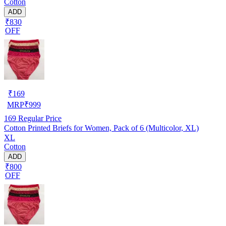
Cotton
ADD
₹830
OFF
₹
169
MRP
₹
999
169
Regular Price
Cotton Printed Briefs for Women, Pack of 6 (Multicolor, XL)
XL
Cotton
ADD
₹800
OFF