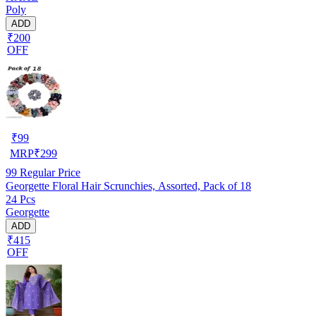
Poly
ADD
₹200
OFF
₹
99
MRP
₹
299
99
Regular Price
Georgette Floral Hair Scrunchies, Assorted, Pack of 18
24 Pcs
Georgette
ADD
₹415
OFF