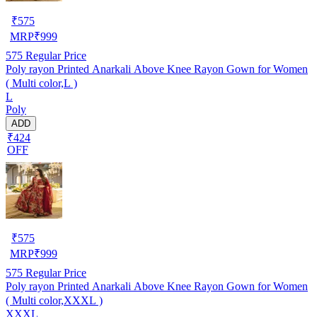
₹
575
MRP
₹
999
575
Regular Price
Poly rayon Printed Anarkali Above Knee Rayon Gown for Women
( Multi color,L )
L
Poly
ADD
₹424
OFF
₹
575
MRP
₹
999
575
Regular Price
Poly rayon Printed Anarkali Above Knee Rayon Gown for Women
( Multi color,XXXL )
XXXL