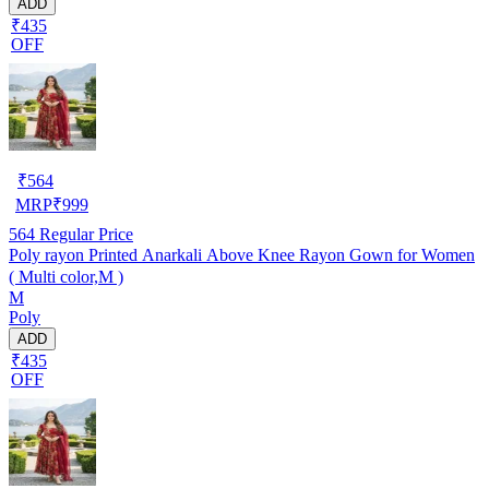
ADD
₹435
OFF
₹
564
MRP
₹
999
564
Regular Price
Poly rayon Printed Anarkali Above Knee Rayon Gown for Women
( Multi color,M )
M
Poly
ADD
₹435
OFF