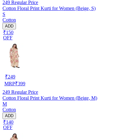
249
Regular Price
Cotton Floral Print Kurti for Women (Beige, S)
S
Cotton
ADD
₹150
OFF
₹
249
MRP
₹
399
249
Regular Price
Cotton Floral Print Kurti for Women (Beige, M)
M
Cotton
ADD
₹140
OFF