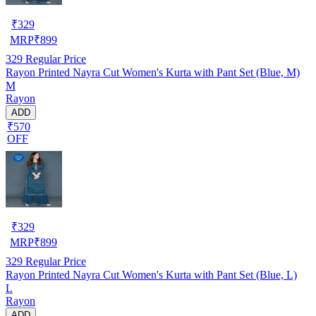
₹
329
MRP
₹
899
329
Regular Price
Rayon Printed Nayra Cut Women's Kurta with Pant Set (Blue, M)
M
Rayon
ADD
₹570
OFF
₹
329
MRP
₹
899
329
Regular Price
Rayon Printed Nayra Cut Women's Kurta with Pant Set (Blue, L)
L
Rayon
ADD