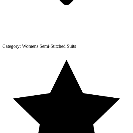
Category:
Womens Semi-Stitched Suits