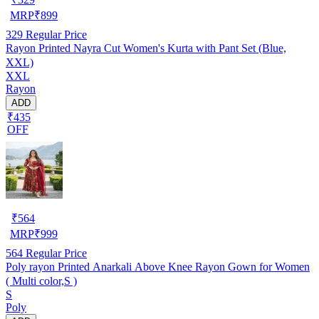
MRP
₹
899
329
Regular Price
Rayon Printed Nayra Cut Women's Kurta with Pant Set (Blue,
XXL)
XXL
Rayon
ADD
₹435
OFF
₹
564
MRP
₹
999
564
Regular Price
Poly rayon Printed Anarkali Above Knee Rayon Gown for Women
( Multi color,S )
S
Poly