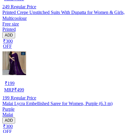
249
Regular Price
Printed Crepe Unstitched Suits With Dupatta for Women & Girls,
Multicoolour
Free size
Printed
ADD
₹300
OFF
₹
199
MRP
₹
499
199
Regular Price
Malai Lycra Embellished Saree for Women, Purple (6.3 m)
Purple
Malai
ADD
₹300
OFF