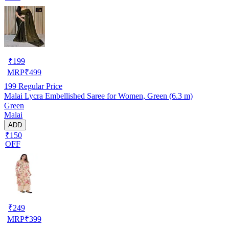
₹
199
MRP
₹
499
199
Regular Price
Malai Lycra Embellished Saree for Women, Green (6.3 m)
Green
Malai
ADD
₹150
OFF
₹
249
MRP
₹
399