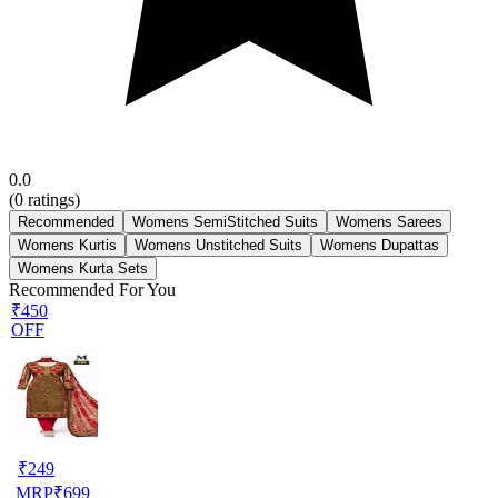
0.0
(
0
ratings)
Recommended
Womens SemiStitched Suits
Womens Sarees
Womens Kurtis
Womens Unstitched Suits
Womens Dupattas
Womens Kurta Sets
Recommended For You
₹450
OFF
₹
249
MRP
₹
699