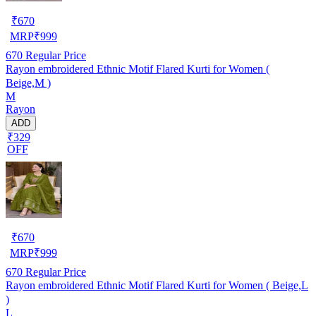
₹
670
MRP
₹
999
670
Regular Price
Rayon embroidered Ethnic Motif Flared Kurti for Women (
Beige,M )
M
Rayon
ADD
₹329
OFF
₹
670
MRP
₹
999
670
Regular Price
Rayon embroidered Ethnic Motif Flared Kurti for Women ( Beige,L
)
L