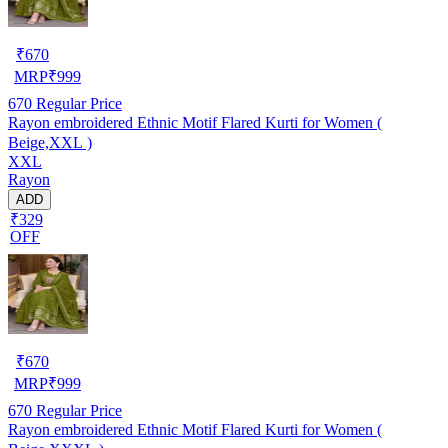
₹
670
MRP
₹
999
670
Regular Price
Rayon embroidered Ethnic Motif Flared Kurti for Women (
Beige,XXL )
XXL
Rayon
ADD
₹329
OFF
₹
670
MRP
₹
999
670
Regular Price
Rayon embroidered Ethnic Motif Flared Kurti for Women (