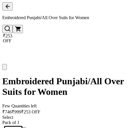
Embroidered Punjabi/All Over Suits for Women
₹253
OFF
Embroidered Punjabi/All Over
Suits for Women
Few Quantities left
₹
746
₹
999
₹253 OFF
Select
Pack of 1