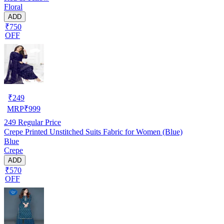
Floral
ADD
₹750
OFF
₹
249
MRP
₹
999
249
Regular Price
Crepe Printed Unstitched Suits Fabric for Women (Blue)
Blue
Crepe
ADD
₹570
OFF