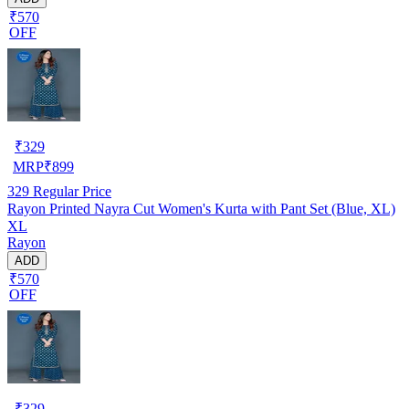
₹570
OFF
₹
329
MRP
₹
899
329
Regular Price
Rayon Printed Nayra Cut Women's Kurta with Pant Set (Blue, XL)
XL
Rayon
ADD
₹570
OFF
₹
329