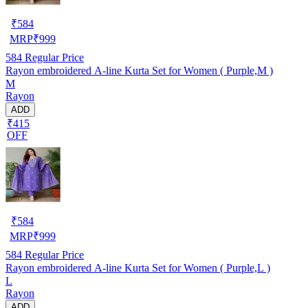
₹
584
MRP
₹
999
584
Regular Price
Rayon embroidered A-line Kurta Set for Women ( Purple,M )
M
Rayon
ADD
₹415
OFF
₹
584
MRP
₹
999
584
Regular Price
Rayon embroidered A-line Kurta Set for Women ( Purple,L )
L
Rayon
ADD