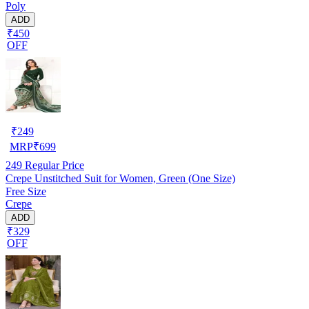
Poly
ADD
₹450
OFF
₹
249
MRP
₹
699
249
Regular Price
Crepe Unstitched Suit for Women, Green (One Size)
Free Size
Crepe
ADD
₹329
OFF