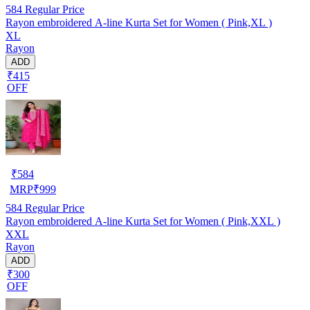
584
Regular Price
Rayon embroidered A-line Kurta Set for Women ( Pink,XL )
XL
Rayon
ADD
₹415
OFF
₹
584
MRP
₹
999
584
Regular Price
Rayon embroidered A-line Kurta Set for Women ( Pink,XXL )
XXL
Rayon
ADD
₹300
OFF