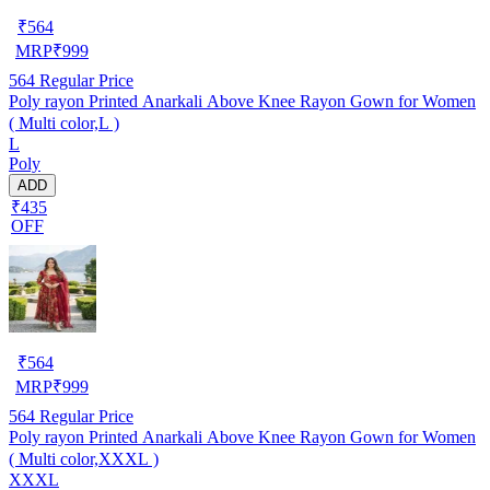
₹
564
MRP
₹
999
564
Regular Price
Poly rayon Printed Anarkali Above Knee Rayon Gown for Women
( Multi color,L )
L
Poly
ADD
₹435
OFF
₹
564
MRP
₹
999
564
Regular Price
Poly rayon Printed Anarkali Above Knee Rayon Gown for Women
( Multi color,XXXL )
XXXL