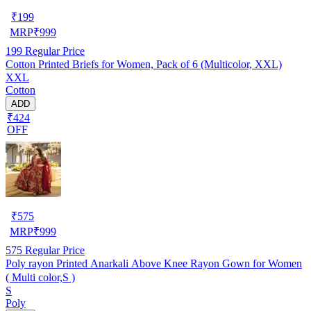
₹
199
MRP
₹
999
199
Regular Price
Cotton Printed Briefs for Women, Pack of 6 (Multicolor, XXL)
XXL
Cotton
ADD
₹424
OFF
₹
575
MRP
₹
999
575
Regular Price
Poly rayon Printed Anarkali Above Knee Rayon Gown for Women
( Multi color,S )
S
Poly