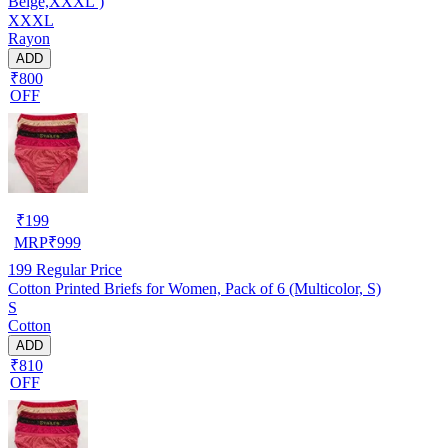
Beige,XXXL )
XXXL
Rayon
ADD
₹800
OFF
₹
199
MRP
₹
999
199
Regular Price
Cotton Printed Briefs for Women, Pack of 6 (Multicolor, S)
S
Cotton
ADD
₹810
OFF