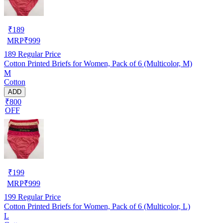
₹
189
MRP
₹
999
189
Regular Price
Cotton Printed Briefs for Women, Pack of 6 (Multicolor, M)
M
Cotton
ADD
₹800
OFF
₹
199
MRP
₹
999
199
Regular Price
Cotton Printed Briefs for Women, Pack of 6 (Multicolor, L)
L