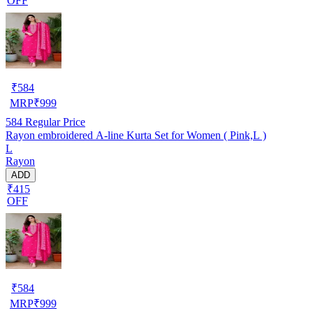
OFF
₹
584
MRP
₹
999
584
Regular Price
Rayon embroidered A-line Kurta Set for Women ( Pink,L )
L
Rayon
ADD
₹415
OFF
₹
584
MRP
₹
999