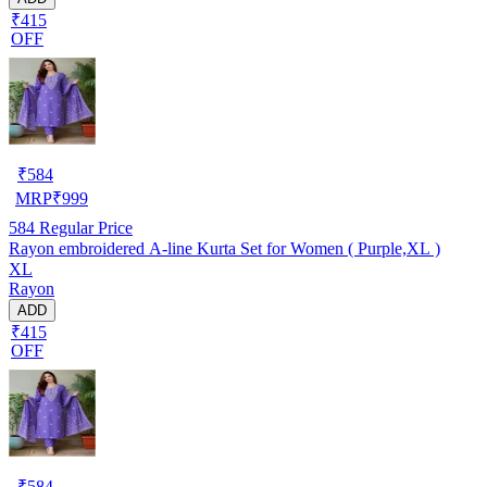
₹415
OFF
₹
584
MRP
₹
999
584
Regular Price
Rayon embroidered A-line Kurta Set for Women ( Purple,XL )
XL
Rayon
ADD
₹415
OFF
₹
584