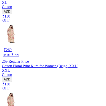
XL
Cotton
ADD
₹130
OFF
₹
269
MRP
₹
399
269
Regular Price
Cotton Floral Print Kurti for Women (Beige, XXL)
XXL
Cotton
ADD
₹130
OFF