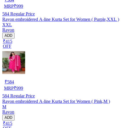
MRP
₹
999
584
Regular Price
Rayon embroidered A-line Kurta Set for Women ( Purple,XXL )
XXL
Rayon
ADD
₹415
OFF
₹
584
MRP
₹
999
584
Regular Price
Rayon embroidered A-line Kurta Set for Women ( Pink,M )
M
Rayon
ADD
₹415