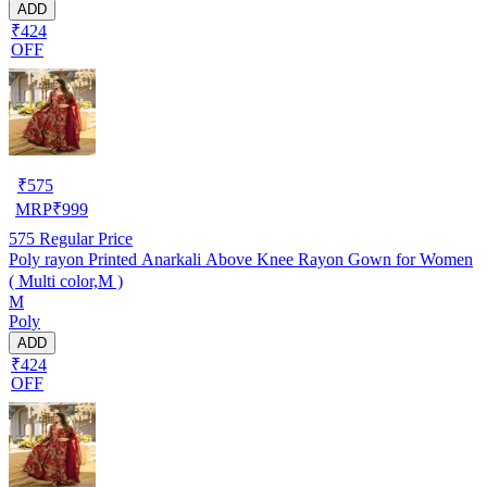
ADD
₹424
OFF
₹
575
MRP
₹
999
575
Regular Price
Poly rayon Printed Anarkali Above Knee Rayon Gown for Women
( Multi color,M )
M
Poly
ADD
₹424
OFF