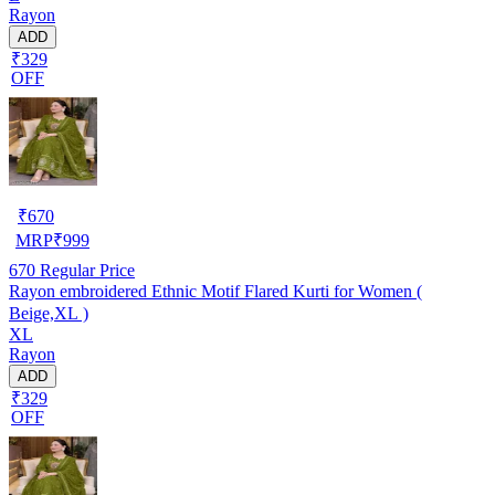
Rayon
ADD
₹329
OFF
₹
670
MRP
₹
999
670
Regular Price
Rayon embroidered Ethnic Motif Flared Kurti for Women (
Beige,XL )
XL
Rayon
ADD
₹329
OFF