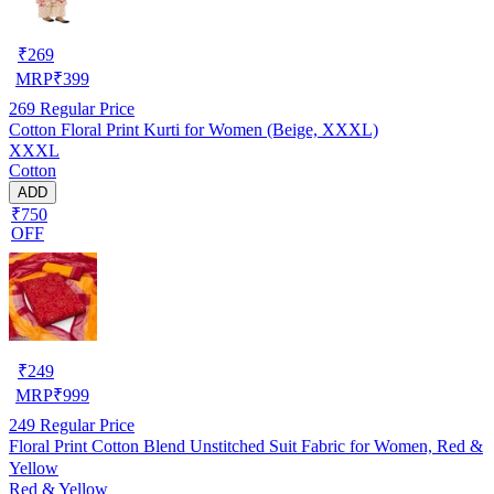
₹
269
MRP
₹
399
269
Regular Price
Cotton Floral Print Kurti for Women (Beige, XXXL)
XXXL
Cotton
ADD
₹750
OFF
₹
249
MRP
₹
999
249
Regular Price
Floral Print Cotton Blend Unstitched Suit Fabric for Women, Red &
Yellow
Red & Yellow