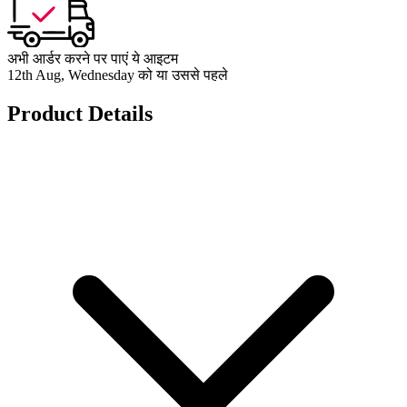
अभी आर्डर करने पर पाएं ये आइटम
12th Aug, Wednesday को या उससे पहले
Product Details