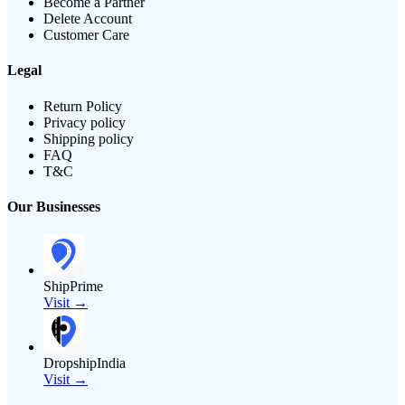
Become a Partner
Delete Account
Customer Care
Legal
Return Policy
Privacy policy
Shipping policy
FAQ
T&C
Our Businesses
ShipPrime
Visit →
DropshipIndia
Visit →