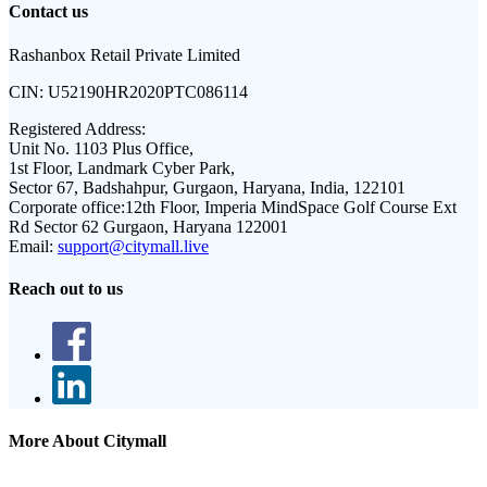
Contact us
Rashanbox Retail Private Limited
CIN:
U52190HR2020PTC086114
Registered Address:
Unit No. 1103 Plus Office,
1st Floor, Landmark Cyber Park,
Sector 67, Badshahpur, Gurgaon, Haryana, India, 122101
Corporate office:
12th Floor, Imperia MindSpace Golf Course Ext
Rd Sector 62 Gurgaon, Haryana 122001
Email:
support@citymall.live
Reach out to us
More About Citymall