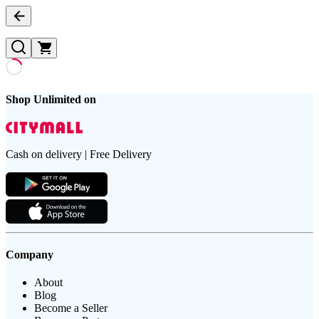
Shop Unlimited on
Cash on delivery | Free Delivery
Company
About
Blog
Become a Seller