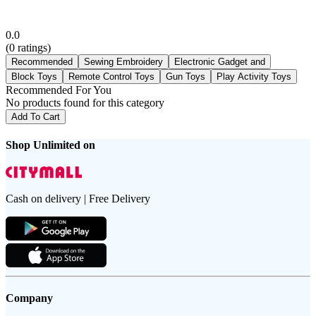
0.0
(
0
ratings)
Recommended
Sewing Embroidery
Electronic Gadget and
Block Toys
Remote Control Toys
Gun Toys
Play Activity Toys
Recommended For You
No products found for this category
Add To Cart
Shop Unlimited on
Cash on delivery | Free Delivery
Company