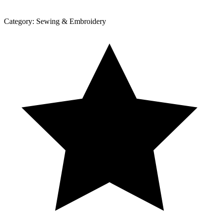
Category:
Sewing & Embroidery