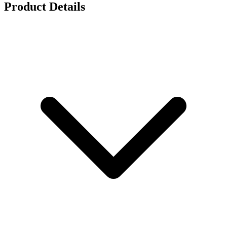
Product Details