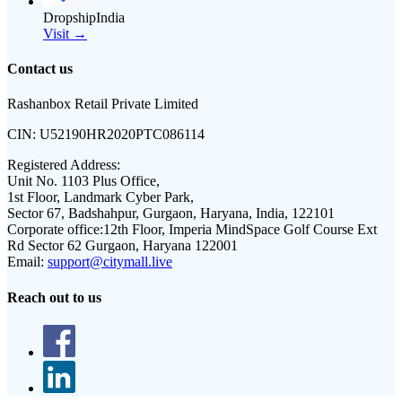
DropshipIndia
Visit →
Contact us
Rashanbox Retail Private Limited
CIN:
U52190HR2020PTC086114
Registered Address:
Unit No. 1103 Plus Office,
1st Floor, Landmark Cyber Park,
Sector 67, Badshahpur, Gurgaon, Haryana, India, 122101
Corporate office:
12th Floor, Imperia MindSpace Golf Course Ext
Rd Sector 62 Gurgaon, Haryana 122001
Email:
support@citymall.live
Reach out to us