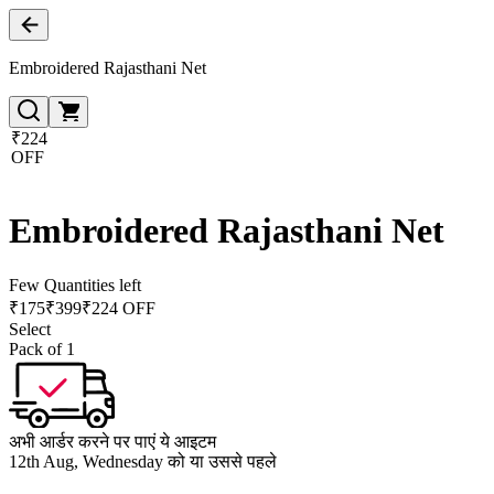
Embroidered Rajasthani Net
₹224
OFF
Embroidered Rajasthani Net
Few Quantities left
₹
175
₹
399
₹224 OFF
Select
Pack of 1
अभी आर्डर करने पर पाएं ये आइटम
12th Aug, Wednesday को या उससे पहले