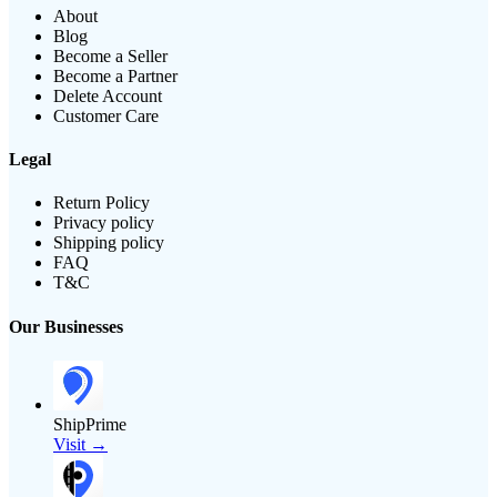
About
Blog
Become a Seller
Become a Partner
Delete Account
Customer Care
Legal
Return Policy
Privacy policy
Shipping policy
FAQ
T&C
Our Businesses
ShipPrime
Visit →