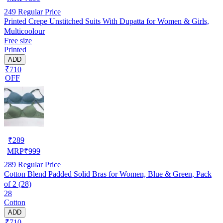
249
Regular Price
Printed Crepe Unstitched Suits With Dupatta for Women & Girls,
Multicoolour
Free size
Printed
ADD
₹710
OFF
₹
289
MRP
₹
999
289
Regular Price
Cotton Blend Padded Solid Bras for Women, Blue & Green, Pack
of 2 (28)
28
Cotton
ADD
₹710