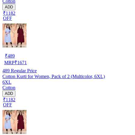
Cotton
ADD
₹1182
OFF
₹
489
MRP
₹
1671
489
Regular Price
Cotton Kurti for Women, Pack of 2 (Multicolor, 6XL)
6XL
Cotton
ADD
₹1182
OFF