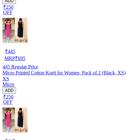
ADD
₹250
OFF
₹
445
MRP
₹
695
445
Regular Price
Micro Printed Cotton Kurti for Women, Pack of 2 (Black, XS)
XS
Micro
ADD
₹250
OFF