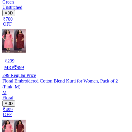
Green
Unstitched
ADD
₹700
OFF
₹
299
MRP
₹
999
299
Regular Price
Floral Embroidered Cotton Blend Kurti for Women, Pack of 2
(Pink, M)
M
Floral
ADD
₹499
OFF