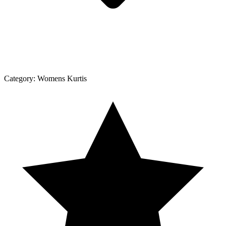
Category:
Womens Kurtis