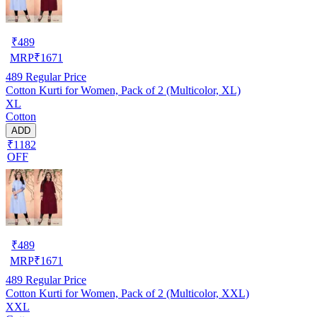
₹
489
MRP
₹
1671
489
Regular Price
Cotton Kurti for Women, Pack of 2 (Multicolor, XL)
XL
Cotton
ADD
₹1182
OFF
₹
489
MRP
₹
1671
489
Regular Price
Cotton Kurti for Women, Pack of 2 (Multicolor, XXL)
XXL