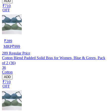
ADD
₹710
OFF
₹
289
MRP
₹
999
289
Regular Price
Cotton Blend Padded Solid Bras for Women, Blue & Green, Pack
of 2 (36)
36
Cotton
ADD
₹710
OFF