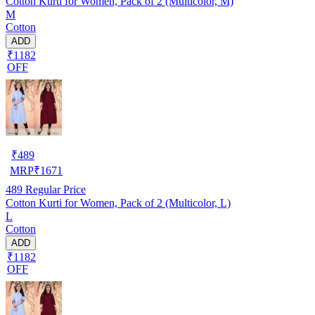
Cotton Kurti for Women, Pack of 2 (Multicolor, M)
M
Cotton
ADD
₹1182
OFF
₹
489
MRP
₹
1671
489
Regular Price
Cotton Kurti for Women, Pack of 2 (Multicolor, L)
L
Cotton
ADD
₹1182
OFF