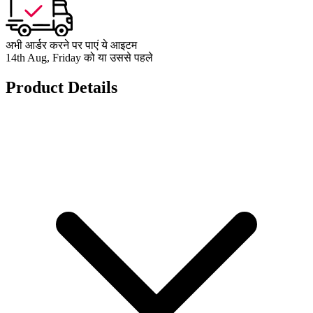
अभी आर्डर करने पर पाएं ये आइटम
14th Aug, Friday को या उससे पहले
Product Details