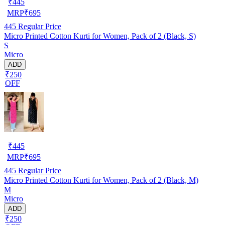
₹
445
MRP
₹
695
445
Regular Price
Micro Printed Cotton Kurti for Women, Pack of 2 (Black, S)
S
Micro
ADD
₹250
OFF
₹
445
MRP
₹
695
445
Regular Price
Micro Printed Cotton Kurti for Women, Pack of 2 (Black, M)
M
Micro
ADD
₹250