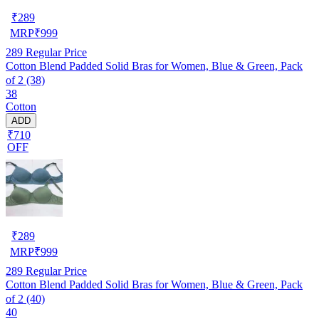
₹
289
MRP
₹
999
289
Regular Price
Cotton Blend Padded Solid Bras for Women, Blue & Green, Pack
of 2 (38)
38
Cotton
ADD
₹710
OFF
₹
289
MRP
₹
999
289
Regular Price
Cotton Blend Padded Solid Bras for Women, Blue & Green, Pack
of 2 (40)
40