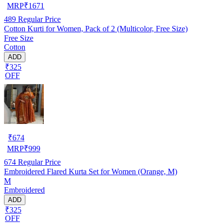
MRP
₹
1671
489
Regular Price
Cotton Kurti for Women, Pack of 2 (Multicolor, Free Size)
Free Size
Cotton
ADD
₹325
OFF
₹
674
MRP
₹
999
674
Regular Price
Embroidered Flared Kurta Set for Women (Orange, M)
M
Embroidered
ADD
₹325
OFF