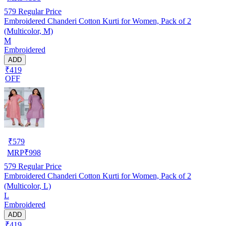
579
Regular Price
Embroidered Chanderi Cotton Kurti for Women, Pack of 2
(Multicolor, M)
M
Embroidered
ADD
₹419
OFF
₹
579
MRP
₹
998
579
Regular Price
Embroidered Chanderi Cotton Kurti for Women, Pack of 2
(Multicolor, L)
L
Embroidered
ADD
₹419