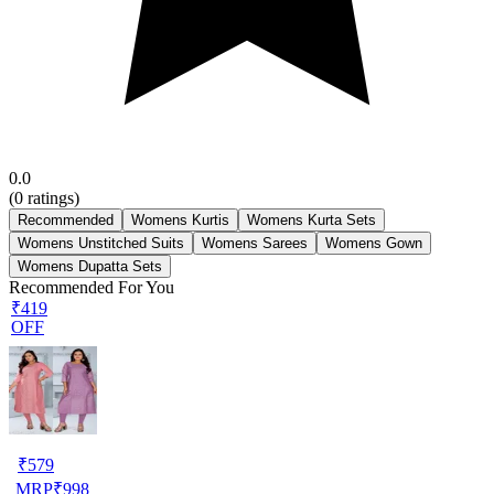
0.0
(
0
ratings)
Recommended
Womens Kurtis
Womens Kurta Sets
Womens Unstitched Suits
Womens Sarees
Womens Gown
Womens Dupatta Sets
Recommended For You
₹419
OFF
₹
579
MRP
₹
998