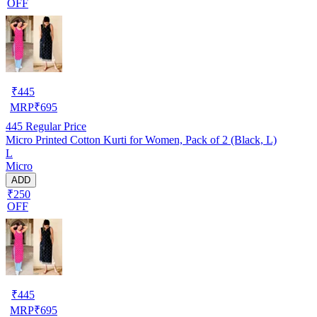
OFF
₹
445
MRP
₹
695
445
Regular Price
Micro Printed Cotton Kurti for Women, Pack of 2 (Black, L)
L
Micro
ADD
₹250
OFF
₹
445
MRP
₹
695