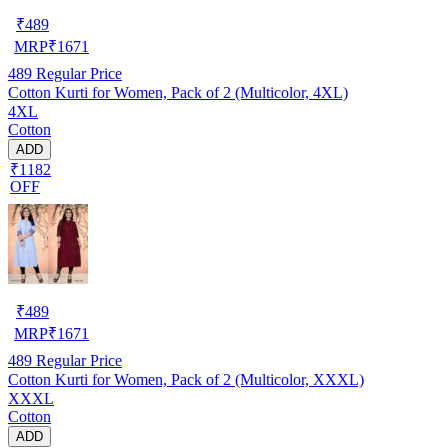
₹
489
MRP
₹
1671
489
Regular Price
Cotton Kurti for Women, Pack of 2 (Multicolor, 4XL)
4XL
Cotton
ADD
₹1182
OFF
₹
489
MRP
₹
1671
489
Regular Price
Cotton Kurti for Women, Pack of 2 (Multicolor, XXXL)
XXXL
Cotton
ADD