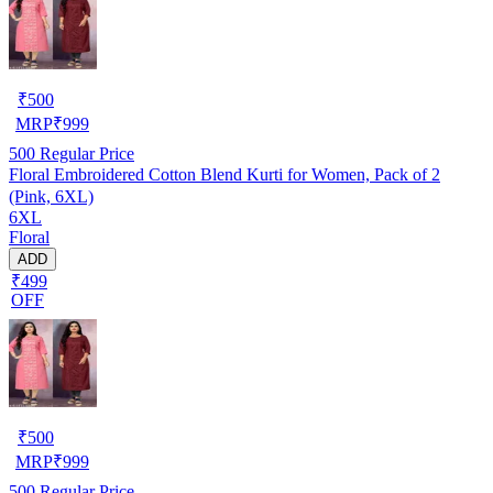
₹
500
MRP
₹
999
500
Regular Price
Floral Embroidered Cotton Blend Kurti for Women, Pack of 2
(Pink, 6XL)
6XL
Floral
ADD
₹499
OFF
₹
500
MRP
₹
999
500
Regular Price