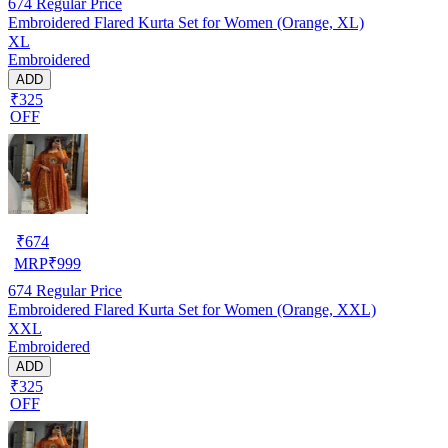
674
Regular Price
Embroidered Flared Kurta Set for Women (Orange, XL)
XL
Embroidered
ADD
₹325
OFF
₹
674
MRP
₹
999
674
Regular Price
Embroidered Flared Kurta Set for Women (Orange, XXL)
XXL
Embroidered
ADD
₹325
OFF