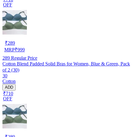
OFF
₹
289
MRP
₹
999
289
Regular Price
Cotton Blend Padded Solid Bras for Women, Blue & Green, Pack
of 2 (30)
30
Cotton
ADD
₹710
OFF
₹
289