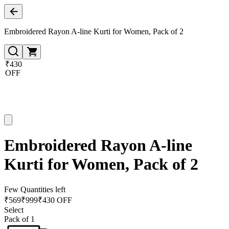
Embroidered Rayon A-line Kurti for Women, Pack of 2
₹430
OFF
Embroidered Rayon A-line
Kurti for Women, Pack of 2
Few Quantities left
₹
569
₹
999
₹430 OFF
Select
Pack of 1