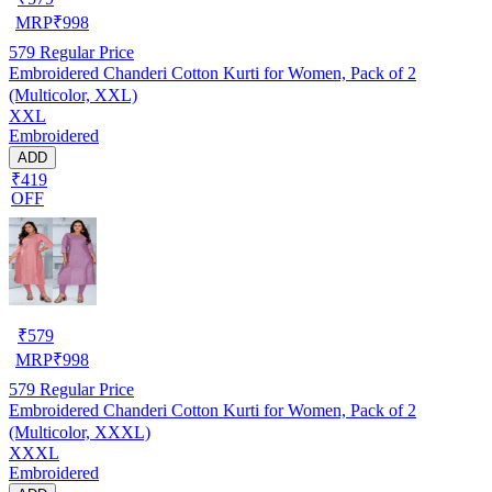
MRP
₹
998
579
Regular Price
Embroidered Chanderi Cotton Kurti for Women, Pack of 2
(Multicolor, XXL)
XXL
Embroidered
ADD
₹419
OFF
₹
579
MRP
₹
998
579
Regular Price
Embroidered Chanderi Cotton Kurti for Women, Pack of 2
(Multicolor, XXXL)
XXXL
Embroidered