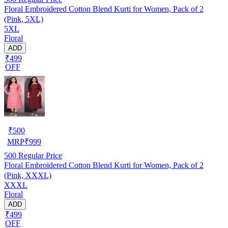
Floral Embroidered Cotton Blend Kurti for Women, Pack of 2
(Pink, 5XL)
5XL
Floral
ADD
₹499
OFF
₹
500
MRP
₹
999
500
Regular Price
Floral Embroidered Cotton Blend Kurti for Women, Pack of 2
(Pink, XXXL)
XXXL
Floral
ADD
₹499
OFF