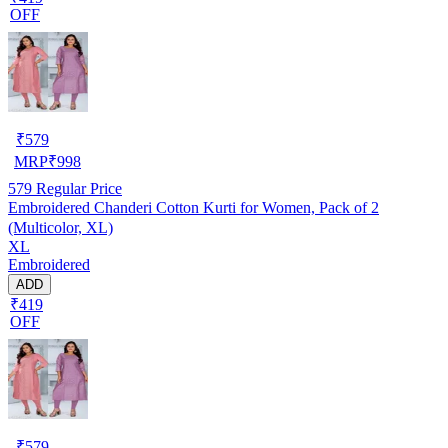
OFF
₹
579
MRP
₹
998
579
Regular Price
Embroidered Chanderi Cotton Kurti for Women, Pack of 2
(Multicolor, XL)
XL
Embroidered
ADD
₹419
OFF
₹
579