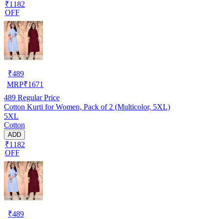
₹1182
OFF
₹
489
MRP
₹
1671
489
Regular Price
Cotton Kurti for Women, Pack of 2 (Multicolor, 5XL)
5XL
Cotton
ADD
₹1182
OFF
₹
489