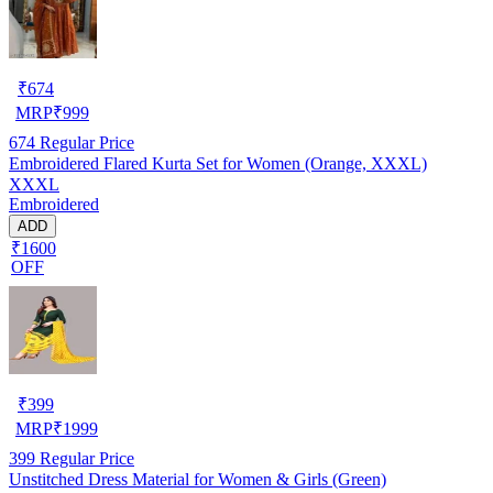
₹
674
MRP
₹
999
674
Regular Price
Embroidered Flared Kurta Set for Women (Orange, XXXL)
XXXL
Embroidered
ADD
₹1600
OFF
₹
399
MRP
₹
1999
399
Regular Price
Unstitched Dress Material for Women & Girls (Green)