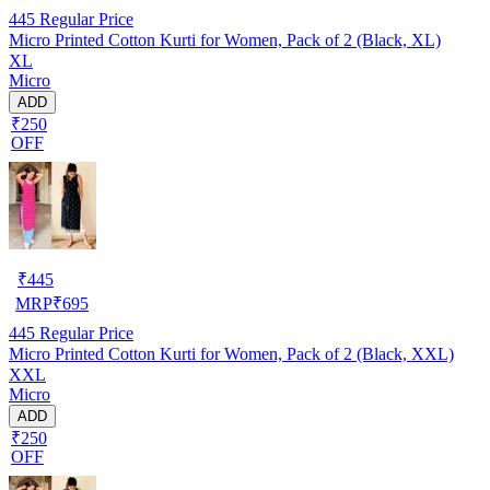
445
Regular Price
Micro Printed Cotton Kurti for Women, Pack of 2 (Black, XL)
XL
Micro
ADD
₹250
OFF
₹
445
MRP
₹
695
445
Regular Price
Micro Printed Cotton Kurti for Women, Pack of 2 (Black, XXL)
XXL
Micro
ADD
₹250
OFF