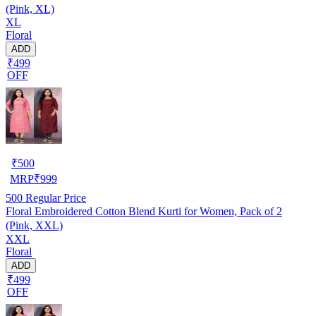
(Pink, XL)
XL
Floral
ADD
₹499
OFF
₹
500
MRP
₹
999
500
Regular Price
Floral Embroidered Cotton Blend Kurti for Women, Pack of 2
(Pink, XXL)
XXL
Floral
ADD
₹499
OFF