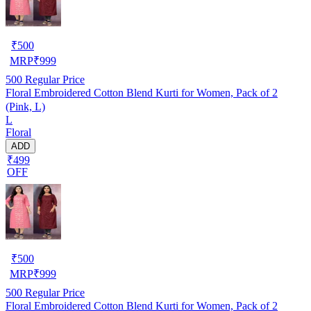
₹
500
MRP
₹
999
500
Regular Price
Floral Embroidered Cotton Blend Kurti for Women, Pack of 2
(Pink, L)
L
Floral
ADD
₹499
OFF
₹
500
MRP
₹
999
500
Regular Price
Floral Embroidered Cotton Blend Kurti for Women, Pack of 2