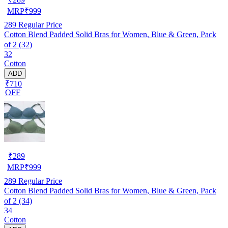
MRP
₹
999
289
Regular Price
Cotton Blend Padded Solid Bras for Women, Blue & Green, Pack
of 2 (32)
32
Cotton
ADD
₹710
OFF
₹
289
MRP
₹
999
289
Regular Price
Cotton Blend Padded Solid Bras for Women, Blue & Green, Pack
of 2 (34)
34
Cotton