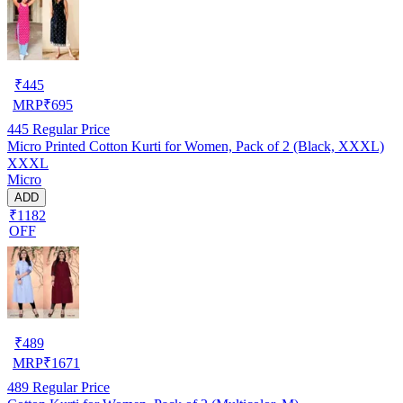
₹
445
MRP
₹
695
445
Regular Price
Micro Printed Cotton Kurti for Women, Pack of 2 (Black, XXXL)
XXXL
Micro
ADD
₹1182
OFF
₹
489
MRP
₹
1671
489
Regular Price