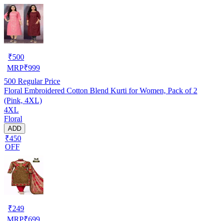
₹
500
MRP
₹
999
500
Regular Price
Floral Embroidered Cotton Blend Kurti for Women, Pack of 2
(Pink, 4XL)
4XL
Floral
ADD
₹450
OFF
₹
249
MRP
₹
699