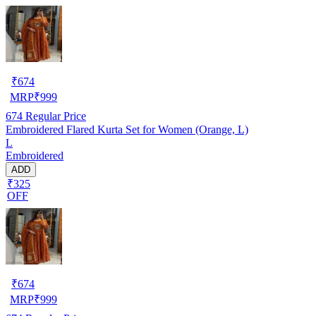
₹
674
MRP
₹
999
674
Regular Price
Embroidered Flared Kurta Set for Women (Orange, L)
L
Embroidered
ADD
₹325
OFF
₹
674
MRP
₹
999