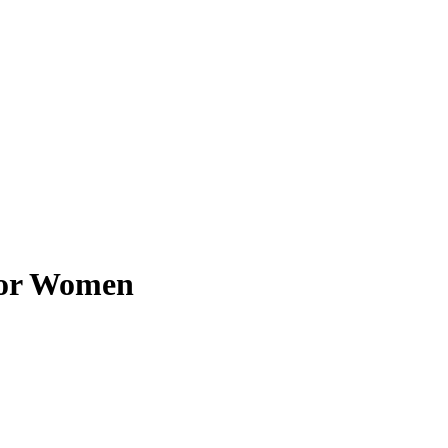
for Women