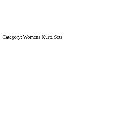
Category:
Womens Kurta Sets