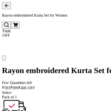
Rayon embroidered Kurta Set for Women
₹406
OFF
Rayon embroidered Kurta Set 
Few Quantities left
₹
593
₹
999
₹406 OFF
Select
Pack of 1