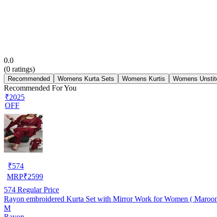
0.0
(
0
ratings)
Recommended
Womens Kurta Sets
Womens Kurtis
Womens Unstit
Recommended For You
₹2025
OFF
₹
574
MRP
₹
2599
574
Regular Price
Rayon embroidered Kurta Set with Mirror Work for Women ( Maroo
M
Rayon