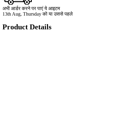
अभी आर्डर करने पर पाएं ये आइटम
13th Aug, Thursday को या उससे पहले
Product Details