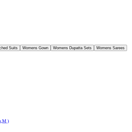
ched Suits
Womens Gown
Womens Dupatta Sets
Womens Sarees
n,M )