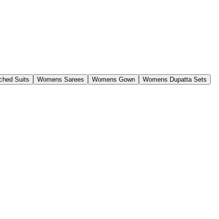
ched Suits
Womens Sarees
Womens Gown
Womens Dupatta Sets