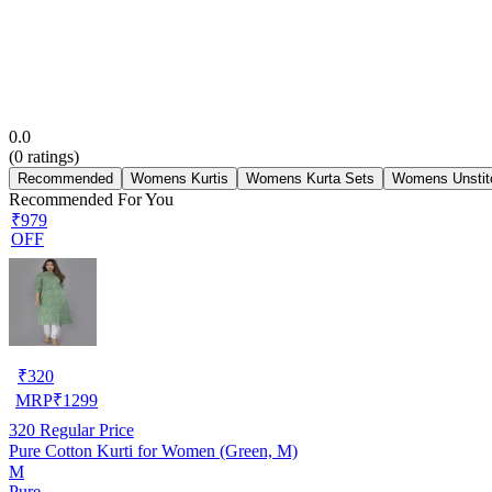
0.0
(
0
ratings)
Recommended
Womens Kurtis
Womens Kurta Sets
Womens Unstit
Recommended For You
₹979
OFF
₹
320
MRP
₹
1299
320
Regular Price
Pure Cotton Kurti for Women (Green, M)
M
Pure