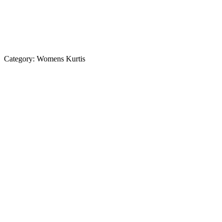
Category:
Womens Kurtis