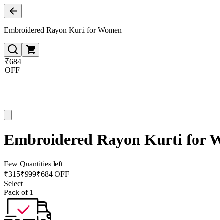
Embroidered Rayon Kurti for Women
₹684
OFF
Embroidered Rayon Kurti for
Few Quantities left
₹
315
₹
999
₹684 OFF
Select
Pack of 1