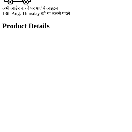
अभी आर्डर करने पर पाएं ये आइटम
13th Aug, Thursday को या उससे पहले
Product Details