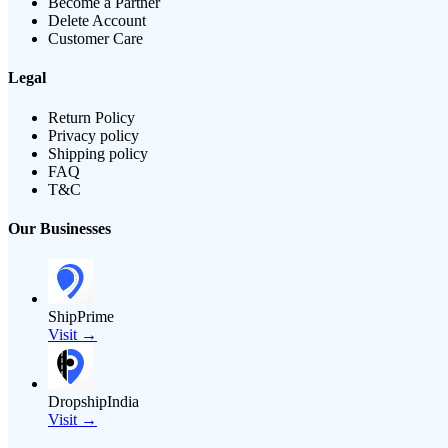
Become a Partner
Delete Account
Customer Care
Legal
Return Policy
Privacy policy
Shipping policy
FAQ
T&C
Our Businesses
ShipPrime
Visit →
DropshipIndia
Visit →