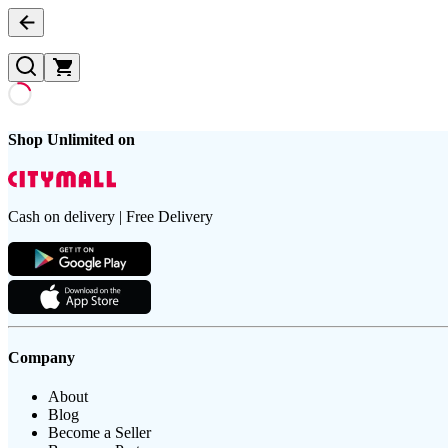
Shop Unlimited on
Cash on delivery | Free Delivery
Company
About
Blog
Become a Seller