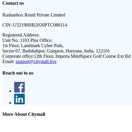
Contact us
Rashanbox Retail Private Limited
CIN:
U52190HR2020PTC086114
Registered Address:
Unit No. 1103 Plus Office,
1st Floor, Landmark Cyber Park,
Sector 67, Badshahpur, Gurgaon, Haryana, India, 122101
Corporate office:
12th Floor, Imperia MindSpace Golf Course Ext Rd
Email:
support@citymall.live
Reach out to us
More About Citymall