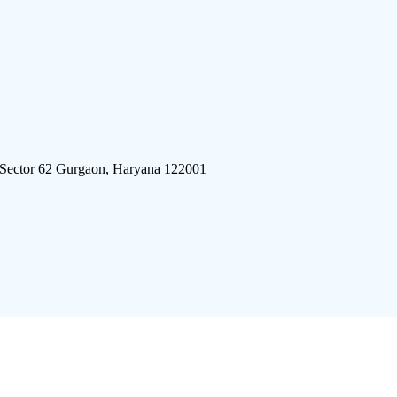
 Sector 62 Gurgaon, Haryana 122001