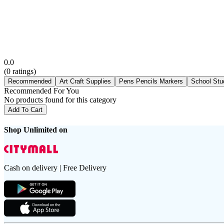
0.0
(
0
ratings)
Recommended
Art Craft Supplies
Pens Pencils Markers
School Stu
Recommended For You
No products found for this category
Add To Cart
Shop Unlimited on
Cash on delivery | Free Delivery