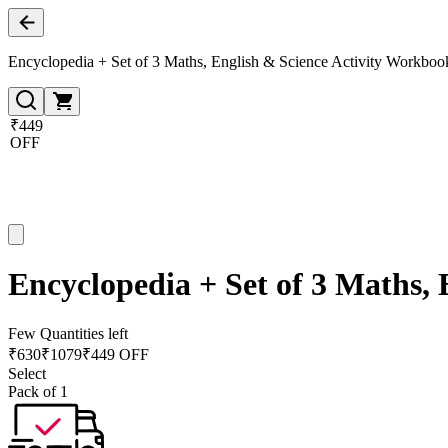
Encyclopedia + Set of 3 Maths, English & Science Activity Workboo
₹449
OFF
Encyclopedia + Set of 3 Maths,
Few Quantities left
₹
630
₹
1079
₹449 OFF
Select
Pack of 1