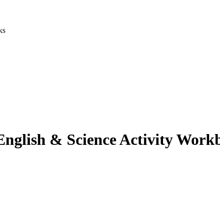
ks
 English & Science Activity Work