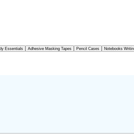
dy Essentials
Adhesive Masking Tapes
Pencil Cases
Notebooks Writi