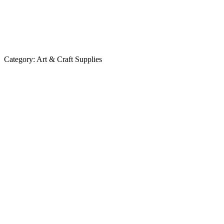
Category:
Art & Craft Supplies