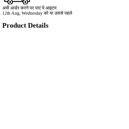
अभी आर्डर करने पर पाएं ये आइटम
12th Aug, Wednesday को या उससे पहले
Product Details