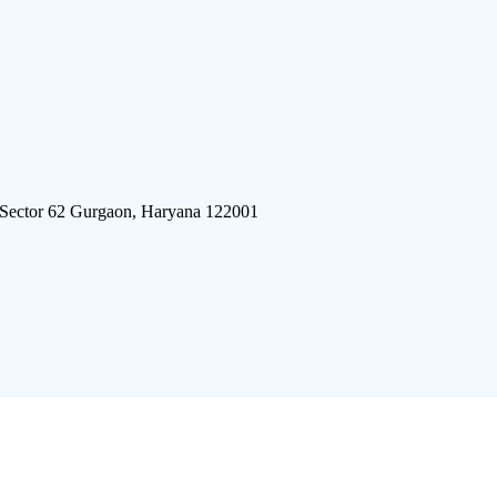
 Sector 62 Gurgaon, Haryana 122001