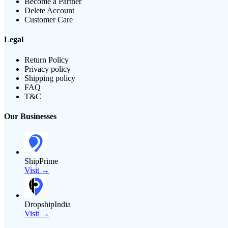
Become a Partner
Delete Account
Customer Care
Legal
Return Policy
Privacy policy
Shipping policy
FAQ
T&C
Our Businesses
ShipPrime
Visit →
DropshipIndia
Visit →