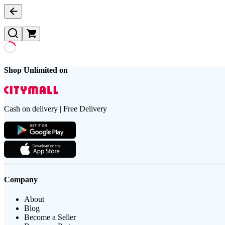
Shop Unlimited on
Cash on delivery | Free Delivery
Company
About
Blog
Become a Seller