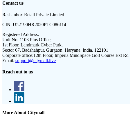
Contact us
Rashanbox Retail Private Limited
CIN:
U52190HR2020PTC086114
Registered Address:
Unit No. 1103 Plus Office,
1st Floor, Landmark Cyber Park,
Sector 67, Badshahpur, Gurgaon, Haryana, India, 122101
Corporate office:
12th Floor, Imperia MindSpace Golf Course Ext Rd
Email:
support@citymall.live
Reach out to us
More About Citymall