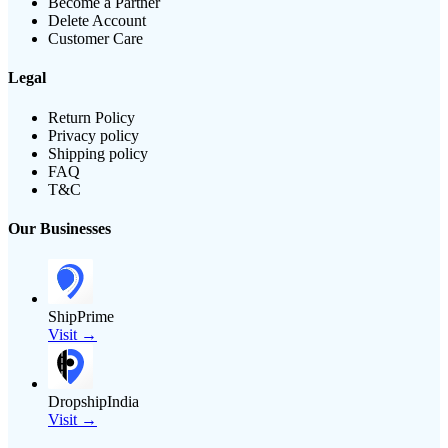
Become a Partner
Delete Account
Customer Care
Legal
Return Policy
Privacy policy
Shipping policy
FAQ
T&C
Our Businesses
ShipPrime
Visit →
DropshipIndia
Visit →