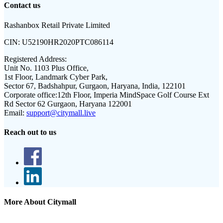
Contact us
Rashanbox Retail Private Limited
CIN:
U52190HR2020PTC086114
Registered Address:
Unit No. 1103 Plus Office,
1st Floor, Landmark Cyber Park,
Sector 67, Badshahpur, Gurgaon, Haryana, India, 122101
Corporate office:
12th Floor, Imperia MindSpace Golf Course Ext
Rd Sector 62 Gurgaon, Haryana 122001
Email:
support@citymall.live
Reach out to us
More About Citymall