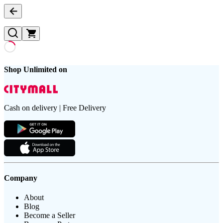
Shop Unlimited on
Cash on delivery | Free Delivery
Company
About
Blog
Become a Seller