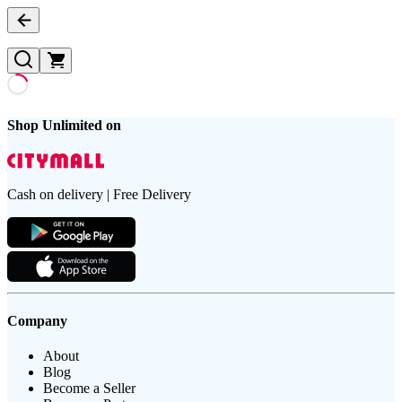
Shop Unlimited on
Cash on delivery | Free Delivery
Company
About
Blog
Become a Seller