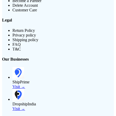
Become a Partner
Delete Account
Customer Care
Legal
Return Policy
Privacy policy
Shipping policy
FAQ
T&C
Our Businesses
ShipPrime
Visit →
DropshipIndia
Visit →