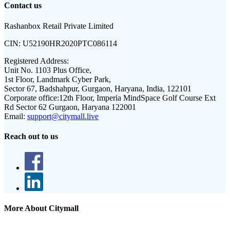
Contact us
Rashanbox Retail Private Limited
CIN:
U52190HR2020PTC086114
Registered Address:
Unit No. 1103 Plus Office,
1st Floor, Landmark Cyber Park,
Sector 67, Badshahpur, Gurgaon, Haryana, India, 122101
Corporate office:
12th Floor, Imperia MindSpace Golf Course Ext
Rd Sector 62 Gurgaon, Haryana 122001
Email:
support@citymall.live
Reach out to us
More About Citymall