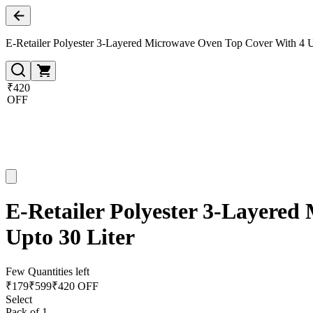
E-Retailer Polyester 3-Layered Microwave Oven Top Cover With 4 Uti
₹420
OFF
E-Retailer Polyester 3-Layered 
Upto 30 Liter
Few Quantities left
₹
179
₹
599
₹420 OFF
Select
Pack of 1