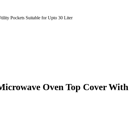
lity Pockets Suitable for Upto 30 Liter
Microwave Oven Top Cover With 4