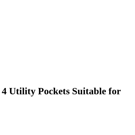
 Utility Pockets Suitable for