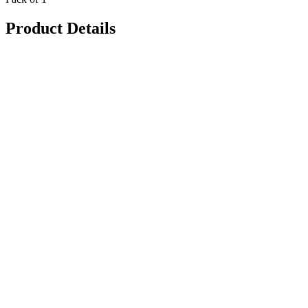
Product Details