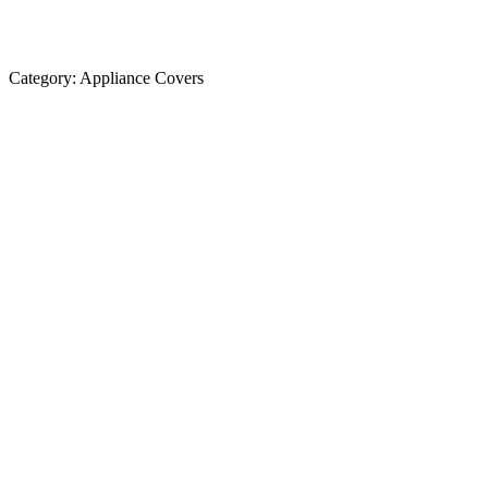
Category:
Appliance Covers