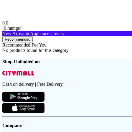
0.0
(
0
ratings)
New Arrival
in Appliance Covers
Recommended
Recommended For You
No products found for this category
Shop Unlimited on
Cash on delivery | Free Delivery
Company