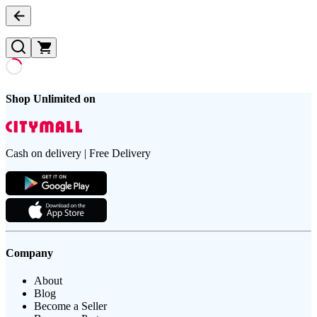
Shop Unlimited on
Cash on delivery | Free Delivery
Company
About
Blog
Become a Seller