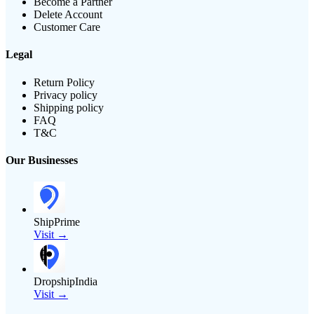
Become a Partner
Delete Account
Customer Care
Legal
Return Policy
Privacy policy
Shipping policy
FAQ
T&C
Our Businesses
ShipPrime
Visit →
DropshipIndia
Visit →