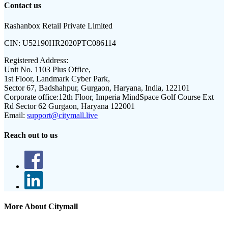
Contact us
Rashanbox Retail Private Limited
CIN:
U52190HR2020PTC086114
Registered Address:
Unit No. 1103 Plus Office,
1st Floor, Landmark Cyber Park,
Sector 67, Badshahpur, Gurgaon, Haryana, India, 122101
Corporate office:
12th Floor, Imperia MindSpace Golf Course Ext
Rd Sector 62 Gurgaon, Haryana 122001
Email:
support@citymall.live
Reach out to us
More About Citymall