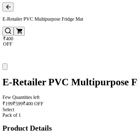
E-Retailer PVC Multipurpose Fridge Mat
₹400
OFF
E-Retailer PVC Multipurpose F
Few Quantities left
₹
199
₹
599
₹400 OFF
Select
Pack of 1
Product Details