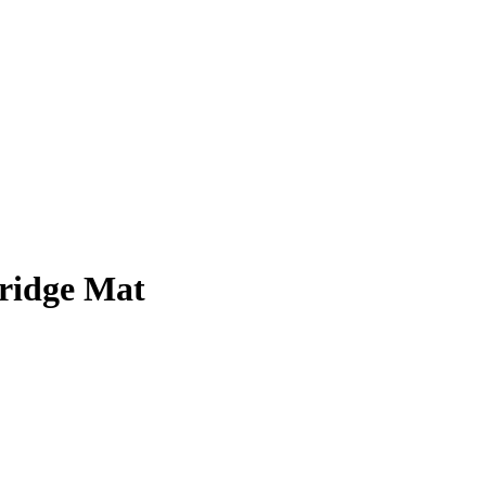
ridge Mat