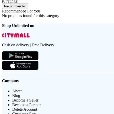
(
0
ratings)
Recommended
Recommended For You
No products found for this category
Shop Unlimited on
Cash on delivery | Free Delivery
Company
About
Blog
Become a Seller
Become a Partner
Delete Account
Customer Care