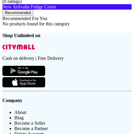
(
0
ratings)
New Arrival
in Fridge Cover
Recommended
Recommended For You
No products found for this category
Shop Unlimited on
Cash on delivery | Free Delivery
Company
About
Blog
Become a Seller
Become a Partner
Delete Account