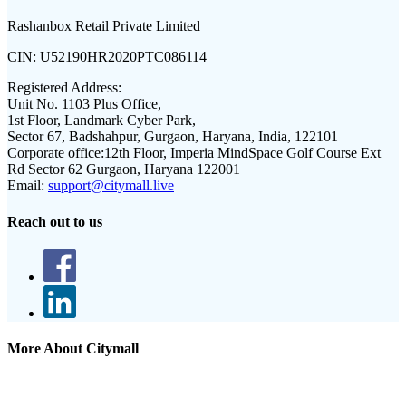
Rashanbox Retail Private Limited
CIN:
U52190HR2020PTC086114
Registered Address:
Unit No. 1103 Plus Office,
1st Floor, Landmark Cyber Park,
Sector 67, Badshahpur, Gurgaon, Haryana, India, 122101
Corporate office:
12th Floor, Imperia MindSpace Golf Course Ext
Rd Sector 62 Gurgaon, Haryana 122001
Email:
support@citymall.live
Reach out to us
More About Citymall