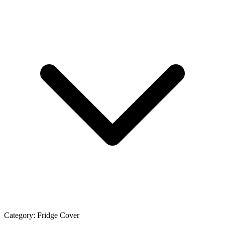
Category:
Fridge Cover