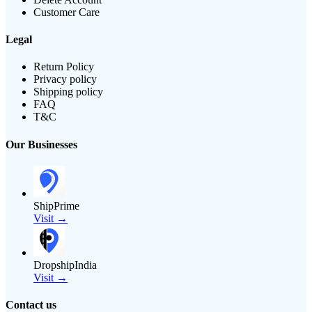
Customer Care
Legal
Return Policy
Privacy policy
Shipping policy
FAQ
T&C
Our Businesses
ShipPrime
Visit →
DropshipIndia
Visit →
Contact us