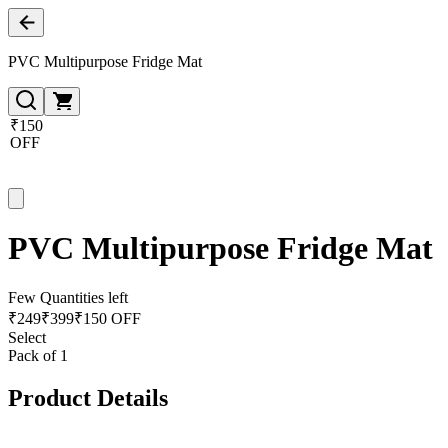
PVC Multipurpose Fridge Mat
₹150
OFF
PVC Multipurpose Fridge Mat
Few Quantities left
₹
249
₹
399
₹150 OFF
Select
Pack of 1
Product Details