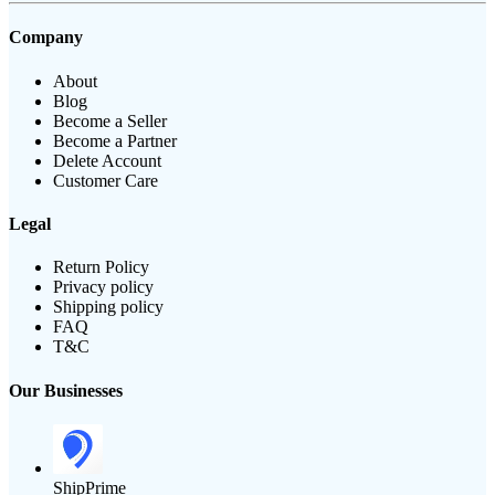
Company
About
Blog
Become a Seller
Become a Partner
Delete Account
Customer Care
Legal
Return Policy
Privacy policy
Shipping policy
FAQ
T&C
Our Businesses
ShipPrime