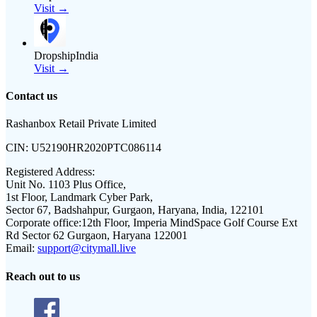
Visit →
DropshipIndia
Visit →
Contact us
Rashanbox Retail Private Limited
CIN:
U52190HR2020PTC086114
Registered Address:
Unit No. 1103 Plus Office,
1st Floor, Landmark Cyber Park,
Sector 67, Badshahpur, Gurgaon, Haryana, India, 122101
Corporate office:
12th Floor, Imperia MindSpace Golf Course Ext
Rd Sector 62 Gurgaon, Haryana 122001
Email:
support@citymall.live
Reach out to us