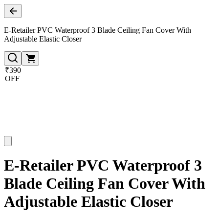
E-Retailer PVC Waterproof 3 Blade Ceiling Fan Cover With
Adjustable Elastic Closer
₹390
OFF
E-Retailer PVC Waterproof 3
Blade Ceiling Fan Cover With
Adjustable Elastic Closer