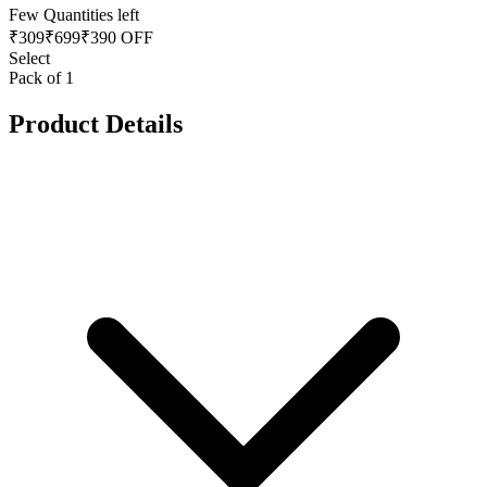
Few Quantities left
₹
309
₹
699
₹390 OFF
Select
Pack of 1
Product Details