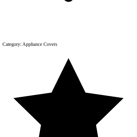
Category:
Appliance Covers