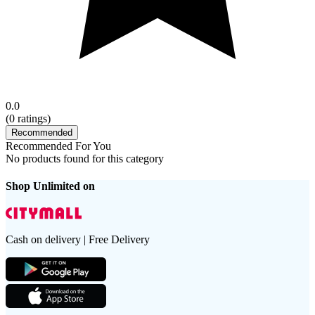
0.0
(
0
ratings)
Recommended
Recommended For You
No products found for this category
Shop Unlimited on
Cash on delivery | Free Delivery