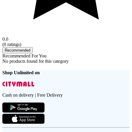
0.0
(
0
ratings)
Recommended
Recommended For You
No products found for this category
Shop Unlimited on
Cash on delivery | Free Delivery