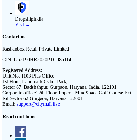
DropshipIndia
Visit →
Contact us
Rashanbox Retail Private Limited
CIN:
U52190HR2020PTC086114
Registered Address:
Unit No. 1103 Plus Office,
1st Floor, Landmark Cyber Park,
Sector 67, Badshahpur, Gurgaon, Haryana, India, 122101
Corporate office:
12th Floor, Imperia MindSpace Golf Course Ext
Rd Sector 62 Gurgaon, Haryana 122001
Email:
support@citymall.live
Reach out to us