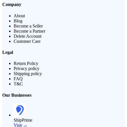
Company
About
Blog
Become a Seller
Become a Partner
Delete Account
Customer Care
Legal
Return Policy
Privacy policy
Shipping policy
FAQ
T&C
Our Businesses
ShipPrime
Visit →