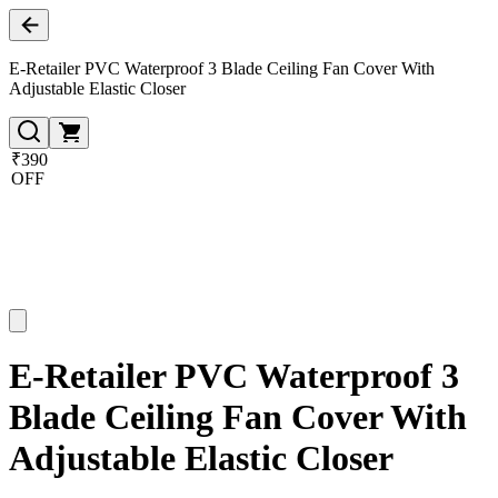
E-Retailer PVC Waterproof 3 Blade Ceiling Fan Cover With
Adjustable Elastic Closer
₹390
OFF
E-Retailer PVC Waterproof 3
Blade Ceiling Fan Cover With
Adjustable Elastic Closer