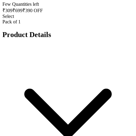
Few Quantities left
₹
309
₹
699
₹390 OFF
Select
Pack of 1
Product Details