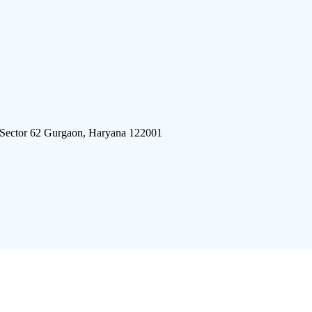
 Sector 62 Gurgaon, Haryana 122001