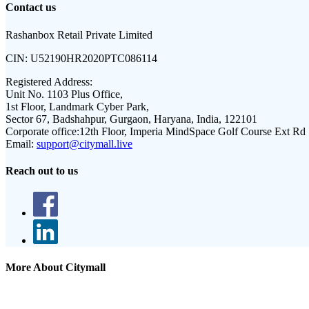
Contact us
Rashanbox Retail Private Limited
CIN:
U52190HR2020PTC086114
Registered Address:
Unit No. 1103 Plus Office,
1st Floor, Landmark Cyber Park,
Sector 67, Badshahpur, Gurgaon, Haryana, India, 122101
Corporate office:
12th Floor, Imperia MindSpace Golf Course Ext Rd
Email:
support@citymall.live
Reach out to us
More About Citymall