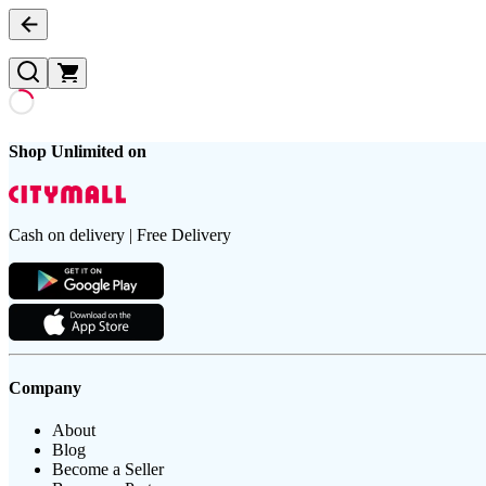
Shop Unlimited on
Cash on delivery | Free Delivery
Company
About
Blog
Become a Seller