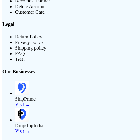
Become a Partner
Delete Account
Customer Care
Legal
Return Policy
Privacy policy
Shipping policy
FAQ
T&C
Our Businesses
ShipPrime
Visit →
DropshipIndia
Visit →