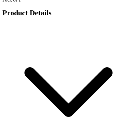
Product Details