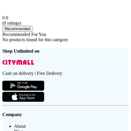
0.0
(
0
ratings)
Recommended
Recommended For You
No products found for this category
Shop Unlimited on
Cash on delivery | Free Delivery
Company
About