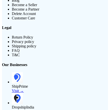
Blog
Become a Seller
Become a Partner
Delete Account
Customer Care
Legal
Return Policy
Privacy policy
Shipping policy
FAQ
T&C
Our Businesses
ShipPrime
Visit →
DropshipIndia