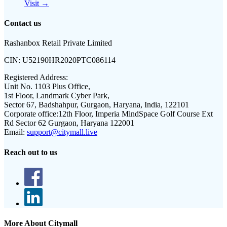
Visit →
Contact us
Rashanbox Retail Private Limited
CIN:
U52190HR2020PTC086114
Registered Address:
Unit No. 1103 Plus Office,
1st Floor, Landmark Cyber Park,
Sector 67, Badshahpur, Gurgaon, Haryana, India, 122101
Corporate office:
12th Floor, Imperia MindSpace Golf Course Ext
Rd Sector 62 Gurgaon, Haryana 122001
Email:
support@citymall.live
Reach out to us
More About Citymall