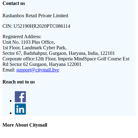
Contact us
Rashanbox Retail Private Limited
CIN:
U52190HR2020PTC086114
Registered Address:
Unit No. 1103 Plus Office,
1st Floor, Landmark Cyber Park,
Sector 67, Badshahpur, Gurgaon, Haryana, India, 122101
Corporate office:
12th Floor, Imperia MindSpace Golf Course Ext
Rd Sector 62 Gurgaon, Haryana 122001
Email:
support@citymall.live
Reach out to us
More About Citymall