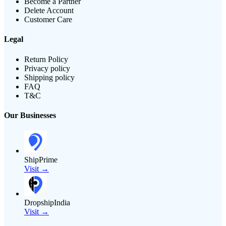
Become a Partner
Delete Account
Customer Care
Legal
Return Policy
Privacy policy
Shipping policy
FAQ
T&C
Our Businesses
ShipPrime
Visit →
DropshipIndia
Visit →