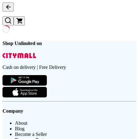
Shop Unlimited on
Cash on delivery | Free Delivery
Company
About
Blog
Become a Seller