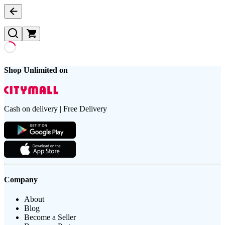
Shop Unlimited on
Cash on delivery | Free Delivery
Company
About
Blog
Become a Seller