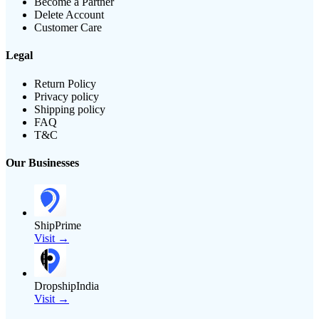
Become a Partner
Delete Account
Customer Care
Legal
Return Policy
Privacy policy
Shipping policy
FAQ
T&C
Our Businesses
ShipPrime
Visit →
DropshipIndia
Visit →