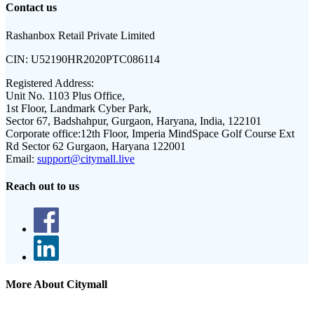
Contact us
Rashanbox Retail Private Limited
CIN:
U52190HR2020PTC086114
Registered Address:
Unit No. 1103 Plus Office,
1st Floor, Landmark Cyber Park,
Sector 67, Badshahpur, Gurgaon, Haryana, India, 122101
Corporate office:
12th Floor, Imperia MindSpace Golf Course Ext
Rd Sector 62 Gurgaon, Haryana 122001
Email:
support@citymall.live
Reach out to us
More About Citymall