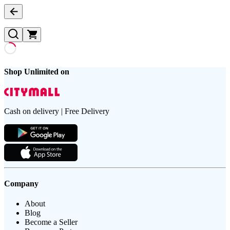
Shop Unlimited on
Cash on delivery | Free Delivery
Company
About
Blog
Become a Seller