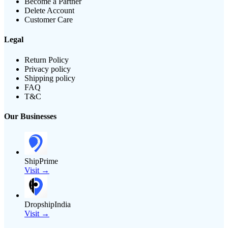
Become a Partner
Delete Account
Customer Care
Legal
Return Policy
Privacy policy
Shipping policy
FAQ
T&C
Our Businesses
ShipPrime
Visit →
DropshipIndia
Visit →