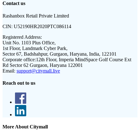
Contact us
Rashanbox Retail Private Limited
CIN:
U52190HR2020PTC086114
Registered Address:
Unit No. 1103 Plus Office,
1st Floor, Landmark Cyber Park,
Sector 67, Badshahpur, Gurgaon, Haryana, India, 122101
Corporate office:
12th Floor, Imperia MindSpace Golf Course Ext
Rd Sector 62 Gurgaon, Haryana 122001
Email:
support@citymall.live
Reach out to us
More About Citymall