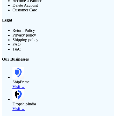
Become a Partner
Delete Account
Customer Care
Legal
Return Policy
Privacy policy
Shipping policy
FAQ
T&C
Our Businesses
ShipPrime
Visit →
DropshipIndia
Visit →