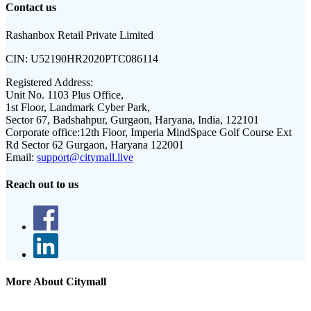
Contact us
Rashanbox Retail Private Limited
CIN:
U52190HR2020PTC086114
Registered Address:
Unit No. 1103 Plus Office,
1st Floor, Landmark Cyber Park,
Sector 67, Badshahpur, Gurgaon, Haryana, India, 122101
Corporate office:
12th Floor, Imperia MindSpace Golf Course Ext
Rd Sector 62 Gurgaon, Haryana 122001
Email:
support@citymall.live
Reach out to us
More About Citymall