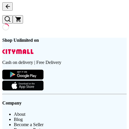
Shop Unlimited on
Cash on delivery | Free Delivery
Company
About
Blog
Become a Seller