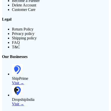
Become a Partner
Delete Account
Customer Care
Legal
Return Policy
Privacy policy
Shipping policy
FAQ
T&C
Our Businesses
ShipPrime
Visit →
DropshipIndia
Visit →