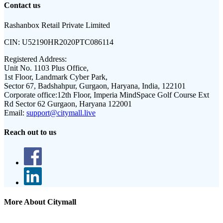
Contact us
Rashanbox Retail Private Limited
CIN:
U52190HR2020PTC086114
Registered Address:
Unit No. 1103 Plus Office,
1st Floor, Landmark Cyber Park,
Sector 67, Badshahpur, Gurgaon, Haryana, India, 122101
Corporate office:
12th Floor, Imperia MindSpace Golf Course Ext
Rd Sector 62 Gurgaon, Haryana 122001
Email:
support@citymall.live
Reach out to us
More About Citymall