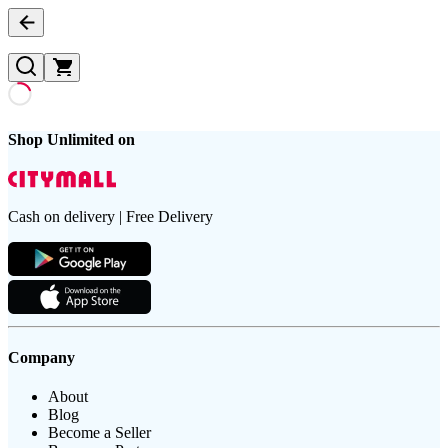
Shop Unlimited on
Cash on delivery | Free Delivery
Company
About
Blog
Become a Seller