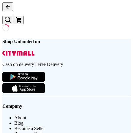
Shop Unlimited on
Cash on delivery | Free Delivery
Company
About
Blog
Become a Seller