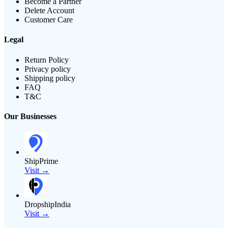
Become a Partner
Delete Account
Customer Care
Legal
Return Policy
Privacy policy
Shipping policy
FAQ
T&C
Our Businesses
ShipPrime
Visit →
DropshipIndia
Visit →