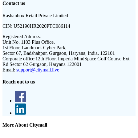
Contact us
Rashanbox Retail Private Limited
CIN:
U52190HR2020PTC086114
Registered Address:
Unit No. 1103 Plus Office,
1st Floor, Landmark Cyber Park,
Sector 67, Badshahpur, Gurgaon, Haryana, India, 122101
Corporate office:
12th Floor, Imperia MindSpace Golf Course Ext
Rd Sector 62 Gurgaon, Haryana 122001
Email:
support@citymall.live
Reach out to us
More About Citymall