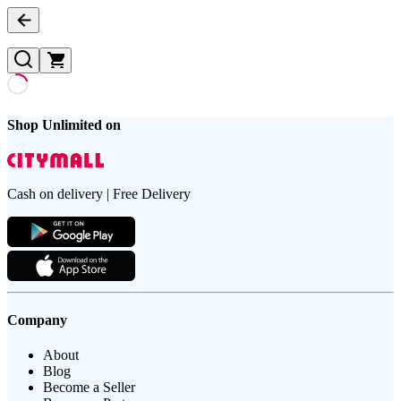
Shop Unlimited on
Cash on delivery | Free Delivery
Company
About
Blog
Become a Seller