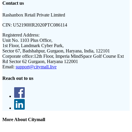
Contact us
Rashanbox Retail Private Limited
CIN:
U52190HR2020PTC086114
Registered Address:
Unit No. 1103 Plus Office,
1st Floor, Landmark Cyber Park,
Sector 67, Badshahpur, Gurgaon, Haryana, India, 122101
Corporate office:
12th Floor, Imperia MindSpace Golf Course Ext
Rd Sector 62 Gurgaon, Haryana 122001
Email:
support@citymall.live
Reach out to us
More About Citymall