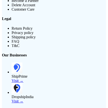
Become a Partner
Delete Account
Customer Care
Legal
Return Policy
Privacy policy
Shipping policy
FAQ
T&C
Our Businesses
ShipPrime
Visit →
DropshipIndia
Visit →