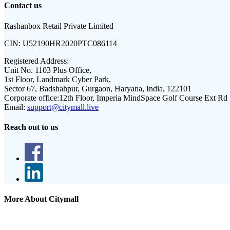
Contact us
Rashanbox Retail Private Limited
CIN:
U52190HR2020PTC086114
Registered Address:
Unit No. 1103 Plus Office,
1st Floor, Landmark Cyber Park,
Sector 67, Badshahpur, Gurgaon, Haryana, India, 122101
Corporate office:
12th Floor, Imperia MindSpace Golf Course Ext Rd
Email:
support@citymall.live
Reach out to us
More About Citymall