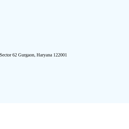
 Sector 62 Gurgaon, Haryana 122001