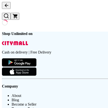
Shop Unlimited on
Cash on delivery | Free Delivery
Company
About
Blog
Become a Seller