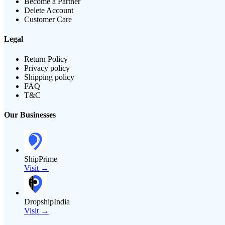
Become a Partner
Delete Account
Customer Care
Legal
Return Policy
Privacy policy
Shipping policy
FAQ
T&C
Our Businesses
ShipPrime
Visit →
DropshipIndia
Visit →