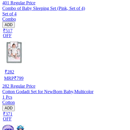
401
Regular Price
Combo of Baby Sleeping Set (Pink, Set of 4)
Set of 4
Combo
ADD
₹517
OFF
₹
282
MRP
₹
799
282
Regular Price
Cotton Godadi Set for NewBorn Baby,Multicolor
1 Pcs
Cotton
ADD
₹371
OFF