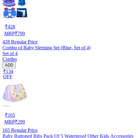
₹
428
MRP
₹
799
428
Regular Price
Combo of Baby Sleeping Set (Blue, Set of 4)
Set of 4
Combo
ADD
₹134
OFF
₹
165
MRP
₹
299
165
Regular Price
Baby Buttoned Bibs Pack Of 5 Waterproof Other Kids Accessories