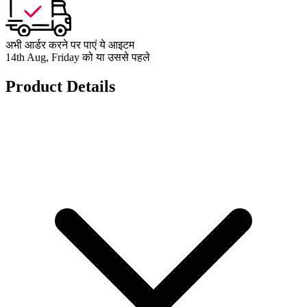
अभी आर्डर करने पर पाएं ये आइटम
14th Aug, Friday को या उससे पहले
Product Details