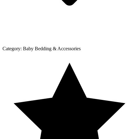
Category:
Baby Bedding & Accessories