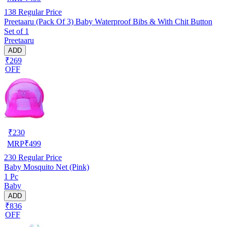
138
Regular Price
Preetaaru (Pack Of 3) Baby Waterproof Bibs & With Chit Button
Set of 1
Preetaaru
ADD
₹269
OFF
₹
230
MRP
₹
499
230
Regular Price
Baby Mosquito Net (Pink)
1 Pc
Baby
ADD
₹836
OFF