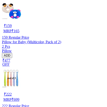
₹
159
MRP
₹
165
159
Regular Price
Pillow for Baby (Multicolor, Pack of 2)
2 Pcs
Pillow
ADD
₹477
OFF
₹
222
MRP
₹
699
222
Regular Price