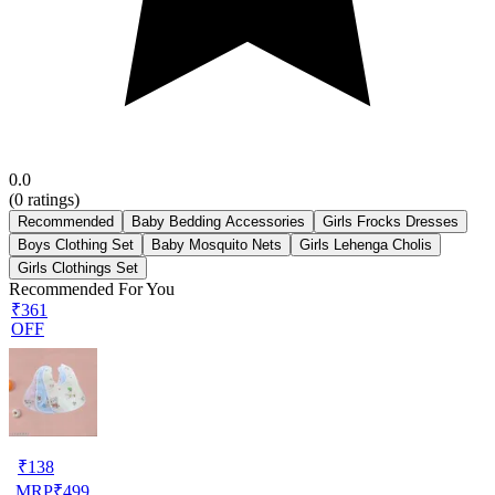
0.0
(
0
ratings)
Recommended
Baby Bedding Accessories
Girls Frocks Dresses
Boys Clothing Set
Baby Mosquito Nets
Girls Lehenga Cholis
Girls Clothings Set
Recommended For You
₹361
OFF
₹
138
MRP
₹
499