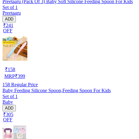
Preetaaru (Pack Of 3) Baby Soft Silicone Feeding Spoon For Kids
Set of 1
Preetaaru
ADD
₹241
OFF
₹
158
MRP
₹
399
158
Regular Price
Baby Feeding Silicone Spoon,Feeding Spoon For Kids
Set of 1
Baby
ADD
₹305
OFF