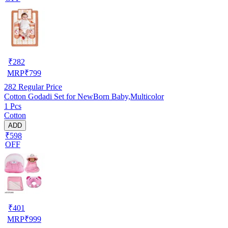
₹
282
MRP
₹
799
282
Regular Price
Cotton Godadi Set for NewBorn Baby,Multicolor
1 Pcs
Cotton
ADD
₹598
OFF
₹
401
MRP
₹
999