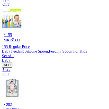
₹244
OFF
₹
155
MRP
₹
399
155
Regular Price
Baby Feeding Silicone Spoon,Feeding Spoon For Kids
Set of 1
Baby
ADD
₹517
OFF
₹
282