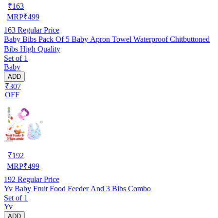
₹
163
MRP
₹
499
163
Regular Price
Baby Bibs Pack Of 5 Baby Apron Towel Waterproof Chitbuttoned
Bibs High Quality
Set of 1
Baby
ADD
₹307
OFF
₹
192
MRP
₹
499
192
Regular Price
Yv Baby Fruit Food Feeder And 3 Bibs Combo
Set of 1
Yv
ADD