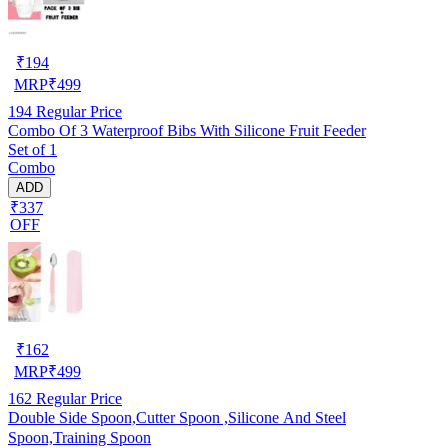
₹
194
MRP
₹
499
194
Regular Price
Combo Of 3 Waterproof Bibs With Silicone Fruit Feeder
Set of 1
Combo
ADD
₹337
OFF
₹
162
MRP
₹
499
162
Regular Price
Double Side Spoon,Cutter Spoon ,Silicone And Steel
Spoon,Training Spoon