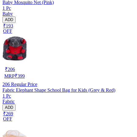
Baby Mosquito Net (Pink)
1 Pc
Baby
ADD
₹193
OFF
₹
206
MRP
₹
399
206
Regular Price
Fabric Elephant Shape School Bag for Kids (Grey & Red)
1 Pc
Fabric
ADD
₹269
OFF