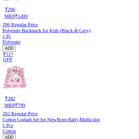
₹
296
MRP
₹
1499
296
Regular Price
Polyester Backpack for Kids (Black & Grey)
1 Pc
Polyester
ADD
₹517
OFF
₹
282
MRP
₹
799
282
Regular Price
Cotton Godadi Set for NewBorn Baby,Multicolor
1 Pcs
Cotton
ADD