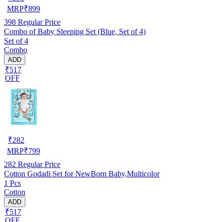
MRP
₹
899
398
Regular Price
Combo of Baby Sleeping Set (Blue, Set of 4)
Set of 4
Combo
ADD
₹517
OFF
₹
282
MRP
₹
799
282
Regular Price
Cotton Godadi Set for NewBorn Baby,Multicolor
1 Pcs
Cotton
ADD
₹517
OFF