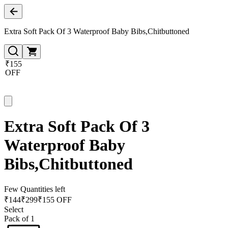
Extra Soft Pack Of 3 Waterproof Baby Bibs,Chitbuttoned
₹155
OFF
Extra Soft Pack Of 3
Waterproof Baby
Bibs,Chitbuttoned
Few Quantities left
₹
144
₹
299
₹155 OFF
Select
Pack of 1