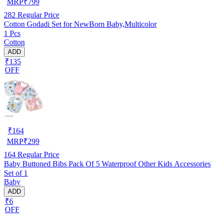
MRP
₹
799
282
Regular Price
Cotton Godadi Set for NewBorn Baby,Multicolor
1 Pcs
Cotton
ADD
₹135
OFF
₹
164
MRP
₹
299
164
Regular Price
Baby Buttoned Bibs Pack Of 5 Waterproof Other Kids Accessories
Set of 1
Baby
ADD
₹6
OFF