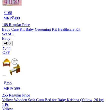
₹
168
MRP
₹
499
168
Regular Price
Baby Care Kit Baby Grooming Kit Healthcare Kit
Set of 1
Baby
ADD
₹344
OFF
₹
255
MRP
₹
599
255
Regular Price
Yellow Wooden Sofa Cum Bed for Baby Krishna (Yellow, 26 kg)
1 Pc
Yellow