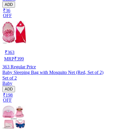
ADD
₹36
OFF
₹
363
MRP
₹
399
363
Regular Price
Baby Sleeping Bag with Mosquito Net (Red, Set of 2)
Set of 2
Baby
ADD
₹198
OFF