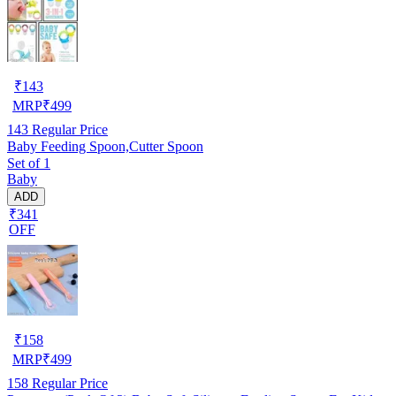
₹
143
MRP
₹
499
143
Regular Price
Baby Feeding Spoon,Cutter Spoon
Set of 1
Baby
ADD
₹341
OFF
₹
158
MRP
₹
499
158
Regular Price