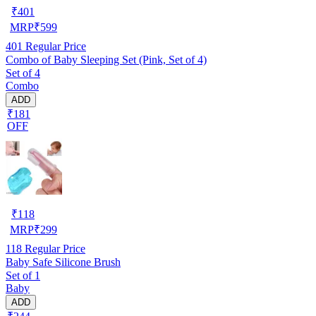
₹
401
MRP
₹
599
401
Regular Price
Combo of Baby Sleeping Set (Pink, Set of 4)
Set of 4
Combo
ADD
₹181
OFF
₹
118
MRP
₹
299
118
Regular Price
Baby Safe Silicone Brush
Set of 1
Baby
ADD