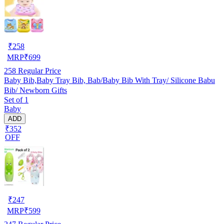
₹
258
MRP
₹
699
258
Regular Price
Baby Bib,Baby Tray Bib, Bab/Baby Bib With Tray/ Silicone Babu
Bib/ Newborn Gifts
Set of 1
Baby
ADD
₹352
OFF
₹
247
MRP
₹
599