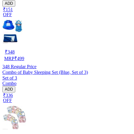
ADD
₹151
OFF
₹
348
MRP
₹
499
348
Regular Price
Combo of Baby Sleeping Set (Blue, Set of 3)
Set of 3
Combo
ADD
₹336
OFF