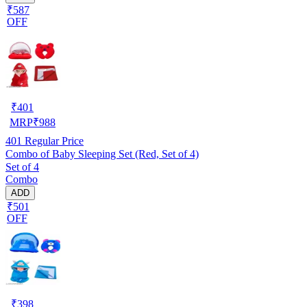
₹587
OFF
₹
401
MRP
₹
988
401
Regular Price
Combo of Baby Sleeping Set (Red, Set of 4)
Set of 4
Combo
ADD
₹501
OFF
₹
398