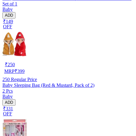
Set of 1
Baby
ADD
₹149
OFF
₹
250
MRP
₹
399
250
Regular Price
Baby Sleeping Bag (Red & Mustard, Pack of 2)
2 Pcs
Baby
ADD
₹331
OFF