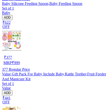
Baby Silicone Feeding Spoon,Baby Feeding Spoon
Set of 1
Baby
ADD
₹622
OFF
₹
377
MRP
₹
999
377
Regular Price
Value Gift Pack For Baby Include Baby,Rattle Teether,Fruit Feeder
And Manicure Kit
Set of 1
Value
ADD
₹441
OFF