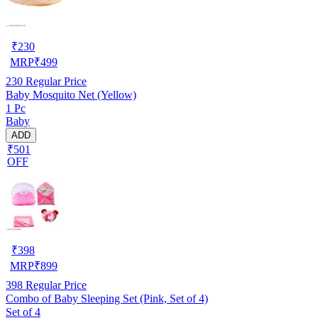
₹
230
MRP
₹
499
230
Regular Price
Baby Mosquito Net (Yellow)
1 Pc
Baby
ADD
₹501
OFF
₹
398
MRP
₹
899
398
Regular Price
Combo of Baby Sleeping Set (Pink, Set of 4)
Set of 4