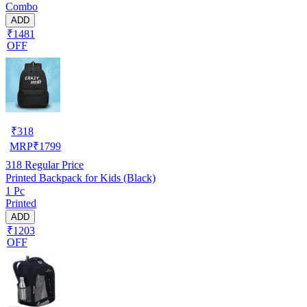
Combo
ADD
₹1481
OFF
₹
318
MRP
₹
1799
318
Regular Price
Printed Backpack for Kids (Black)
1 Pc
Printed
ADD
₹1203
OFF