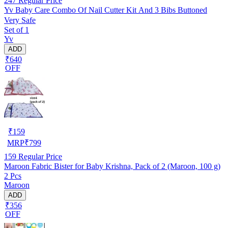
247
Regular Price
Yv Baby Care Combo Of Nail Cutter Kit And 3 Bibs Buttoned
Very Safe
Set of 1
Yv
ADD
₹640
OFF
₹
159
MRP
₹
799
159
Regular Price
Maroon Fabric Bister for Baby Krishna, Pack of 2 (Maroon, 100 g)
2 Pcs
Maroon
ADD
₹356
OFF