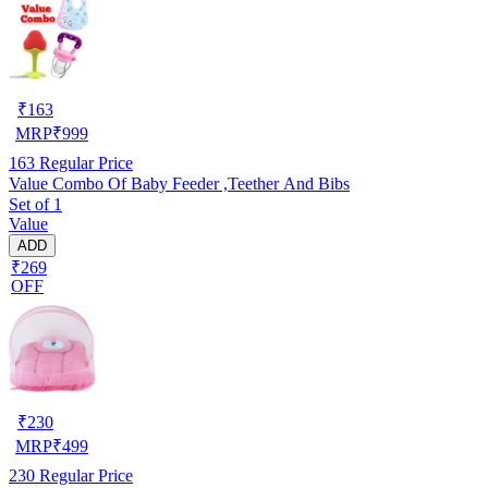
₹
163
MRP
₹
999
163
Regular Price
Value Combo Of Baby Feeder ,Teether And Bibs
Set of 1
Value
ADD
₹269
OFF
₹
230
MRP
₹
499
230
Regular Price