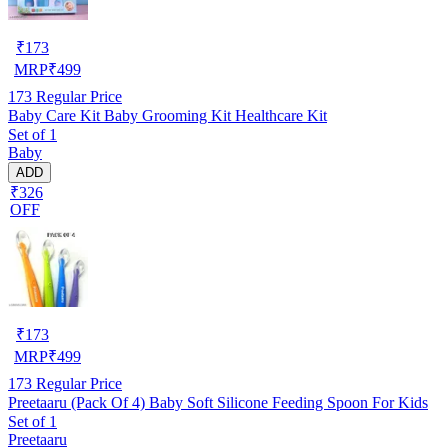
₹
173
MRP
₹
499
173
Regular Price
Baby Care Kit Baby Grooming Kit Healthcare Kit
Set of 1
Baby
ADD
₹326
OFF
₹
173
MRP
₹
499
173
Regular Price
Preetaaru (Pack Of 4) Baby Soft Silicone Feeding Spoon For Kids
Set of 1
Preetaaru