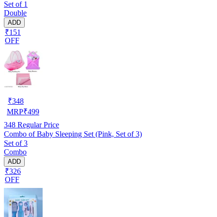
Set of 1
Double
ADD
₹151
OFF
₹
348
MRP
₹
499
348
Regular Price
Combo of Baby Sleeping Set (Pink, Set of 3)
Set of 3
Combo
ADD
₹326
OFF