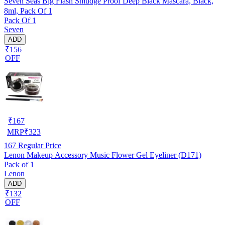
Seven Seas Big Flash Smudge Proof Deep Black Mascara, Black,
8ml, Pack Of 1
Pack Of 1
Seven
ADD
₹156
OFF
₹
167
MRP
₹
323
167
Regular Price
Lenon Makeup Accessory Music Flower Gel Eyeliner (D171)
Pack of 1
Lenon
ADD
₹132
OFF