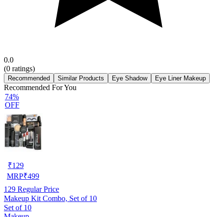
0.0
(
0
ratings)
Recommended
Similar Products
Eye Shadow
Eye Liner Makeup
Recommended For You
74%
OFF
₹
129
MRP
₹
499
129
Regular Price
Makeup Kit Combo, Set of 10
Set of 10
Makeup