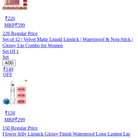
₹
226
MRP
₹
599
226
Regular Price
Set of 12 | Velvet Matte Liquid Lipstick | Waterproof & Non-Stick |
Glossy Lip Combo for Women
Set Of 1
Set
ADD
₹149
OFF
₹
150
MRP
₹
299
150
Regular Price
Flower Jelly Lipstick Glossy Finish Waterproof Long Lasting Lip