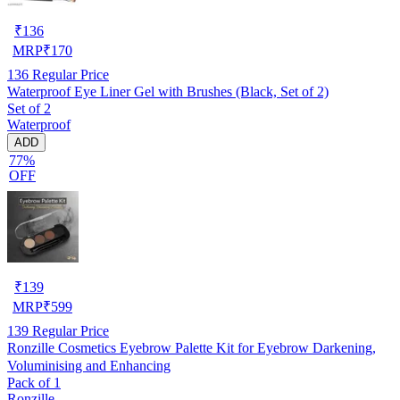
₹
136
MRP
₹
170
136
Regular Price
Waterproof Eye Liner Gel with Brushes (Black, Set of 2)
Set of 2
Waterproof
ADD
77%
OFF
₹
139
MRP
₹
599
139
Regular Price
Ronzille Cosmetics Eyebrow Palette Kit for Eyebrow Darkening,
Voluminising and Enhancing
Pack of 1
Ronzille