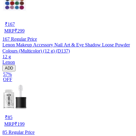
₹
167
MRP
₹
299
167
Regular Price
Lenon Makeup Accessory Nail Art & Eye Shadow Loose Powder
Colours (Multicolor) (12 g) (D137)
12 g
Lenon
ADD
57%
OFF
₹
85
MRP
₹
199
85
Regular Price