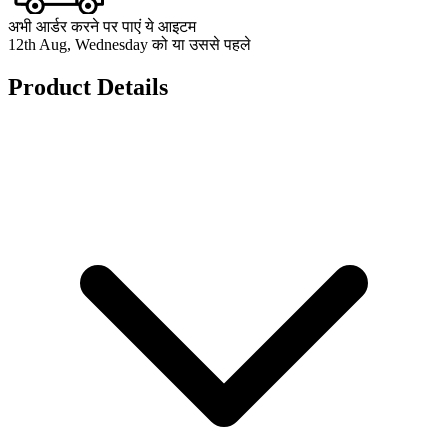
अभी आर्डर करने पर पाएं ये आइटम
12th Aug, Wednesday को या उससे पहले
Product Details