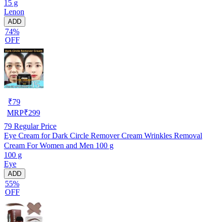
15 g
Lenon
ADD
74%
OFF
₹
79
MRP
₹
299
79
Regular Price
Eye Cream for Dark Circle Remover Cream Wrinkles Removal
Cream For Women and Men 100 g
100 g
Eye
ADD
55%
OFF