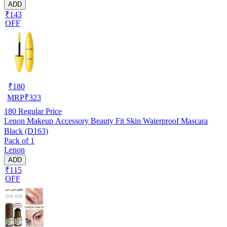
ADD
₹143
OFF
₹
180
MRP
₹
323
180
Regular Price
Lenon Makeup Accessory Beauty Fit Skin Waterproof Mascara
Black (D163)
Pack of 1
Lenon
ADD
₹115
OFF