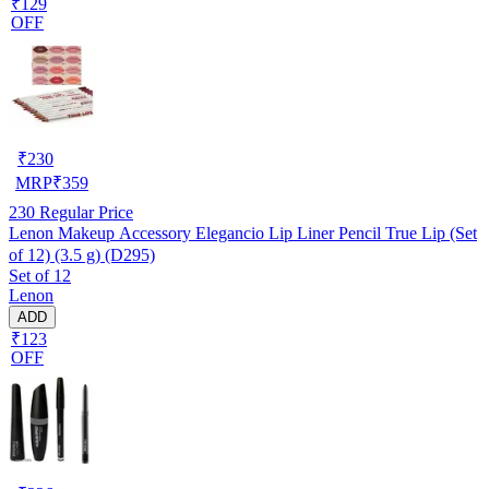
₹129
OFF
₹
230
MRP
₹
359
230
Regular Price
Lenon Makeup Accessory Elegancio Lip Liner Pencil True Lip (Set
of 12) (3.5 g) (D295)
Set of 12
Lenon
ADD
₹123
OFF