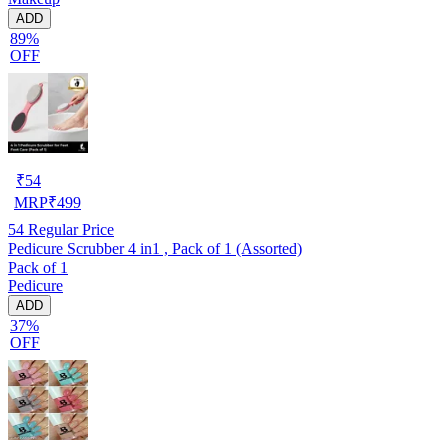
ADD
89%
OFF
₹
54
MRP
₹
499
54
Regular Price
Pedicure Scrubber 4 in1 , Pack of 1 (Assorted)
Pack of 1
Pedicure
ADD
37%
OFF