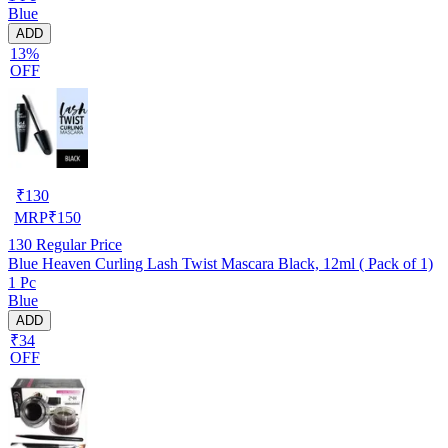
Blue
ADD
13%
OFF
₹
130
MRP
₹
150
130
Regular Price
Blue Heaven Curling Lash Twist Mascara Black, 12ml ( Pack of 1)
1 Pc
Blue
ADD
₹34
OFF