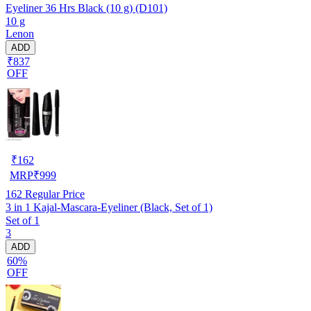
Eyeliner 36 Hrs Black (10 g) (D101)
10 g
Lenon
ADD
₹837
OFF
₹
162
MRP
₹
999
162
Regular Price
3 in 1 Kajal-Mascara-Eyeliner (Black, Set of 1)
Set of 1
3
ADD
60%
OFF