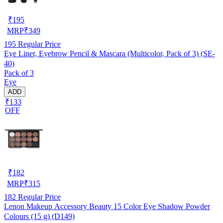
₹
195
MRP
₹
349
195
Regular Price
Eye Liner, Eyebrow Pencil & Mascara (Multicolor, Pack of 3) (SE-
40)
Pack of 3
Eye
ADD
₹133
OFF
₹
182
MRP
₹
315
182
Regular Price
Lenon Makeup Accessory Beauty 15 Color Eye Shadow Powder
Colours (15 g) (D149)