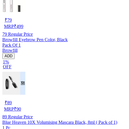
₹
79
MRP
₹
499
79
Regular Price
Browfill Eyebrow Pen Color, Black
Pack Of 1
Browfill
ADD
1%
OFF
₹
89
MRP
₹
90
89
Regular Price
Blue Heaven 10X Volumising Mascara Black, 8ml ( Pack of 1)
1 Pc