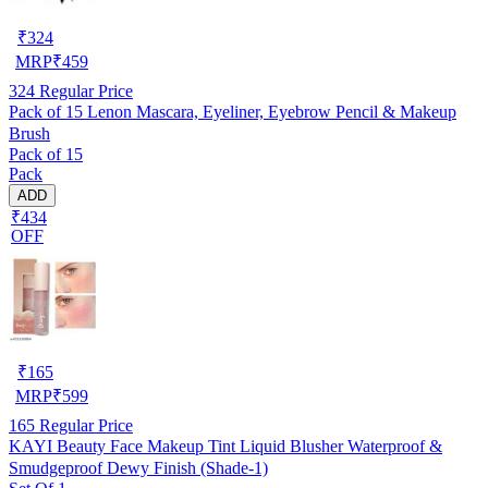
₹
324
MRP
₹
459
324
Regular Price
Pack of 15 Lenon Mascara, Eyeliner, Eyebrow Pencil & Makeup
Brush
Pack of 15
Pack
ADD
₹434
OFF
₹
165
MRP
₹
599
165
Regular Price
KAYI Beauty Face Makeup Tint Liquid Blusher Waterproof &
Smudgeproof Dewy Finish (Shade-1)