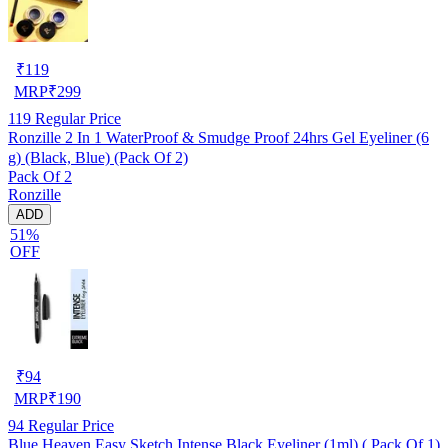
₹
119
MRP
₹
299
119
Regular Price
Ronzille 2 In 1 WaterProof & Smudge Proof 24hrs Gel Eyeliner (6
g) (Black, Blue) (Pack Of 2)
Pack Of 2
Ronzille
ADD
51%
OFF
₹
94
MRP
₹
190
94
Regular Price
Blue Heaven Easy Sketch Intense Black Eyeliner (1ml) ( Pack Of 1)