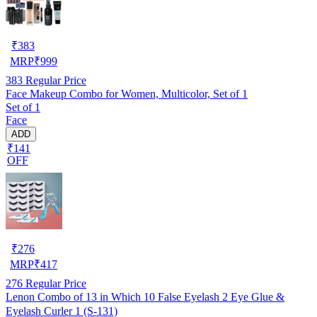
₹
383
MRP
₹
999
383
Regular Price
Face Makeup Combo for Women, Multicolor, Set of 1
Set of 1
Face
ADD
₹141
OFF
₹
276
MRP
₹
417
276
Regular Price
Lenon Combo of 13 in Which 10 False Eyelash 2 Eye Glue &
Eyelash Curler 1 (S-131)