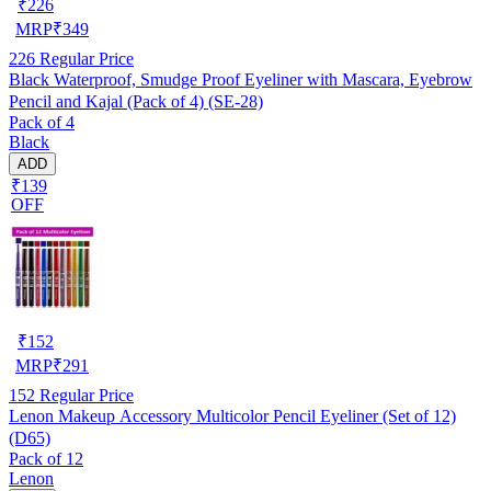
₹
226
MRP
₹
349
226
Regular Price
Black Waterproof, Smudge Proof Eyeliner with Mascara, Eyebrow
Pencil and Kajal (Pack of 4) (SE-28)
Pack of 4
Black
ADD
₹139
OFF
₹
152
MRP
₹
291
152
Regular Price
Lenon Makeup Accessory Multicolor Pencil Eyeliner (Set of 12)
(D65)
Pack of 12
Lenon