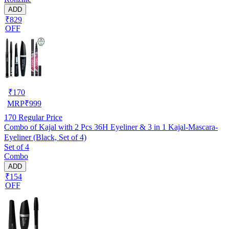
ADD
₹829
OFF
₹
170
MRP
₹
999
170
Regular Price
Combo of Kajal with 2 Pcs 36H Eyeliner & 3 in 1 Kajal-Mascara-
Eyeliner (Black, Set of 4)
Set of 4
Combo
ADD
₹154
OFF