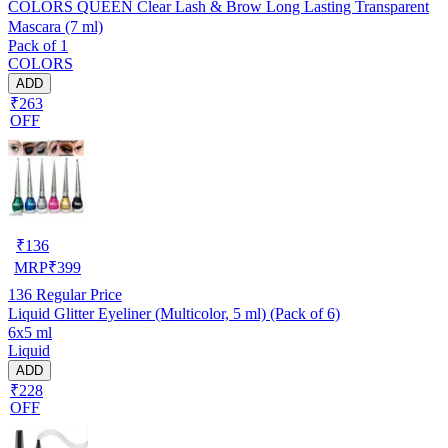
COLORS QUEEN Clear Lash & Brow Long Lasting Transparent
Mascara (7 ml)
Pack of 1
COLORS
ADD
₹263
OFF
₹
136
MRP
₹
399
136
Regular Price
Liquid Glitter Eyeliner (Multicolor, 5 ml) (Pack of 6)
6x5 ml
Liquid
ADD
₹228
OFF