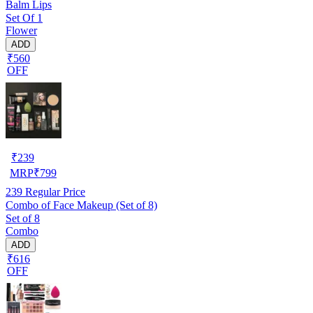
Balm Lips
Set Of 1
Flower
ADD
₹560
OFF
₹
239
MRP
₹
799
239
Regular Price
Combo of Face Makeup (Set of 8)
Set of 8
Combo
ADD
₹616
OFF