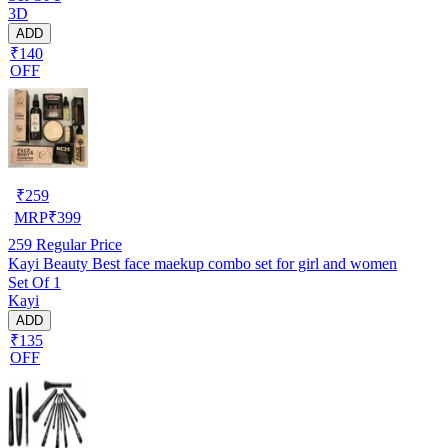
3D
ADD
₹140
OFF
₹
259
MRP
₹
399
259
Regular Price
Kayi Beauty Best face maekup combo set for girl and women
Set Of 1
Kayi
ADD
₹135
OFF