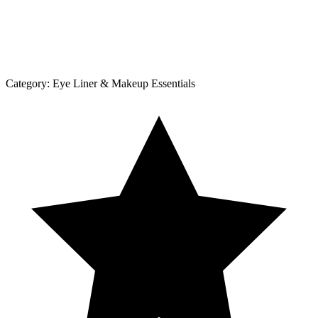
Category:
Eye Liner & Makeup Essentials