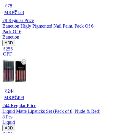
₹
78
MRP
₹
123
78
Regular Price
Banetion Higly Pigmented Nail Paint, Pack Of 6
Pack Of 6
Banetion
ADD
₹255
OFF
₹
244
MRP
₹
499
244
Regular Price
Liquid Matte Lipsticks Set (Pack of 8, Nude & Red)
8 Pcs
Liquid
ADD