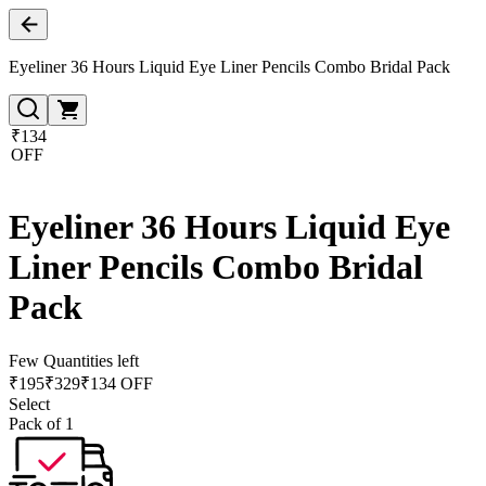
Eyeliner 36 Hours Liquid Eye Liner Pencils Combo Bridal Pack
₹134
OFF
Eyeliner 36 Hours Liquid Eye
Liner Pencils Combo Bridal
Pack
Few Quantities left
₹
195
₹
329
₹134 OFF
Select
Pack of 1