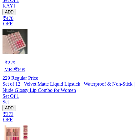
Set Of 1
KAYI
ADD
₹470
OFF
₹
229
MRP
₹
699
229
Regular Price
Set of 12 | Velvet Matte Liquid Lipstick | Waterproof & Non-Stick |
Nude Glossy Lip Combo for Women
Set Of 1
Set
ADD
₹373
OFF