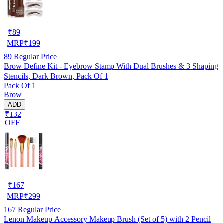
₹
89
MRP
₹
199
89
Regular Price
Brow Define Kit - Eyebrow Stamp With Dual Brushes & 3 Shaping
Stencils, Dark Brown, Pack Of 1
Pack Of 1
Brow
ADD
₹132
OFF
₹
167
MRP
₹
299
167
Regular Price
Lenon Makeup Accessory Makeup Brush (Set of 5) with 2 Pencil