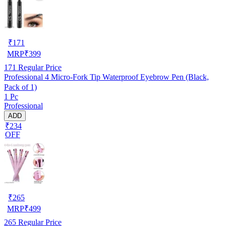
₹
171
MRP
₹
399
171
Regular Price
Professional 4 Micro-Fork Tip Waterproof Eyebrow Pen (Black,
Pack of 1)
1 Pc
Professional
ADD
₹234
OFF
₹
265
MRP
₹
499
265
Regular Price