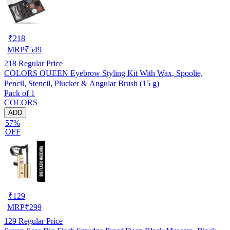
₹
218
MRP
₹
549
218
Regular Price
COLORS QUEEN Eyebrow Styling Kit With Wax, Spoolie,
Pencil, Stencil, Plucker & Angular Brush (15 g)
Pack of 1
COLORS
ADD
57%
OFF
₹
129
MRP
₹
299
129
Regular Price