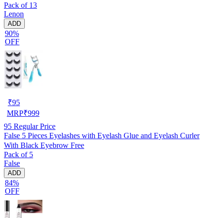
Pack of 13
Lenon
ADD
90%
OFF
₹
95
MRP
₹
999
95
Regular Price
False 5 Pieces Eyelashes with Eyelash Glue and Eyelash Curler
With Black Eyebrow Free
Pack of 5
False
ADD
84%
OFF