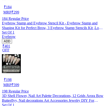
₹
184
MRP
₹
299
184
Regular Price
Eyebrow Stamp and Eyebrow Stencil Kit - Eyebrow Stamp and
Shaping Kit for Perfect Brow, 3 Eyebrow Stamp Stencils Kit ,Long-
Set Of 1
lasting, Waterproof (Dark Black)
Eyebrow
ADD
₹401
OFF
₹
198
MRP
₹
599
198
Regular Price
3D Shell Flower, Nail Art Palette Decorations, 12 Grids Arora Bow
Butterflyy, Nail decorations Art Accessories Jewelry DIY For
Set Of 1
Manicure Design Accessories