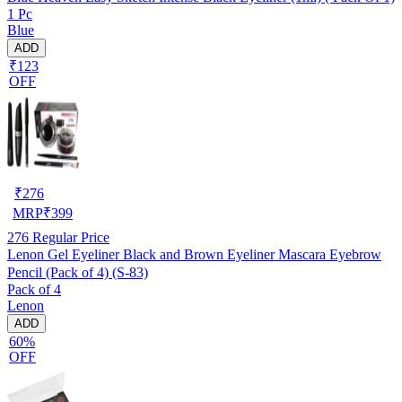
1 Pc
Blue
ADD
₹123
OFF
₹
276
MRP
₹
399
276
Regular Price
Lenon Gel Eyeliner Black and Brown Eyeliner Mascara Eyebrow
Pencil (Pack of 4) (S-83)
Pack of 4
Lenon
ADD
60%
OFF