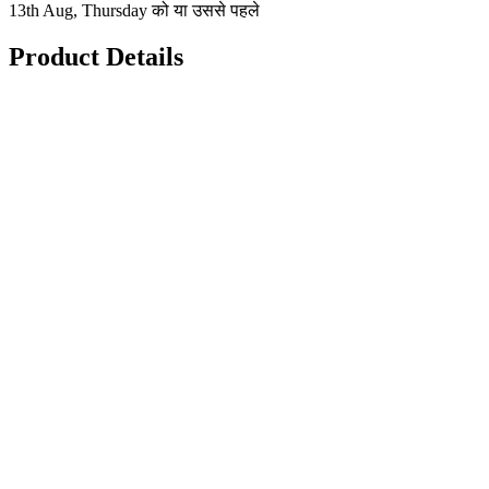
13th Aug, Thursday को या उससे पहले
Product Details