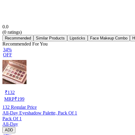
0.0
(
0
ratings)
Recommended
Similar Products
Lipsticks
Face Makeup Combo
H
Recommended For You
34%
OFF
₹
132
MRP
₹
199
132
Regular Price
All-Day Eyeshadow Palette, Pack Of 1
Pack Of 1
All-Day
ADD