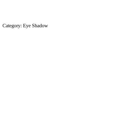
Category:
Eye Shadow