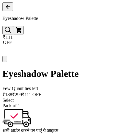
Eyeshadow Palette
₹111
OFF
Eyeshadow Palette
Few Quantities left
₹
188
₹
299
₹111 OFF
Select
Pack of 1
अभी आर्डर करने पर पाएं ये आइटम