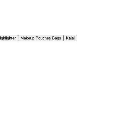
ighlighter
Makeup Pouches Bags
Kajal