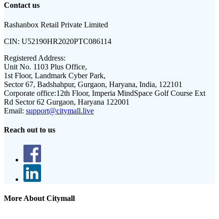
Contact us
Rashanbox Retail Private Limited
CIN:
U52190HR2020PTC086114
Registered Address:
Unit No. 1103 Plus Office,
1st Floor, Landmark Cyber Park,
Sector 67, Badshahpur, Gurgaon, Haryana, India, 122101
Corporate office:
12th Floor, Imperia MindSpace Golf Course Ext
Rd Sector 62 Gurgaon, Haryana 122001
Email:
support@citymall.live
Reach out to us
More About Citymall