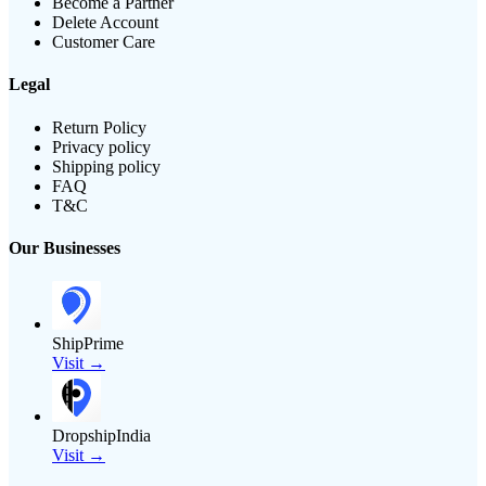
Become a Partner
Delete Account
Customer Care
Legal
Return Policy
Privacy policy
Shipping policy
FAQ
T&C
Our Businesses
ShipPrime
Visit →
DropshipIndia
Visit →