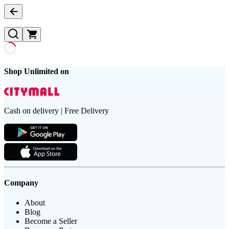
Shop Unlimited on
Cash on delivery | Free Delivery
Company
About
Blog
Become a Seller