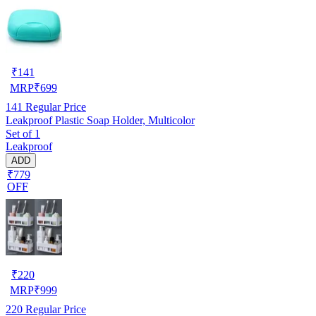
₹
141
MRP
₹
699
141
Regular Price
Leakproof Plastic Soap Holder, Multicolor
Set of 1
Leakproof
ADD
₹779
OFF
₹
220
MRP
₹
999
220
Regular Price