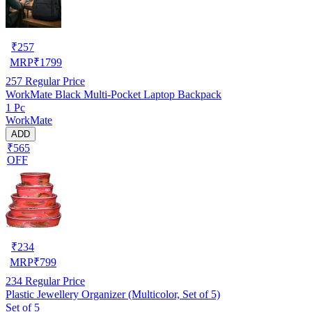
₹
257
MRP
₹
1799
257
Regular Price
WorkMate Black Multi-Pocket Laptop Backpack
1 Pc
WorkMate
ADD
₹565
OFF
₹
234
MRP
₹
799
234
Regular Price
Plastic Jewellery Organizer (Multicolor, Set of 5)
Set of 5