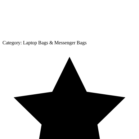
Category:
Laptop Bags & Messenger Bags