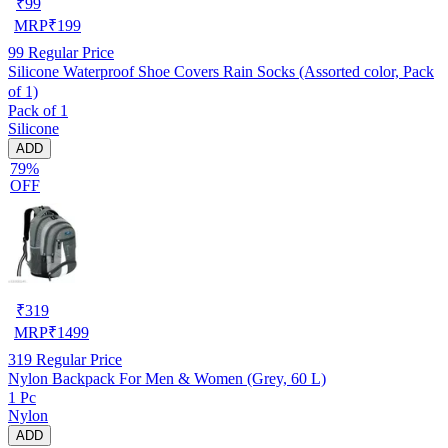
₹
99
MRP
₹
199
99
Regular Price
Silicone Waterproof Shoe Covers Rain Socks (Assorted color, Pack
of 1)
Pack of 1
Silicone
ADD
79%
OFF
₹
319
MRP
₹
1499
319
Regular Price
Nylon Backpack For Men & Women (Grey, 60 L)
1 Pc
Nylon
ADD