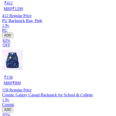
₹
412
MRP
₹
1299
412
Regular Price
PU Backpack Bag, Pink
1 Pc
PU
ADD
82%
OFF
₹
158
MRP
₹
899
158
Regular Price
Cosmic Galaxy Casual Backpack for School & College
1 Pc
Cosmic
ADD
85%