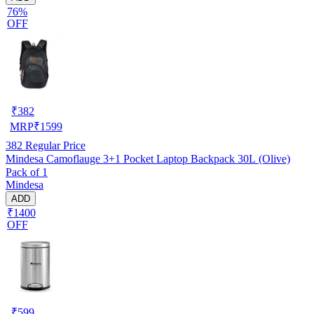
76%
OFF
₹
382
MRP
₹
1599
382
Regular Price
Mindesa Camoflauge 3+1 Pocket Laptop Backpack 30L (Olive)
Pack of 1
Mindesa
ADD
₹1400
OFF
₹
599