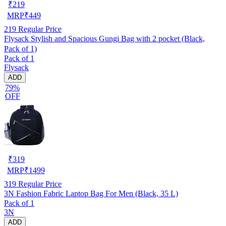
₹
219
MRP
₹
449
219
Regular Price
Flysack Stylish and Spacious Gungi Bag with 2 pocket (Black,
Pack of 1)
Pack of 1
Flysack
ADD
79%
OFF
₹
319
MRP
₹
1499
319
Regular Price
3N Fashion Fabric Laptop Bag For Men (Black, 35 L)
Pack of 1
3N
ADD