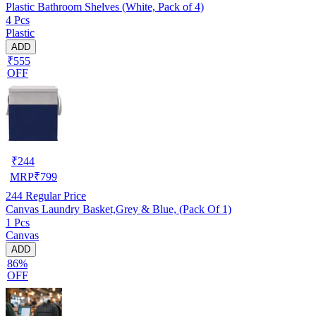
Plastic Bathroom Shelves (White, Pack of 4)
4 Pcs
Plastic
ADD
₹555
OFF
₹
244
MRP
₹
799
244
Regular Price
Canvas Laundry Basket,Grey & Blue, (Pack Of 1)
1 Pcs
Canvas
ADD
86%
OFF