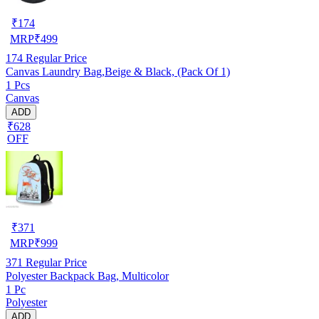
₹
174
MRP
₹
499
174
Regular Price
Canvas Laundry Bag,Beige & Black, (Pack Of 1)
1 Pcs
Canvas
ADD
₹628
OFF
₹
371
MRP
₹
999
371
Regular Price
Polyester Backpack Bag, Multicolor
1 Pc
Polyester
ADD