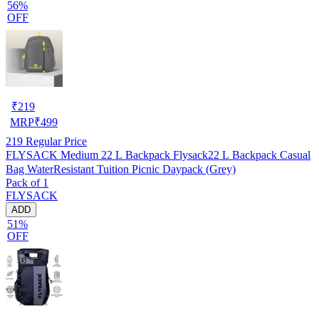
56%
OFF
₹
219
MRP
₹
499
219
Regular Price
FLYSACK Medium 22 L Backpack Flysack22 L Backpack Casual
Bag WaterResistant Tuition Picnic Daypack (Grey)
Pack of 1
FLYSACK
ADD
51%
OFF