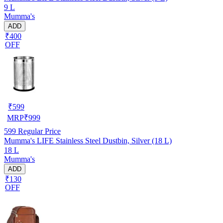
9 L
Mumma's
ADD
₹400
OFF
₹
599
MRP
₹
999
599
Regular Price
Mumma's LIFE Stainless Steel Dustbin, Silver (18 L)
18 L
Mumma's
ADD
₹130
OFF