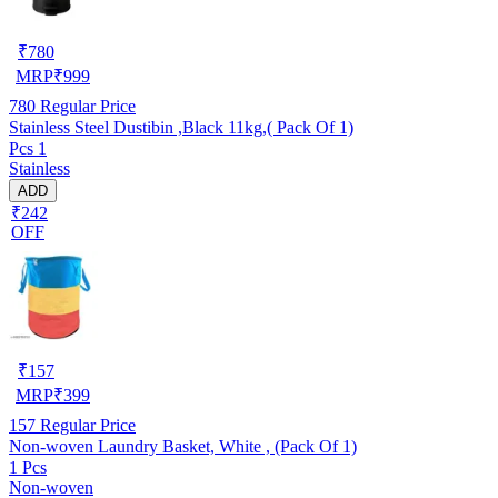
₹
780
MRP
₹
999
780
Regular Price
Stainless Steel Dustibin ,Black 11kg,( Pack Of 1)
Pcs 1
Stainless
ADD
₹242
OFF
₹
157
MRP
₹
399
157
Regular Price
Non-woven Laundry Basket, White , (Pack Of 1)
1 Pcs
Non-woven