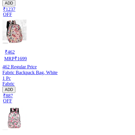
ADD
₹1237
OFF
₹
462
MRP
₹
1699
462
Regular Price
Fabric Backpack Bag, White
1 Pc
Fabric
ADD
₹887
OFF