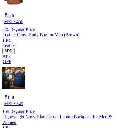
₹
326
MRP
₹
456
326
Regular Price
Leather Cross Body Bag for Men (Brown)
1 Pc
Leather
ADD
81%
OFF
₹
158
MRP
₹
849
158
Regular Price
Lightweight Navy Blue Casual Laptop Backpack for Men &
Women
1 Pc