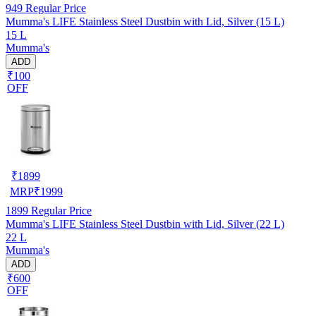
949
Regular Price
Mumma's LIFE Stainless Steel Dustbin with Lid, Silver (15 L)
15 L
Mumma's
ADD
₹100
OFF
₹
1899
MRP
₹
1999
1899
Regular Price
Mumma's LIFE Stainless Steel Dustbin with Lid, Silver (22 L)
22 L
Mumma's
ADD
₹600
OFF