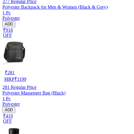
377
Regular Price
Polyester Backpack for Men & Women (Black & Grey)
1 Pc
Polyester
ADD
₹918
OFF
₹
281
MRP
₹
1199
281
Regular Price
Polyester Massenger Bag (Black)
1 Pc
Polyester
ADD
₹419
OFF