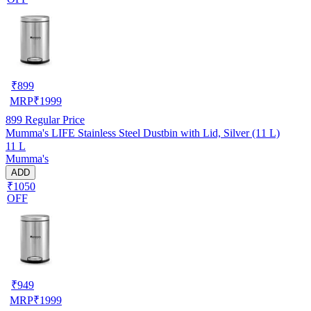
₹
899
MRP
₹
1999
899
Regular Price
Mumma's LIFE Stainless Steel Dustbin with Lid, Silver (11 L)
11 L
Mumma's
ADD
₹1050
OFF
₹
949
MRP
₹
1999