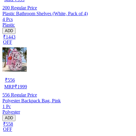
200
Regular Price
Plastic Bathroom Shelves (White, Pack of 4)
4 Pcs
Plastic
ADD
₹1443
OFF
₹
556
MRP
₹
1999
556
Regular Price
Polyester Backpack Bag, Pink
1 Pc
Polyester
ADD
₹558
OFF