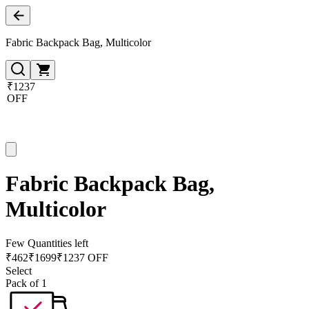
Fabric Backpack Bag, Multicolor
₹1237
OFF
Fabric Backpack Bag,
Multicolor
Few Quantities left
₹
462
₹
1699
₹1237 OFF
Select
Pack of 1