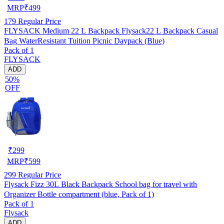
MRP
₹
499
179
Regular Price
FLYSACK Medium 22 L Backpack Flysack22 L Backpack Casual
Bag WaterResistant Tuition Picnic Daypack (Blue)
Pack of 1
FLYSACK
ADD
50%
OFF
₹
299
MRP
₹
599
299
Regular Price
Flysack Fizz 30L Black Backpack School bag for travel with
Organizer Bottle compartment (blue, Pack of 1)
Pack of 1
Flysack
ADD