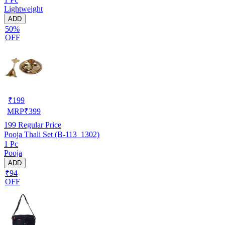
Lightweight
ADD
50%
OFF
₹
199
MRP
₹
399
199
Regular Price
Pooja Thali Set (B-113_1302)
1 Pc
Pooja
ADD
₹94
OFF