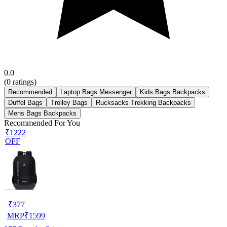
0.0
(
0
ratings)
Recommended
Laptop Bags Messenger
Kids Bags Backpacks
Duffel Bags
Trolley Bags
Rucksacks Trekking Backpacks
Mens Bags Backpacks
Recommended For You
₹1222
OFF
₹
377
MRP
₹
1599