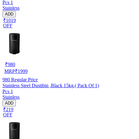
Pcs 1
Stainless
ADD
₹1019
OFF
₹
980
MRP
₹
1999
980
Regular Price
Stainless Steel Dustibin ,Black 15kg,( Pack Of 1)
Pcs 1
Stainless
ADD
₹219
OFF