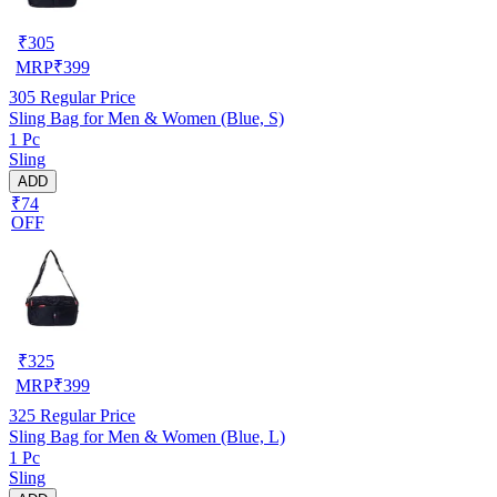
₹
305
MRP
₹
399
305
Regular Price
Sling Bag for Men & Women (Blue, S)
1 Pc
Sling
ADD
₹74
OFF
₹
325
MRP
₹
399
325
Regular Price
Sling Bag for Men & Women (Blue, L)
1 Pc
Sling