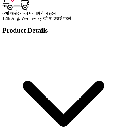
अभी आर्डर करने पर पाएं ये आइटम
12th Aug, Wednesday को या उससे पहले
Product Details