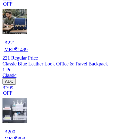
OFF
₹
221
MRP
₹
1499
221
Regular Price
Classic Blue Leather Look Office & Travel Backpack
1 Pc
Classic
ADD
₹799
OFF
₹
200
MRP
₹
999