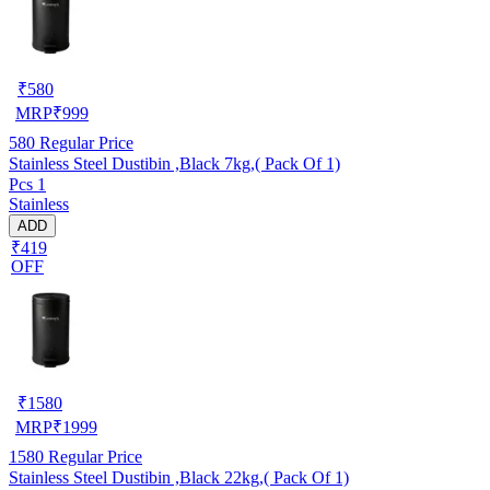
₹
580
MRP
₹
999
580
Regular Price
Stainless Steel Dustibin ,Black 7kg,( Pack Of 1)
Pcs 1
Stainless
ADD
₹419
OFF
₹
1580
MRP
₹
1999
1580
Regular Price
Stainless Steel Dustibin ,Black 22kg,( Pack Of 1)