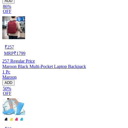
ADD
86%
OFF
₹
257
MRP
₹
1799
257
Regular Price
Maroon Black Multi-Pocket Laptop Backpack
1 Pc
Maroon
ADD
50%
OFF