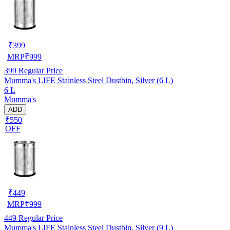
₹
399
MRP
₹
999
399
Regular Price
Mumma's LIFE Stainless Steel Dustbin, Silver (6 L)
6 L
Mumma's
ADD
₹550
OFF
₹
449
MRP
₹
999
449
Regular Price
Mumma's LIFE Stainless Steel Dustbin, Silver (9 L)