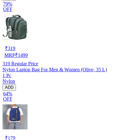
79%
OFF
₹
319
MRP
₹
1499
319
Regular Price
Nylon Laptop Bag For Men & Women (Olive, 35 L)
1 Pc
Nylon
ADD
64%
OFF
₹
179