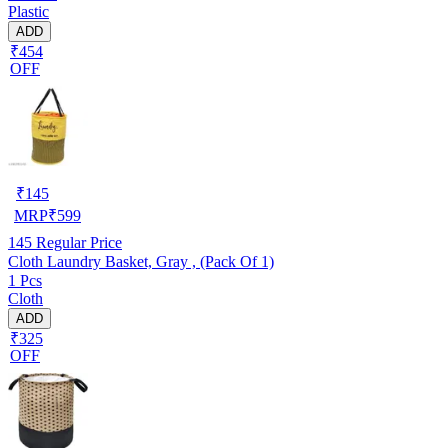
Plastic
ADD
₹454
OFF
₹
145
MRP
₹
599
145
Regular Price
Cloth Laundry Basket, Gray , (Pack Of 1)
1 Pcs
Cloth
ADD
₹325
OFF