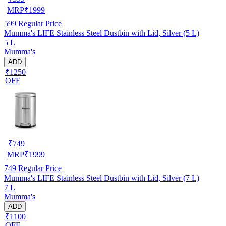
MRP
₹
1999
599
Regular Price
Mumma's LIFE Stainless Steel Dustbin with Lid, Silver (5 L)
5 L
Mumma's
ADD
₹1250
OFF
₹
749
MRP
₹
1999
749
Regular Price
Mumma's LIFE Stainless Steel Dustbin with Lid, Silver (7 L)
7 L
Mumma's
ADD
₹1100
OFF