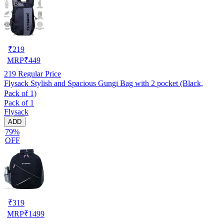
₹
219
MRP
₹
449
219
Regular Price
Flysack Stylish and Spacious Gungi Bag with 2 pocket (Black,
Pack of 1)
Pack of 1
Flysack
ADD
79%
OFF
₹
319
MRP
₹
1499