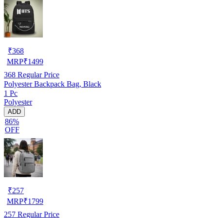
₹
368
MRP
₹
1499
368
Regular Price
Polyester Backpack Bag, Black
1 Pc
Polyester
ADD
86%
OFF
₹
257
MRP
₹
1799
257
Regular Price