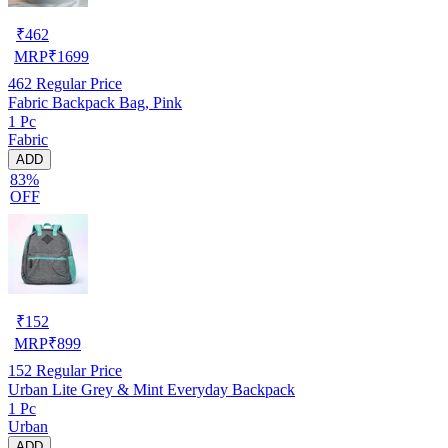
₹
462
MRP
₹
1699
462
Regular Price
Fabric Backpack Bag, Pink
1 Pc
Fabric
ADD
83%
OFF
₹
152
MRP
₹
899
152
Regular Price
Urban Lite Grey & Mint Everyday Backpack
1 Pc
Urban
ADD