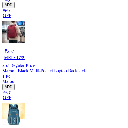
ADD
86%
OFF
₹
257
MRP
₹
1799
257
Regular Price
Maroon Black Multi-Pocket Laptop Backpack
1 Pc
Maroon
ADD
₹631
OFF