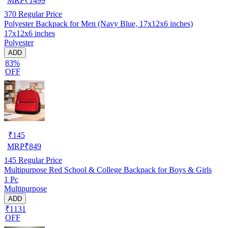
MRP
₹
1499
370
Regular Price
Polyester Backpack for Men (Navy Blue, 17x12x6 inches)
17x12x6 inches
Polyester
ADD
83%
OFF
₹
145
MRP
₹
849
145
Regular Price
Multipurpose Red School & College Backpack for Boys & Girls
1 Pc
Multipurpose
ADD
₹1131
OFF