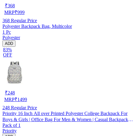
₹
368
MRP
₹
999
368
Regular Price
Polyester Backpack Bag, Multicolor
1 Pc
Polyester
ADD
83%
OFF
₹
248
MRP
₹
1499
248
Regular Price
Priority 16 Inch All over Printed Polyester College Backpack For
Boys & Girls | Office Bag For Men & Women | Casual Backpack
Pack of 1
For Unisex - INV16052
Priority