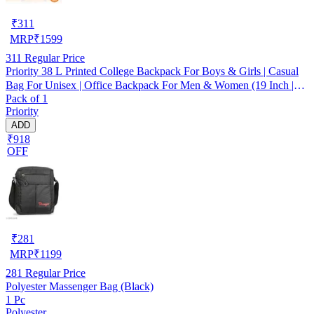
₹
311
MRP
₹
1599
311
Regular Price
Priority 38 L Printed College Backpack For Boys & Girls | Casual
Bag For Unisex | Office Backpack For Men & Women (19 Inch |
Pack of 1
Large | Dark Grey/Orange) - INV23116
Priority
ADD
₹918
OFF
₹
281
MRP
₹
1199
281
Regular Price
Polyester Massenger Bag (Black)
1 Pc
Polyester