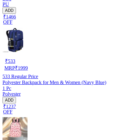
PU
ADD
₹1466
OFF
₹
533
MRP
₹
1999
533
Regular Price
Polyester Backpack for Men & Women (Navy Blue)
1 Pc
Polyester
ADD
₹1237
OFF