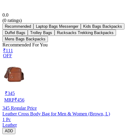
0.0
(
0
ratings)
Recommended
Laptop Bags Messenger
Kids Bags Backpacks
Duffel Bags
Trolley Bags
Rucksacks Trekking Backpacks
Mens Bags Backpacks
Recommended For You
₹111
OFF
₹
345
MRP
₹
456
345
Regular Price
Leather Cross Body Bag for Men & Women (Brown, L)
1 Pc
Leather
ADD