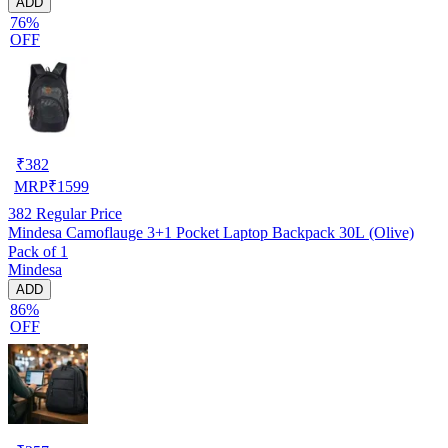
ADD
76%
OFF
₹
382
MRP
₹
1599
382
Regular Price
Mindesa Camoflauge 3+1 Pocket Laptop Backpack 30L (Olive)
Pack of 1
Mindesa
ADD
86%
OFF