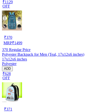
₹1129
OFF
₹
370
MRP
₹
1499
370
Regular Price
Polyester Backpack for Men (Teal, 17x12x6 inches)
17x12x6 inches
Polyester
ADD
₹628
OFF
₹
371