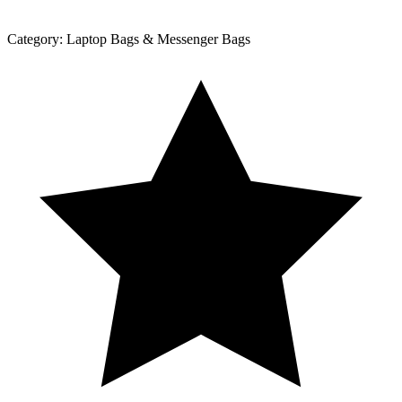
Category:
Laptop Bags & Messenger Bags