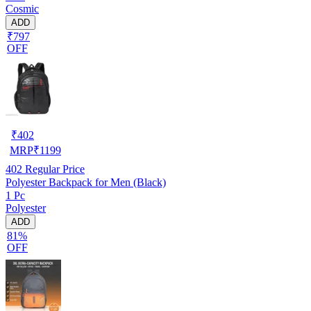
Cosmic
ADD
₹797
OFF
₹
402
MRP
₹
1199
402
Regular Price
Polyester Backpack for Men (Black)
1 Pc
Polyester
ADD
81%
OFF