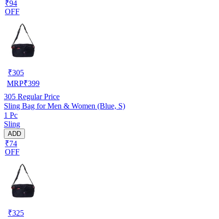
₹94
OFF
₹
305
MRP
₹
399
305
Regular Price
Sling Bag for Men & Women (Blue, S)
1 Pc
Sling
ADD
₹74
OFF
₹
325