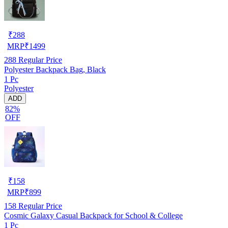
₹
288
MRP
₹
1499
288
Regular Price
Polyester Backpack Bag, Black
1 Pc
Polyester
ADD
82%
OFF
₹
158
MRP
₹
899
158
Regular Price
Cosmic Galaxy Casual Backpack for School & College
1 Pc