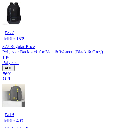
₹
377
MRP
₹
1599
377
Regular Price
Polyester Backpack for Men & Women (Black & Grey)
1 Pc
Polyester
ADD
56%
OFF
₹
219
MRP
₹
499