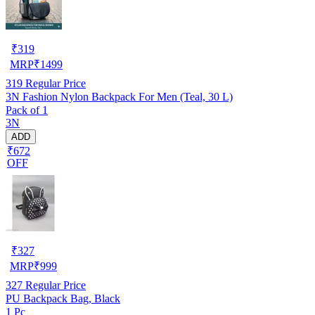
₹
319
MRP
₹
1499
319
Regular Price
3N Fashion Nylon Backpack For Men (Teal, 30 L)
Pack of 1
3N
ADD
₹672
OFF
₹
327
MRP
₹
999
327
Regular Price
PU Backpack Bag, Black
1 Pc