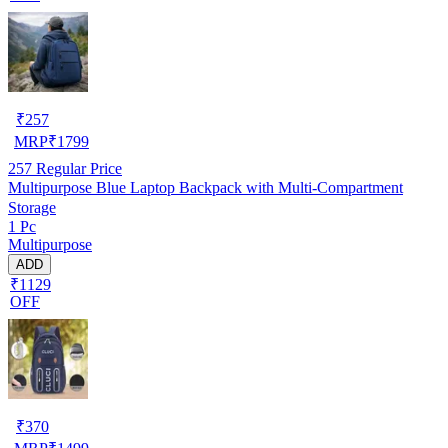
₹
257
MRP
₹
1799
257
Regular Price
Multipurpose Blue Laptop Backpack with Multi-Compartment
Storage
1 Pc
Multipurpose
ADD
₹1129
OFF
₹
370