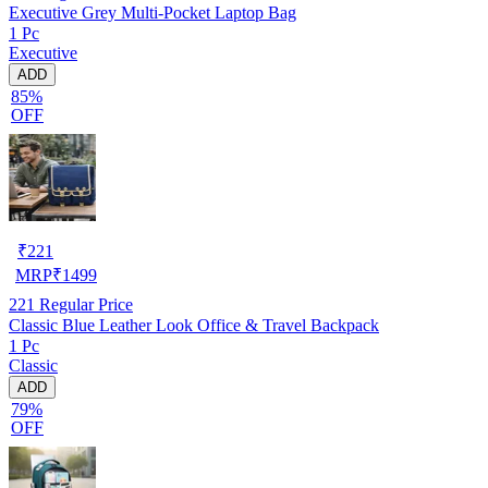
Executive Grey Multi-Pocket Laptop Bag
1 Pc
Executive
ADD
85%
OFF
₹
221
MRP
₹
1499
221
Regular Price
Classic Blue Leather Look Office & Travel Backpack
1 Pc
Classic
ADD
79%
OFF