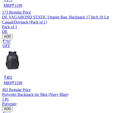
MRP
₹
1199
173
Regular Price
DE VAGABOND STATIC Orange Bag, Backpack 17 Inch 18 Ltr
Casual/Daypack (Pack of 1)
Pack of 1
DE
ADD
₹797
OFF
₹
402
MRP
₹
1199
402
Regular Price
Polyester Backpack for Men (Navy Blue)
1 Pc
Polyester
ADD