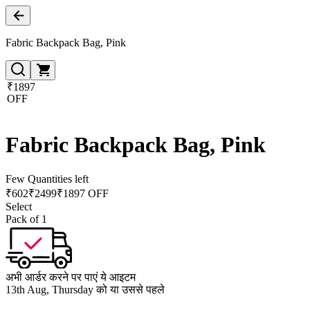
Fabric Backpack Bag, Pink
₹1897
OFF
Fabric Backpack Bag, Pink
Few Quantities left
₹
602
₹
2499
₹1897 OFF
Select
Pack of 1
अभी आर्डर करने पर पाएं ये आइटम
13th Aug, Thursday को या उससे पहले