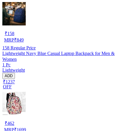
₹
158
MRP
₹
849
158
Regular Price
Lightweight Navy Blue Casual Laptop Backpack for Men &
Women
1 Pc
Lightweight
ADD
₹1237
OFF
₹
462
MRP
₹
1699