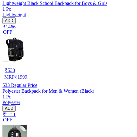
Lightweight Black School Backpack for Boys & Girls
1 Pc
Lightweight
ADD
₹1466
OFF
₹
533
MRP
₹
1999
533
Regular Price
Polyester Backpack for Men & Women (Black)
1 Pc
Polyester
ADD
₹1211
OFF