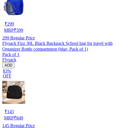
₹
299
MRP
₹
599
299
Regular Price
Flysack Fizz 30L Black Backpack School bag for travel with
Organizer Bottle compartment (blue, Pack of 1)
Pack of 1
Flysack
ADD
83%
OFF
₹
145
MRP
₹
849
145
Regular Price