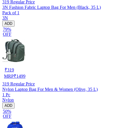
319
Regular Price
3N Fashion Fabric Laptop Bag For Men (Black, 35 L)
Pack of 1
3N
ADD
79%
OFF
₹
319
MRP
₹
1499
319
Regular Price
Nylon Laptop Bag For Men & Women (Olive, 35 L)
1 Pc
Nylon
ADD
50%
OFF