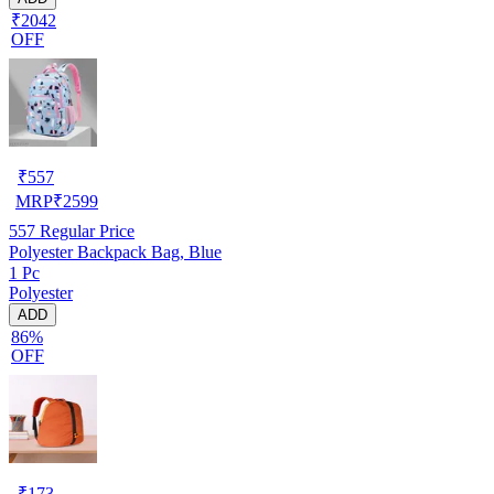
₹2042
OFF
₹
557
MRP
₹
2599
557
Regular Price
Polyester Backpack Bag, Blue
1 Pc
Polyester
ADD
86%
OFF
₹
173