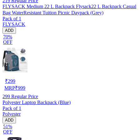
219
Regular Price
FLYSACK Medium 22 L Backpack Flysack22 L Backpack Casual
Bag WaterResistant Tuition Picnic Daypack (Grey)
Pack of 1
FLYSACK
ADD
70%
OFF
₹
299
MRP
₹
999
299
Regular Price
Polyester Laptop Backpack (Blue)
Pack of 1
Polyester
ADD
51%
OFF