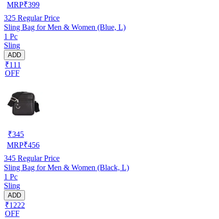
MRP
₹
399
325
Regular Price
Sling Bag for Men & Women (Blue, L)
1 Pc
Sling
ADD
₹111
OFF
₹
345
MRP
₹
456
345
Regular Price
Sling Bag for Men & Women (Black, L)
1 Pc
Sling
ADD
₹1222
OFF