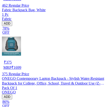
462
Regular Price
Fabric Backpack Bag, White
1 Pc
Fabric
ADD
78%
OFF
₹
375
MRP
₹
1699
375
Regular Price
ONEGO Contemporary Laptop Backpack - Stylish Water-Resistant
Backpack for College, Office, School, Travel & Outdoor Use (Z-
Pack Of 1
114-Grey-BL-Adventure)
ONEGO
ADD
86%
OFF