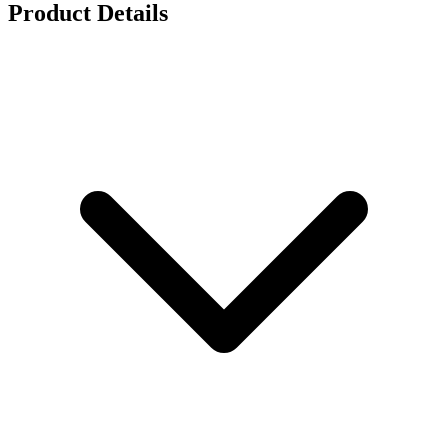
Product Details