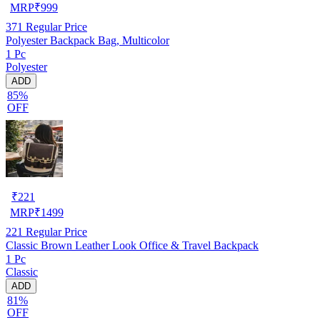
MRP
₹
999
371
Regular Price
Polyester Backpack Bag, Multicolor
1 Pc
Polyester
ADD
85%
OFF
₹
221
MRP
₹
1499
221
Regular Price
Classic Brown Leather Look Office & Travel Backpack
1 Pc
Classic
ADD
81%
OFF