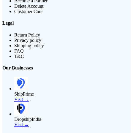
Become a Partner
Delete Account
Customer Care
Legal
Return Policy
Privacy policy
Shipping policy
FAQ
T&C
Our Businesses
ShipPrime
Visit →
DropshipIndia
Visit →