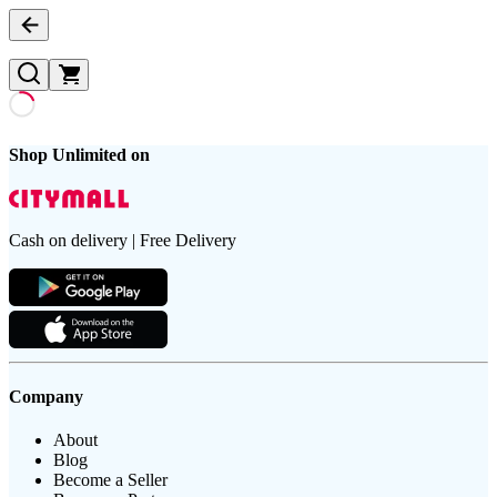
Shop Unlimited on
Cash on delivery | Free Delivery
Company
About
Blog
Become a Seller