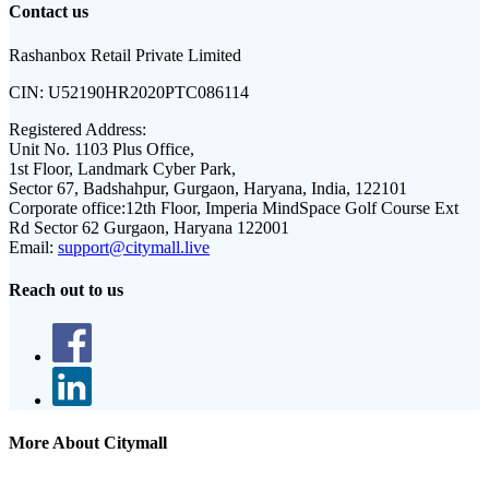
Contact us
Rashanbox Retail Private Limited
CIN:
U52190HR2020PTC086114
Registered Address:
Unit No. 1103 Plus Office,
1st Floor, Landmark Cyber Park,
Sector 67, Badshahpur, Gurgaon, Haryana, India, 122101
Corporate office:
12th Floor, Imperia MindSpace Golf Course Ext
Rd Sector 62 Gurgaon, Haryana 122001
Email:
support@citymall.live
Reach out to us
More About Citymall