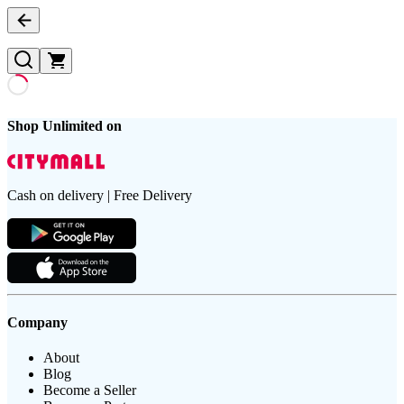
Shop Unlimited on
Cash on delivery | Free Delivery
Company
About
Blog
Become a Seller