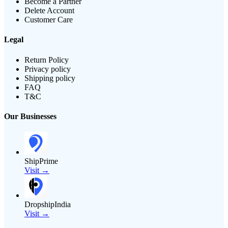
Become a Partner
Delete Account
Customer Care
Legal
Return Policy
Privacy policy
Shipping policy
FAQ
T&C
Our Businesses
ShipPrime
Visit →
DropshipIndia
Visit →