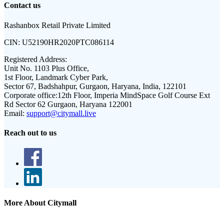
Contact us
Rashanbox Retail Private Limited
CIN:
U52190HR2020PTC086114
Registered Address:
Unit No. 1103 Plus Office,
1st Floor, Landmark Cyber Park,
Sector 67, Badshahpur, Gurgaon, Haryana, India, 122101
Corporate office:
12th Floor, Imperia MindSpace Golf Course Ext
Rd Sector 62 Gurgaon, Haryana 122001
Email:
support@citymall.live
Reach out to us
More About Citymall