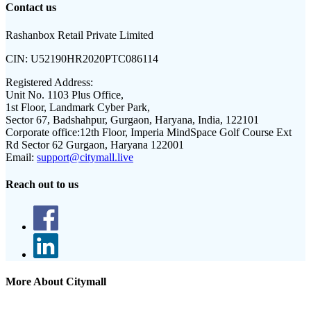
Contact us
Rashanbox Retail Private Limited
CIN:
U52190HR2020PTC086114
Registered Address:
Unit No. 1103 Plus Office,
1st Floor, Landmark Cyber Park,
Sector 67, Badshahpur, Gurgaon, Haryana, India, 122101
Corporate office:
12th Floor, Imperia MindSpace Golf Course Ext
Rd Sector 62 Gurgaon, Haryana 122001
Email:
support@citymall.live
Reach out to us
More About Citymall