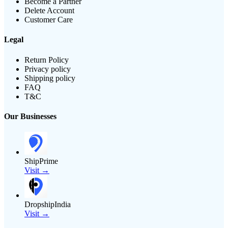
Become a Partner
Delete Account
Customer Care
Legal
Return Policy
Privacy policy
Shipping policy
FAQ
T&C
Our Businesses
ShipPrime
Visit →
DropshipIndia
Visit →