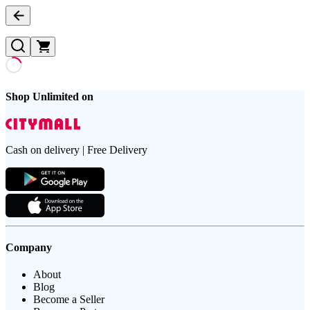
Shop Unlimited on
Cash on delivery | Free Delivery
Company
About
Blog
Become a Seller