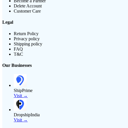
Become a Partner
Delete Account
Customer Care
Legal
Return Policy
Privacy policy
Shipping policy
FAQ
T&C
Our Businesses
ShipPrime
Visit →
DropshipIndia
Visit →