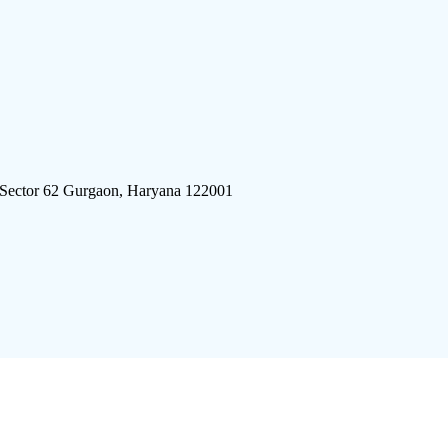
 Sector 62 Gurgaon, Haryana 122001