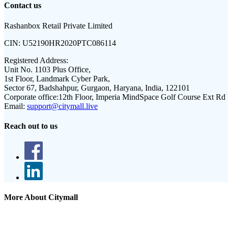
Contact us
Rashanbox Retail Private Limited
CIN:
U52190HR2020PTC086114
Registered Address:
Unit No. 1103 Plus Office,
1st Floor, Landmark Cyber Park,
Sector 67, Badshahpur, Gurgaon, Haryana, India, 122101
Corporate office:
12th Floor, Imperia MindSpace Golf Course Ext Rd
Email:
support@citymall.live
Reach out to us
More About Citymall