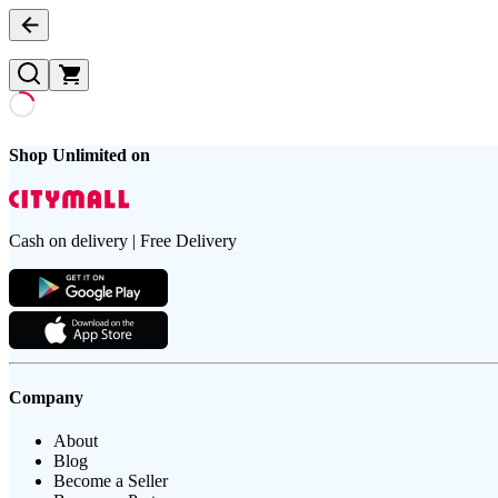
Shop Unlimited on
Cash on delivery | Free Delivery
Company
About
Blog
Become a Seller